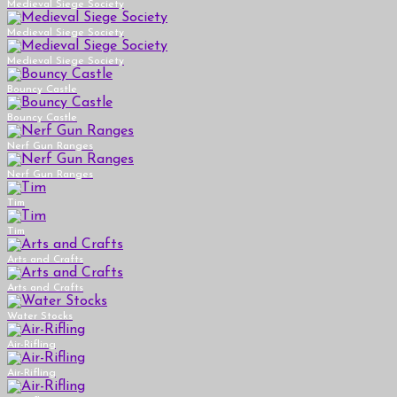
Medieval Siege Society
Medieval Siege Society
Medieval Siege Society
Bouncy Castle
Bouncy Castle
Nerf Gun Ranges
Nerf Gun Ranges
Tim
Tim
Arts and Crafts
Arts and Crafts
Water Stocks
Air-Rifling
Air-Rifling