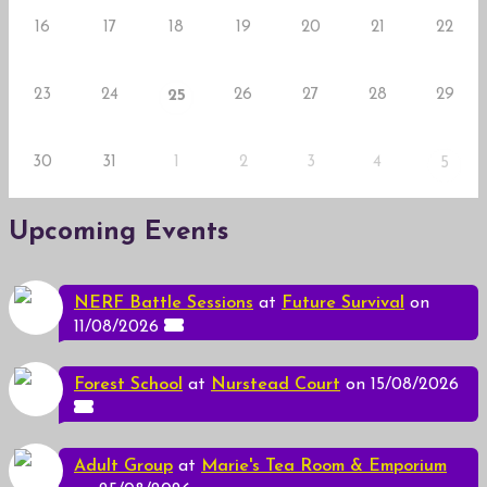
16
17
18
19
20
21
22
23
24
26
27
28
29
25
30
31
1
2
3
4
5
Upcoming Events
NERF Battle Sessions
at
Future Survival
on
11/08/2026
Forest School
at
Nurstead Court
on 15/08/2026
Adult Group
at
Marie's Tea Room & Emporium