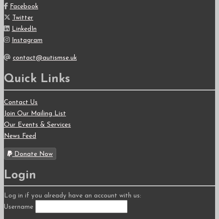
Facebook
Twitter
LinkedIn
Instagram
contact@autismse.uk
Quick Links
Contact Us
Join Our Mailing List
Our Events & Services
News Feed
Donate Now
Login
Log in if you already have an account with us:
Username