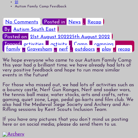
21
Autism Family Camp Feedback
on
No Comments
Posted in
News
,
Recap
Autism
By
Autism South East
Family
Camp
Posted on
21st August 2022
25th August 2022
Feedback
Tagged
activities
,
activity
,
Camp
,
camping
,
family
,
Gravesham
,
nerf
,
outdoors
,
play
,
recap
We hope everyone who came to our Autism Family Camp
this year had a brilliant time; we have already had lots of
very positive feedback and hope to run more similar
events in the future!
For those who missed out, we had lots of activities such as
a bouncy castle, Nerf Gun Ranges, Nerf and soaker wars,
the tennis ball maze, water stocks, arts and crafts, retro
gaming, quiet zone, Lego, pedal go-karts and film club. We
also had the Medieval Siege Society and Archery and Air-
Rifling sessions by Kent Scouts Inclusion Team.
If you have any pictures that you don’t mind us posting
here or on social media, please do send them to us.