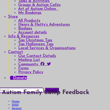
Talks & Activities
Groups & Autism Cafés
Art of Autism Online
My Bookings
Store
All Products
Henry & Hetty’s Adventures
Badges
Account details
Info & Resources
Top Christmas Tips
Top Halloween Tips
Local Services & Organisations
Contact
Our Contact Details
Mailing List
Community
Forms
Privacy Policy
Donate
earch
Autism Family Camp Feedback
or:
Home
2022
August