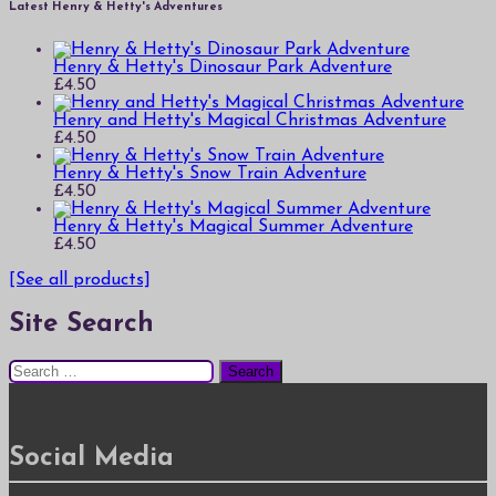
Latest Henry & Hetty's Adventures
Henry & Hetty's Dinosaur Park Adventure
£
4.50
Henry and Hetty's Magical Christmas Adventure
£
4.50
Henry & Hetty's Snow Train Adventure
£
4.50
Henry & Hetty's Magical Summer Adventure
£
4.50
[See all products]
Site Search
Search
for:
Social Media