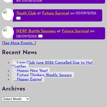
on 25/08/2026
Youth Club
at
Future Survival
on 05/09/2026
NERF Battle Sessions
at
Future Survival
on
08/09/2026
[
See More Events...
]
Recent News
Lego Club June 2026 Cancelled Due to Hot
Weather
Happy New Year!
Future Thinkers Weekly Session
Happy Easter!
Archives
Archives