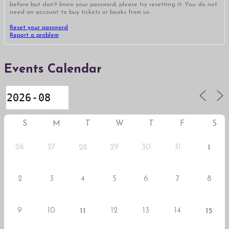
before but don't know your password, please try resetting it. You do not
need an account to buy tickets or books from us.
Reset your password
Report a problem
Events Calendar
S
M
T
W
T
F
S
26
27
29
30
31
28
1
2
3
4
5
6
7
8
9
10
12
13
14
11
15