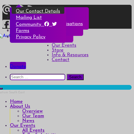
Skip
Overview
All Events
All Products
Top Christmas Tips
Our Contact Details
to
content
Our Team
Talks & Activities
Henry & Hetty’s Adventures
Top Halloween Tips
Mailing List
News
Groups & Autism Cafés
Badges
Local Services & Organisations
Community
Art of Autism Online
Account details
Forms
Home
My Bookings
Privacy Policy
Autism South East
Breaking down the barriers of isolation for autistic people
About Us
Our Events
Store
Info & Resources
Contact
Donate
Search
for:
Home
About Us
Overview
Our Team
News
Our Events
All Events