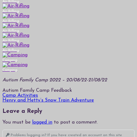
Air-Rifling
Air-Rifling
Air-Rifling
Air-Rifling
Air-Rifling
Air-Rifling
Camping
Camping
Autism Family Camp 2022 – 20/08/22-21/08/22
Autism Family Camp Feedback
Post
Camp Activities
Henry and Hetty’s Snow Train Adventure
navigation
Leave a Reply
You must be
logged in
to post a comment.
Problems logging in? If you have created an account on this site