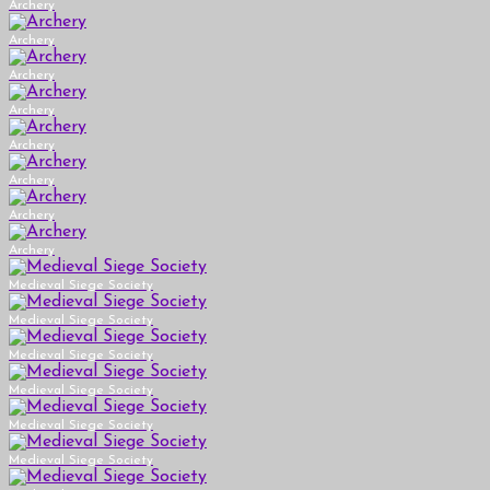
Archery
Archery
Archery
Archery
Archery
Archery
Archery
Archery
Medieval Siege Society
Medieval Siege Society
Medieval Siege Society
Medieval Siege Society
Medieval Siege Society
Medieval Siege Society