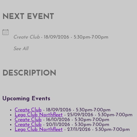
NEXT EVENT
Create Club
- 18/09/2026 - 5:30pm-7:00pm
See All
DESCRIPTION
Upcoming Events
Create Club
- 18/09/2026 - 5:30pm-7:00pm
Lego Club Northfleet
- 25/09/2026 - 5:30pm-7:00pm
Create Club
- 16/10/2026 - 5:30pm-7:00pm
Create Club
- 20/11/2026 - 5:30pm-7:00pm
Lego Club Northfleet
- 27/11/2026 - 5:30pm-7:00pm