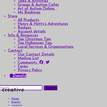
Talks & Activities
Groups & Autism Cafés
Art of Autism Online
My Bookings
Store
All Products
Henry & Hetty’s Adventures
Badges
Account details
Info & Resources
Top Christmas Tips
Top Halloween Tips
Local Services & Organisations
Contact
Our Contact Details
Mailing List
Community
Forms
Privacy Policy
Donate
earch
creative
or:
Home
Events
creative