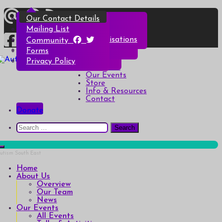
Skip
Overview
All Events
All Products
Top Christmas Tips
Our Contact Details
to
content
Our Team
Talks & Activities
Henry & Hetty’s Adventures
Top Halloween Tips
Mailing List
News
Groups & Autism Cafés
Badges
Local Services & Organisations
Community
Art of Autism Online
Account details
Forms
Home
My Bookings
Privacy Policy
Autism South East
Breaking down the barriers of isolation for autistic people
About Us
Our Events
Store
Info & Resources
Contact
Donate
Search
for:
Home
About Us
Overview
Our Team
News
Our Events
All Events