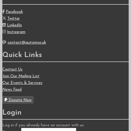
Facebook
Twitter
LinkedIn
Instagram
contact@autismse.uk
Quick Links
Contact Us
Join Our Mailing List
Our Events & Services
News Feed
Donate Now
Login
Log in if you already have an account with us: