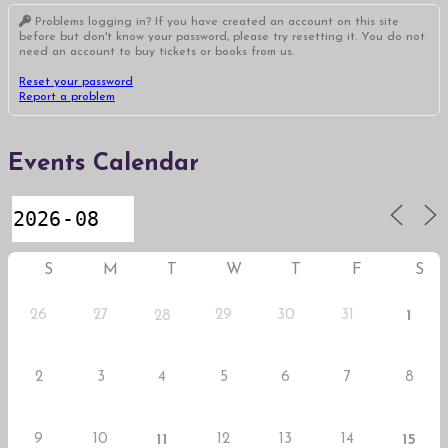
Problems logging in? If you have created an account on this site
before but don't know your password, please try resetting it. You do not
need an account to buy tickets or books from us.
Reset your password
Report a problem
Events Calendar
S
M
T
W
T
F
S
26
27
29
30
31
28
1
2
3
4
5
6
7
8
9
10
12
13
14
11
15