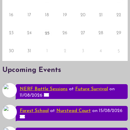
16
17
18
19
20
21
22
23
24
26
27
28
29
25
30
31
1
2
3
4
5
Upcoming Events
NERF Battle Sessions
at
Future Survival
on
11/08/2026
Forest School
at
Nurstead Court
on 15/08/2026