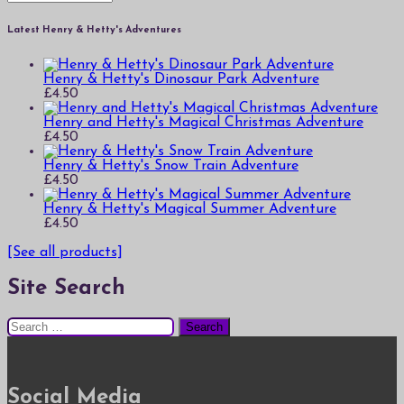
Latest Henry & Hetty's Adventures
Henry & Hetty's Dinosaur Park Adventure
£
4.50
Henry and Hetty's Magical Christmas Adventure
£
4.50
Henry & Hetty's Snow Train Adventure
£
4.50
Henry & Hetty's Magical Summer Adventure
£
4.50
[See all products]
Site Search
Search
for:
Social Media