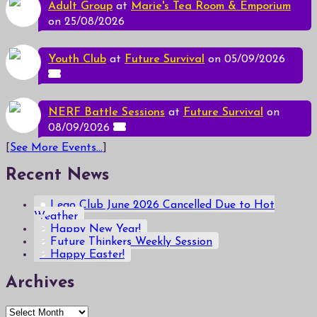
Adult Group
at
Marie's Tea Room & Emporium
on 25/08/2026
Youth Club
at
Future Survival
on 05/09/2026
NERF Battle Sessions
at
Future Survival
on
08/09/2026
[
See More Events...
]
Recent News
Lego Club June 2026 Cancelled Due to Hot
Weather
Happy New Year!
Future Thinkers Weekly Session
Happy Easter!
Archives
Archives