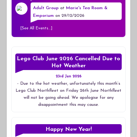
Adult Group
at
Marie's Tea Room &
Emporium
on 29/12/2026
[
See All Events...
]
Lego Club June 2026 Cancelled Due to
Hot Weather
23rd Jun 2026
-
Due to the hot weather, unfortunately this month’s
Lego Club Northfleet on Friday 26th June Northfleet
will not be going ahead. We apologise for any
disappointment this may cause.
Happy New Year!