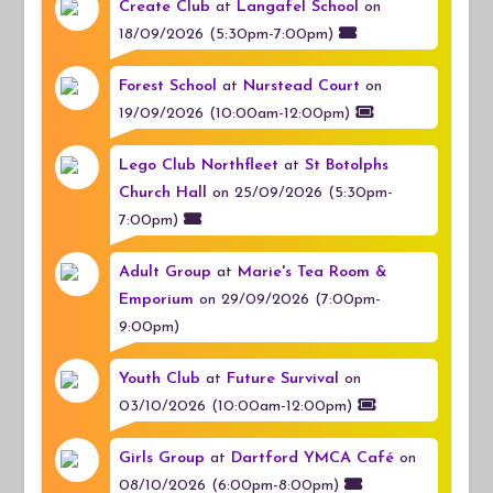
Create Club
at
Langafel School
on
18/09/2026 (5:30pm-7:00pm)
Forest School
at
Nurstead Court
on
19/09/2026 (10:00am-12:00pm)
Lego Club Northfleet
at
St Botolphs
Church Hall
on 25/09/2026 (5:30pm-
7:00pm)
Adult Group
at
Marie's Tea Room &
Emporium
on 29/09/2026 (7:00pm-
9:00pm)
Youth Club
at
Future Survival
on
03/10/2026 (10:00am-12:00pm)
Girls Group
at
Dartford YMCA Café
on
08/10/2026 (6:00pm-8:00pm)