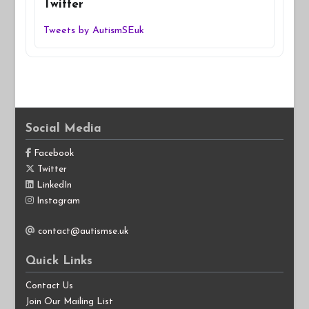
Twitter
Tweets by AutismSEuk
Social Media
Facebook
Twitter
LinkedIn
Instagram
contact@autismse.uk
Quick Links
Contact Us
Join Our Mailing List