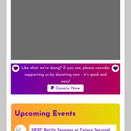
Like what we're doing? If you can, please consider
supporting us by donating now - it's quick and
easy!
Donate Now
Upcoming Events
NERF Battle Sessions
at
Future Survival