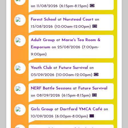
on 11/08/2026 (6:15pm-8:15pm)
Forest School
at
Nurstead Court
on
15/08/2026 (10:00am-12:00pm)
Adult Group
at
Marie's Tea Room &
Emporium
on 25/08/2026 (7:00pm-
9:00pm)
Youth Club
at
Future Survival
on
05/09/2026 (10:00am-12:00pm)
NERF Battle Sessions
at
Future Survival
on 08/09/2026 (6:15pm-8:15pm)
Girls Group
at
Dartford YMCA Café
on
10/09/2026 (6:00pm-8:00pm)