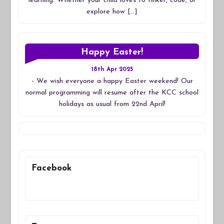
learning. Whether your child loves to tinker, code, or
explore how […]
Happy Easter!
18th Apr 2025
-
We wish everyone a happy Easter weekend! Our
normal programming will resume after the KCC school
holidays as usual from 22nd April!
Facebook