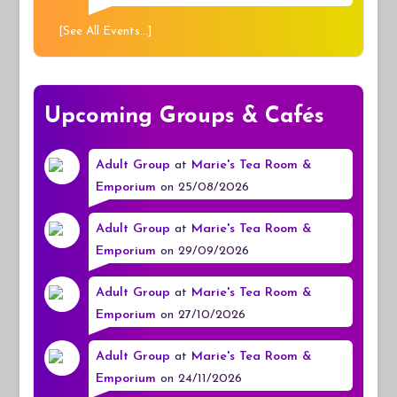
[
See All Events...
]
Upcoming Groups & Cafés
Adult Group
at
Marie's Tea Room &
Emporium
on 25/08/2026
Adult Group
at
Marie's Tea Room &
Emporium
on 29/09/2026
Adult Group
at
Marie's Tea Room &
Emporium
on 27/10/2026
Adult Group
at
Marie's Tea Room &
Emporium
on 24/11/2026