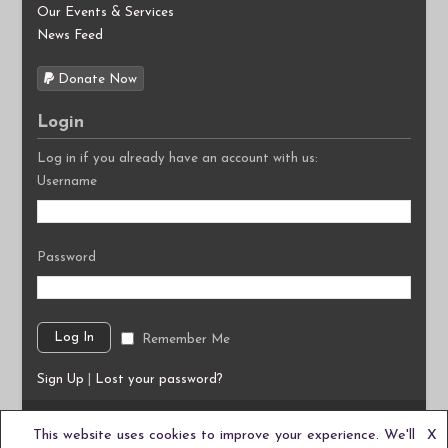
Our Events & Services
News Feed
Donate Now
Login
Log in if you already have an account with us:
Username
Password
Remember Me
Sign Up
|
Lost your password?
©2026
Autism South East C.I.C.
This website uses cookies to improve your experience. We'll
X
We are a Community Interest Company based in the UK