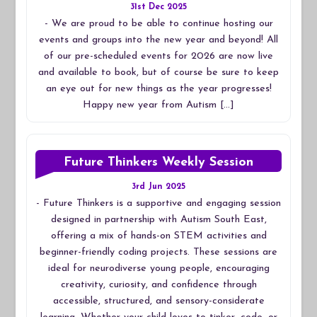
31st Dec 2025
-
We are proud to be able to continue hosting our
events and groups into the new year and beyond! All
of our pre-scheduled events for 2026 are now live
and available to book, but of course be sure to keep
an eye out for new things as the year progresses!
Happy new year from Autism […]
Future Thinkers Weekly Session
3rd Jun 2025
-
Future Thinkers is a supportive and engaging session
designed in partnership with Autism South East,
offering a mix of hands-on STEM activities and
beginner-friendly coding projects. These sessions are
ideal for neurodiverse young people, encouraging
creativity, curiosity, and confidence through
accessible, structured, and sensory-considerate