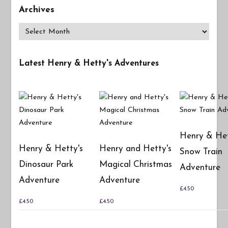
Archives
Archives
Latest Henry & Hetty's Adventures
Henry & Het
Henry & Hetty's
Henry and Hetty's
Snow Train
Dinosaur Park
Magical Christmas
Adventure
Adventure
Adventure
£
4.50
£
4.50
£
4.50