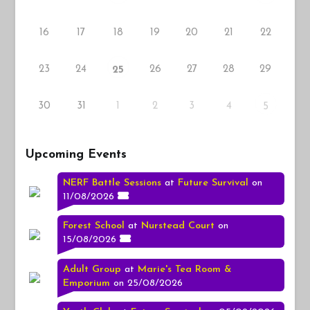
16
17
18
19
20
21
22
23
24
26
27
28
29
25
30
31
1
2
3
4
5
Upcoming Events
NERF Battle Sessions
at
Future Survival
on
11/08/2026
Forest School
at
Nurstead Court
on
15/08/2026
Adult Group
at
Marie's Tea Room &
Emporium
on 25/08/2026