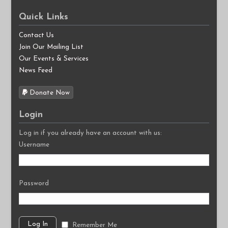
Quick Links
Contact Us
Join Our Mailing List
Our Events & Services
News Feed
Donate Now
Login
Log in if you already have an account with us:
Username
Password
Remember Me