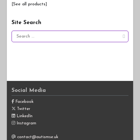
[See all products]
Site Search
Search
for:
Social Media
Facebook
Twitter
LinkedIn
Instagram
contact@autismse.uk