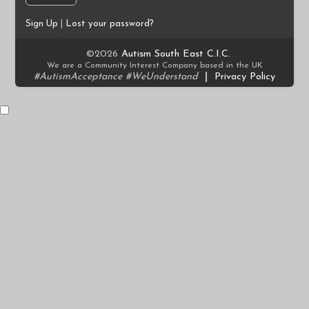
Sign Up
|
Lost your password?
©2026
Autism South East C.I.C.
We are a Community Interest Company based in the UK
#AutismAcceptance #WeUnderstand
|
Privacy Policy