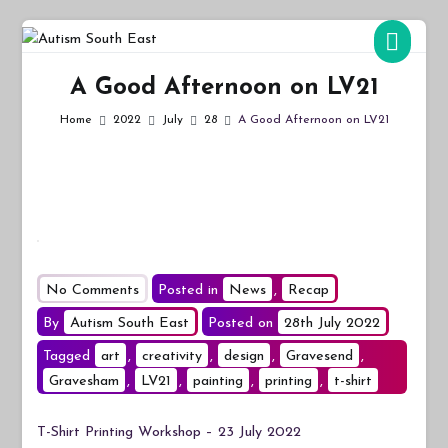
Skip
to
Autism South East
Breaking down the barriers of isolation for autistic people
content
A Good Afternoon on LV21
Home
2022
July
28
A Good Afternoon on LV21
on
No Comments
Posted in
News
,
Recap
A
By
Autism South East
Posted on
28th July 2022
Good
Tagged
art
,
creativity
,
design
,
Gravesend
,
Afternoon
Gravesham
,
LV21
,
painting
,
printing
,
t-shirt
on
LV21
T-Shirt Printing Workshop – 23 July 2022