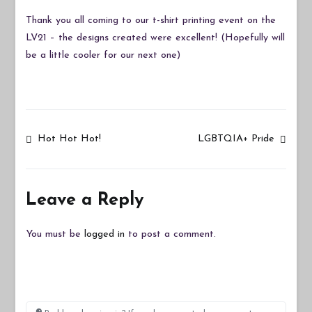
Thank you all coming to our t-shirt printing event on the
LV21 – the designs created were excellent! (Hopefully will
be a little cooler for our next one)
Post
Hot Hot Hot!
LGBTQIA+ Pride
navigation
Leave a Reply
You must be
logged in
to post a comment.