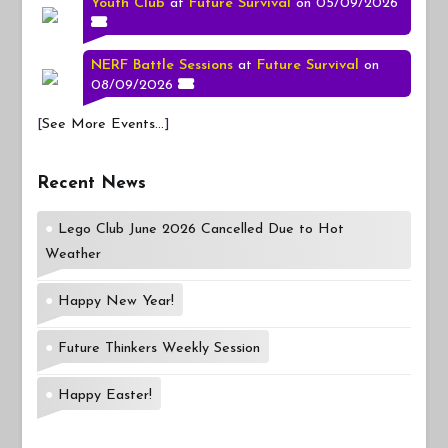
Youth Club
at
Future Survival
on 05/09/2026
NERF Battle Sessions
at
Future Survival
on
08/09/2026
[
See More Events...
]
Recent News
Lego Club June 2026 Cancelled Due to Hot
Weather
Happy New Year!
Future Thinkers Weekly Session
Happy Easter!