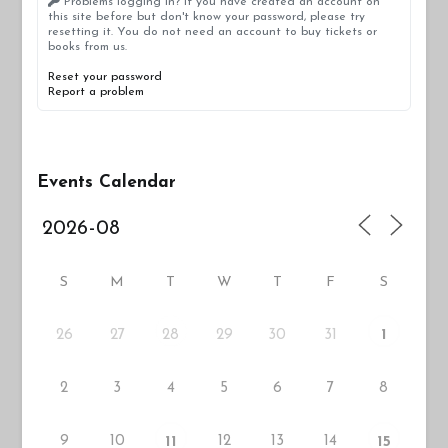
Problems logging in? If you have created an account on
this site before but don't know your password, please try
resetting it. You do not need an account to buy tickets or
books from us.
Reset your password
Report a problem
Events Calendar
S
M
T
W
T
F
S
26
27
29
30
31
28
1
2
3
4
5
6
7
8
9
10
12
13
14
11
15