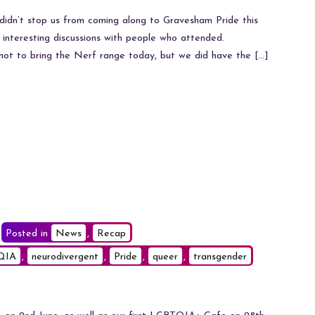
Scorching
Pride
didn’t stop us from coming along to Gravesham Pride this
 interesting discussions with people who attended.
ot to bring the Nerf range today, but we did have the […]
Posted in
News
,
Recap
QIA
,
neurodivergent
,
Pride
,
queer
,
transgender