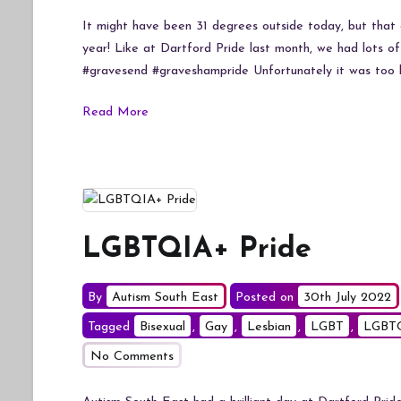
It might have been 31 degrees outside today, but that 
year! Like at Dartford Pride last month, we had lots of
#gravesend #graveshampride Unfortunately it was too h
Read More
LGBTQIA+ Pride
By
Autism South East
Posted on
30th July 2022
Tagged
Bisexual
,
Gay
,
Lesbian
,
LGBT
,
LGBT
on
No Comments
LGBTQIA+
Pride