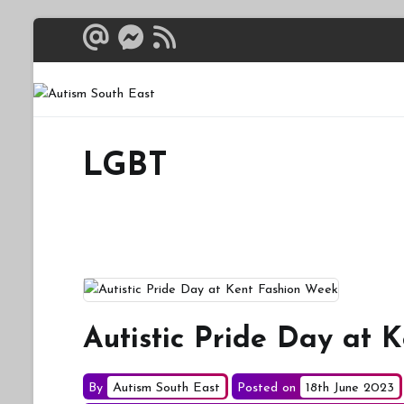
Skip
to
content
Autism South 
Breaking down the bar
LGBT
Autistic Pride Day at 
By
Autism South East
Posted on
18th June 2023