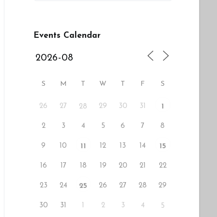
Events Calendar
S
M
T
W
T
F
S
26
27
29
30
31
28
1
2
3
4
5
6
7
8
9
10
12
13
14
11
15
16
17
18
19
20
21
22
23
24
26
27
28
29
25
30
31
1
2
3
4
5