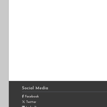
Social Media
Facebook
Twitter