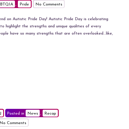
on
BTQIA
,
Pride
No Comments
Autistic
Pride
 on Autistic Pride Day! Autistic Pride Day is celebrating
Day
y to highlight the strengths and unique qualities of every
at
people have so many strengths that are often overlooked…like,
Kent
Fashion
Week
2
Posted in
News
,
Recap
on
No Comments