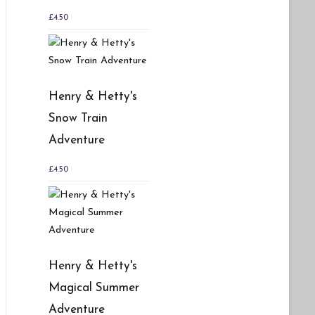
£
4.50
Henry & Hetty's
Snow Train
Adventure
£
4.50
Henry & Hetty's
Magical Summer
Adventure