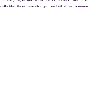
de on 2nd June, as well as our first LGBTQIA+ Cafe on 28th
nity identify as neurodivergent and will strive to ensure