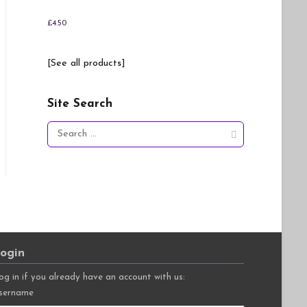
£
4.50
[See all products]
Site Search
Search
for:
ogin
og in if you already have an account with us:
sername