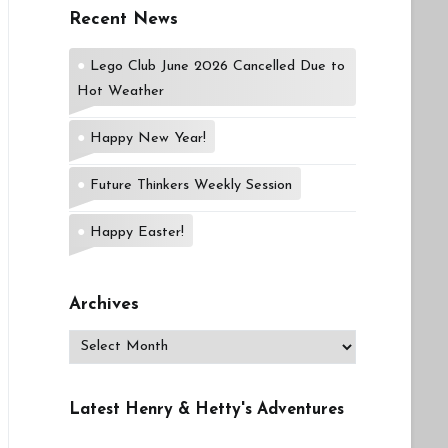
Recent News
Lego Club June 2026 Cancelled Due to
Hot Weather
Happy New Year!
Future Thinkers Weekly Session
Happy Easter!
Archives
Archives
Latest Henry & Hetty's Adventures