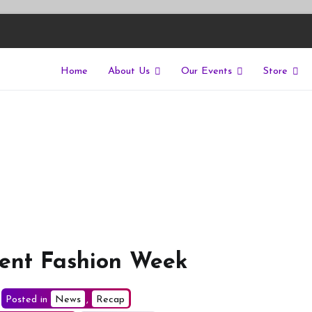
Home
About Us
Our Events
Store
East
riers of isolation for autistic people
Kent Fashion Week
Posted in
News
,
Recap