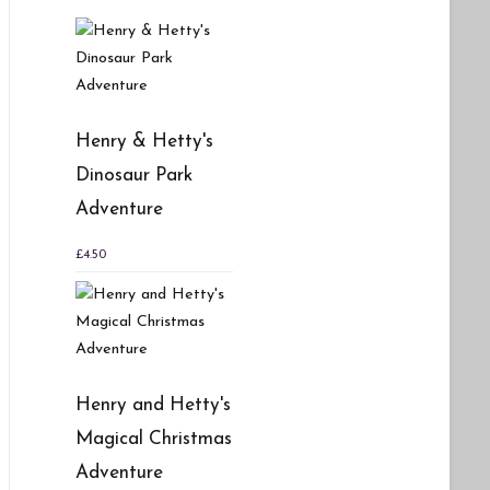
Henry & Hetty's
Dinosaur Park
Adventure
£
4.50
Henry and Hetty's
Magical Christmas
Adventure