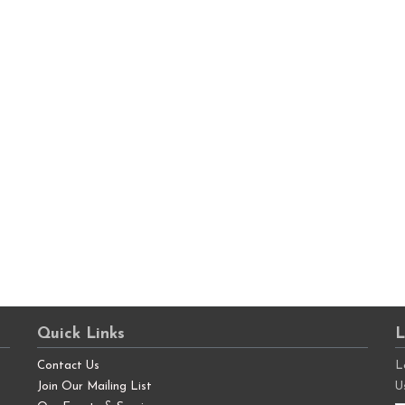
Quick Links
L
Contact Us
L
Join Our Mailing List
U