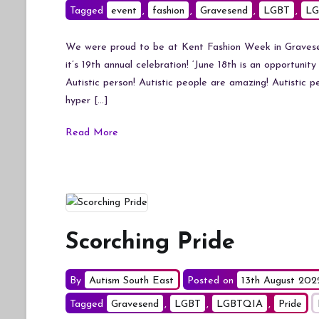
Tagged
event
,
fashion
,
Gravesend
,
LGBT
,
LG
We were proud to be at Kent Fashion Week in Gravesend
it’s 19th annual celebration! ‘June 18th is an opportunit
Autistic person! Autistic people are amazing! Autistic 
hyper […]
Read More
Scorching Pride
By
Autism South East
Posted on
13th August 202
Tagged
Gravesend
,
LGBT
,
LGBTQIA
,
Pride