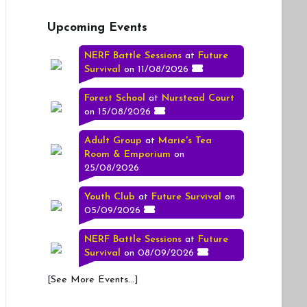
Upcoming Events
NERF Battle Sessions
at
Future
Survival
on 11/08/2026
Forest School
at
Nurstead Court
on 15/08/2026
Adult Group
at
Marie's Tea
Room & Emporium
on
25/08/2026
Youth Club
at
Future Survival
on
05/09/2026
NERF Battle Sessions
at
Future
Survival
on 08/09/2026
[
See More Events...
]