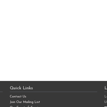
Quick Links
L
Contact Us
L
Join Our Mailing List
U