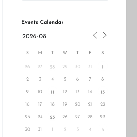
Events Calendar
S
M
T
W
T
F
S
26
27
29
30
31
28
1
2
3
4
5
6
7
8
9
10
12
13
14
11
15
16
17
18
19
20
21
22
23
24
26
27
28
29
25
30
31
1
2
3
4
5