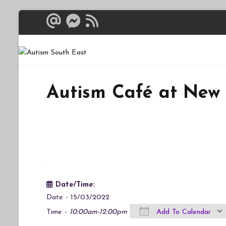
Skip
to
content
Autism South 
Breaking down the bar
Autism Café at New
Date/Time:
Date - 15/03/2022
Time -
10:00am-12:00pm
Add To Calendar