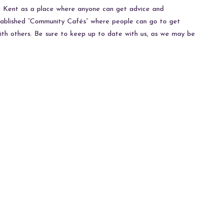
in Kent as a place where anyone can get advice and
stablished “Community Cafés” where people can go to get
with others. Be sure to keep up to date with us, as we may be