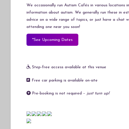
We occasionally run Autism Cafés in various locations 
information about autism. We generally run these in e
advice on a wide range of topics, or just have a chat 
attending one near you soon!
*See Upcoming Dates
Step-free access available at this venue
Free car parking is available on-site
Pre-booking is not required –
just turn up!