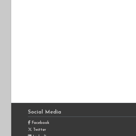
Social Media
Facebook
Twitter