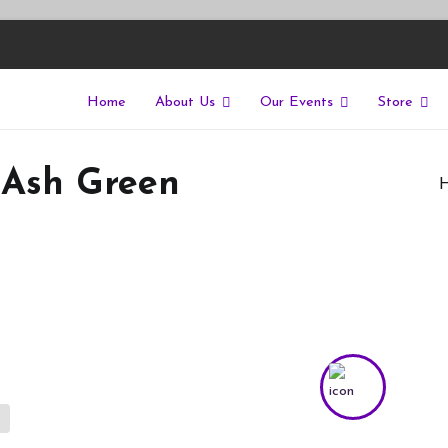
Home
About Us
Our Events
Store
East
riers of isolation for autistic people
 Ash Green