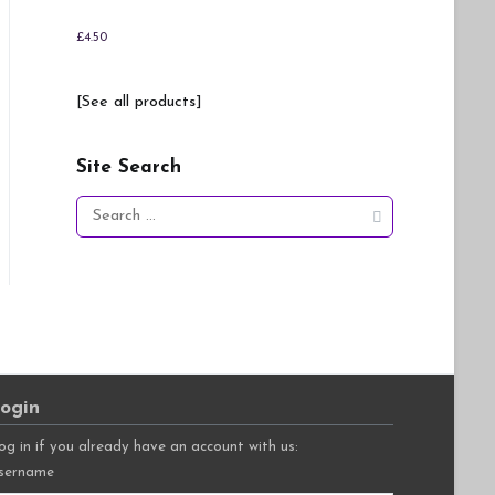
£
4.50
[See all products]
Site Search
Search
for:
ogin
og in if you already have an account with us:
sername