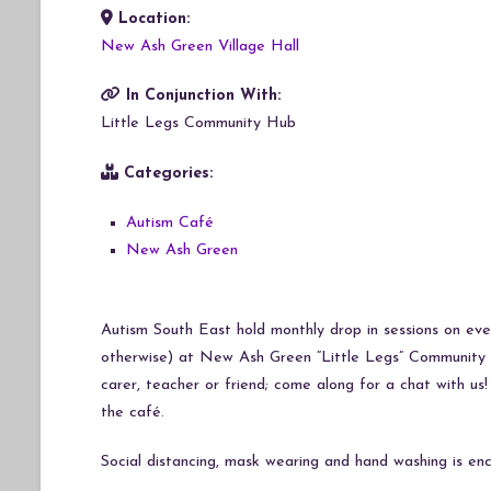
Location:
Download ICS
Google Calendar
iCalendar
Office 365
Outlook Live
New Ash Green Village Hall
In Conjunction With:
Little Legs Community Hub
Categories:
Autism Café
New Ash Green
Autism South East hold monthly drop in sessions on ever
otherwise) at New Ash Green “Little Legs” Community 
carer, teacher or friend; come along for a chat with us
the café.
Social distancing, mask wearing and hand washing is enc