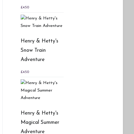
£
4.50
Henry & Hetty's
Snow Train
Adventure
£
4.50
Henry & Hetty's
Magical Summer
Adventure