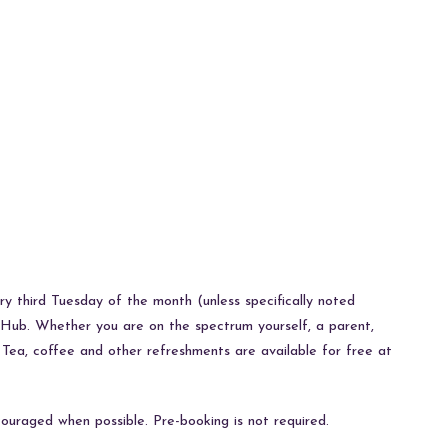
y third Tuesday of the month (unless specifically noted
Hub. Whether you are on the spectrum yourself, a parent,
! Tea, coffee and other refreshments are available for free at
ouraged when possible. Pre-booking is not required.