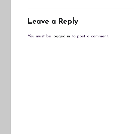
Leave a Reply
You must be
logged in
to post a comment.