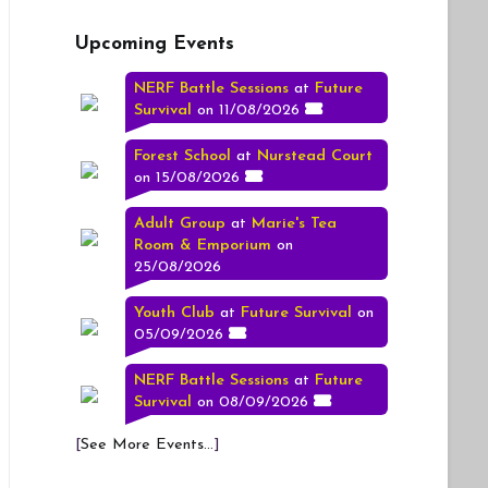
Upcoming Events
NERF Battle Sessions
at
Future
Survival
on 11/08/2026
Forest School
at
Nurstead Court
on 15/08/2026
Adult Group
at
Marie's Tea
Room & Emporium
on
25/08/2026
Youth Club
at
Future Survival
on
05/09/2026
NERF Battle Sessions
at
Future
Survival
on 08/09/2026
[
See More Events...
]