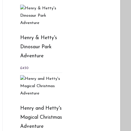
Henry & Hetty's
Dinosaur Park
Adventure
£
4.50
Henry and Hetty's
Magical Christmas
Adventure