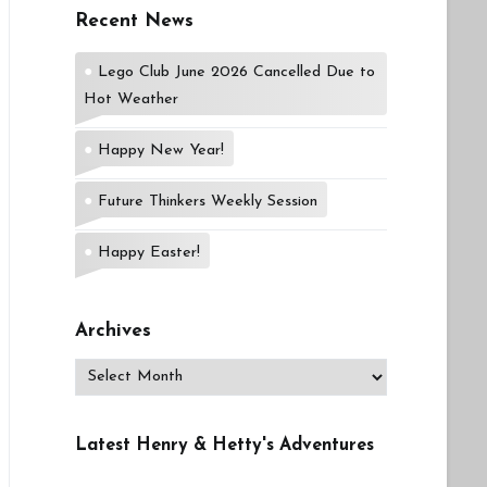
Recent News
Lego Club June 2026 Cancelled Due to
Hot Weather
Happy New Year!
Future Thinkers Weekly Session
Happy Easter!
Archives
Archives
Latest Henry & Hetty's Adventures