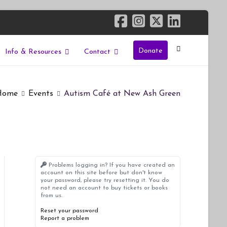
Donate
Info & Resources
Contact
Home
Events
Autism Café at New Ash Green
Problems logging in? If you have created an
account on this site before but don't know
your password, please try resetting it. You do
not need an account to buy tickets or books
from us.
Reset your password
Report a problem