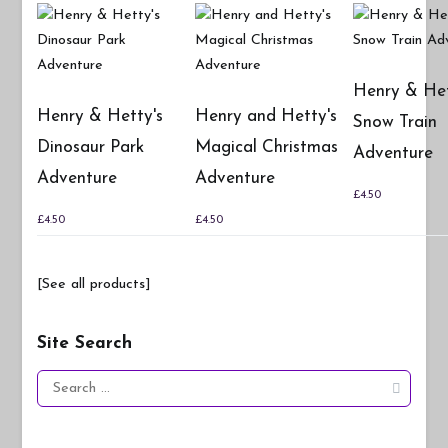
Henry & Het
Henry & Hetty's
Henry and Hetty's
Snow Train
Dinosaur Park
Magical Christmas
Adventure
Adventure
Adventure
£
4.50
£
4.50
£
4.50
[See all products]
Site Search
Search
for: