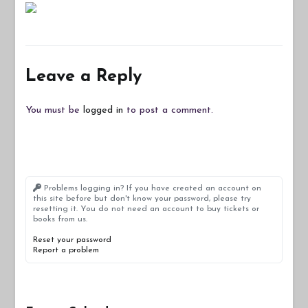
Leave a Reply
You must be
logged in
to post a comment.
Problems logging in? If you have created an account on
this site before but don't know your password, please try
resetting it. You do not need an account to buy tickets or
books from us.
Reset your password
Report a problem