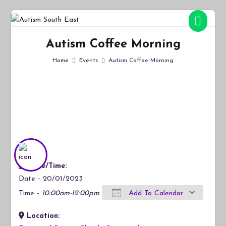
Skip
to
Autism South East
Breaking down the barriers of isolation for autistic people
content
Autism Coffee Morning
Home
Events
Autism Coffee Morning
Date/Time:
Date - 20/01/2023
Time -
10:00am-12:00pm
Add To Calendar
Location:
Download ICS
Google Calendar
iCalendar
Office 365
Outlook Live