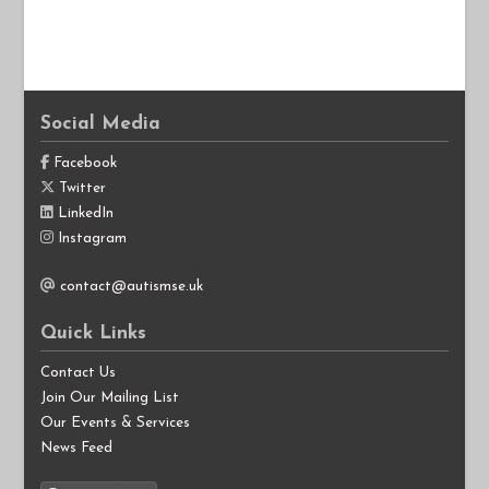
Social Media
Facebook
Twitter
LinkedIn
Instagram
contact@autismse.uk
Quick Links
Contact Us
Join Our Mailing List
Our Events & Services
News Feed