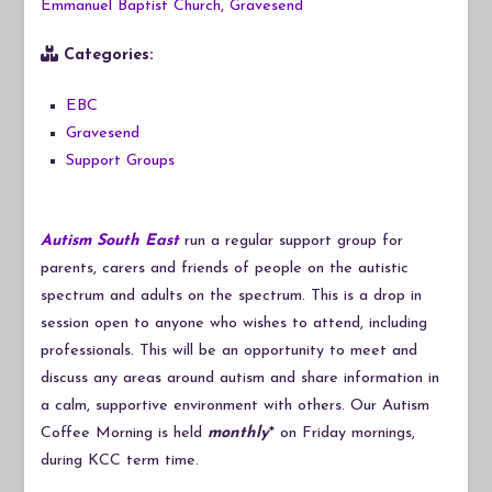
Emmanuel Baptist Church, Gravesend
Categories:
EBC
Gravesend
Support Groups
Autism South East
run a regular support group for
parents, carers and friends of people on the autistic
spectrum and adults on the spectrum. This is a drop in
session open to anyone who wishes to attend, including
professionals. This will be an opportunity to meet and
discuss any areas around autism and share information in
a calm, supportive environment with others. Our Autism
Coffee Morning is held
monthly
* on Friday mornings,
during KCC term time.