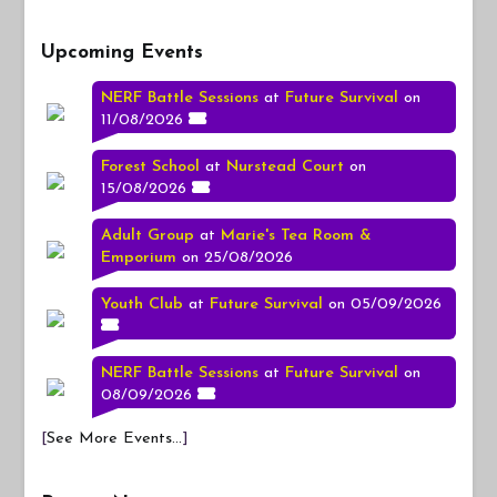
Upcoming Events
NERF Battle Sessions
at
Future Survival
on
11/08/2026
Forest School
at
Nurstead Court
on
15/08/2026
Adult Group
at
Marie's Tea Room &
Emporium
on 25/08/2026
Youth Club
at
Future Survival
on 05/09/2026
NERF Battle Sessions
at
Future Survival
on
08/09/2026
[
See More Events...
]