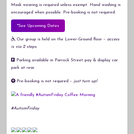
Mask wearing is required unless exempt. Hand washing is
encouraged when possible. Pre-booking is not required.
*See Upcoming Dates
Our group is held on the Lower-Ground floor –
access
is via 2 steps
.
Parking available in Parrock Street pay & display car
park at rear.
Pre-booking is not required –
just turn up!
#AutismFriday