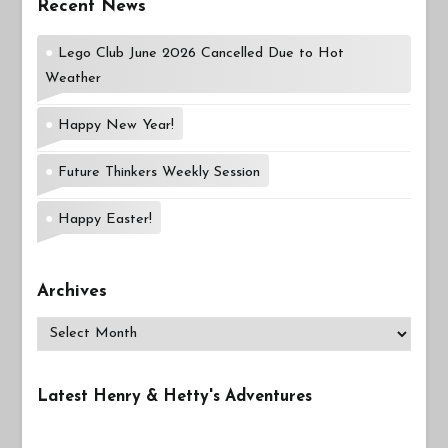
Recent News
Lego Club June 2026 Cancelled Due to Hot
Weather
Happy New Year!
Future Thinkers Weekly Session
Happy Easter!
Archives
Archives
Latest Henry & Hetty's Adventures