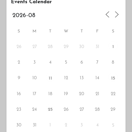
Events Calendar
S
M
T
W
T
F
S
26
27
29
30
31
28
1
2
3
4
5
6
7
8
9
10
12
13
14
11
15
16
17
18
19
20
21
22
23
24
26
27
28
29
25
30
31
1
2
3
4
5