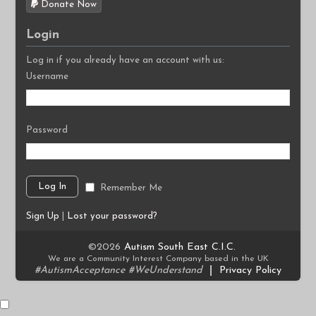
Donate Now
Login
Log in if you already have an account with us:
Username
Password
Remember Me
Sign Up
|
Lost your password?
©2026
Autism South East C.I.C.
We are a Community Interest Company based in the UK
#AutismAcceptance #WeUnderstand
|
Privacy Policy