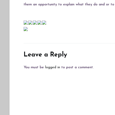
them an opportunity to explain what they do and or to 
Leave a Reply
You must be
logged in
to post a comment.