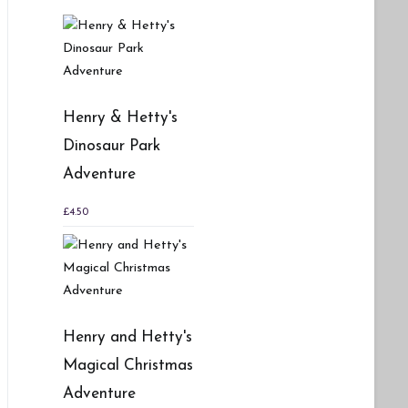
Henry & Hetty's
Dinosaur Park
Adventure
£
4.50
Henry and Hetty's
Magical Christmas
Adventure