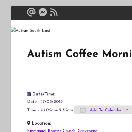
Skip
to
content
Autism South 
Breaking down the bar
Autism Coffee Morn
Date/Time:
Date - 17/05/2019
Time -
10:00am-11:30am
Add To Calendar
Location:
Download ICS
Google Calendar
iCalendar
Office 365
Outlook Live
Emmanuel Baptist Church, Gravesend