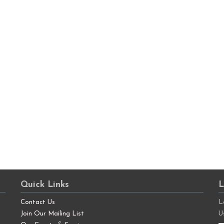
Quick Links
L
Contact Us
L
Join Our Mailing List
U