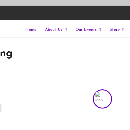
Home
About Us
Our Events
Store
East
riers of isolation for autistic people
ing