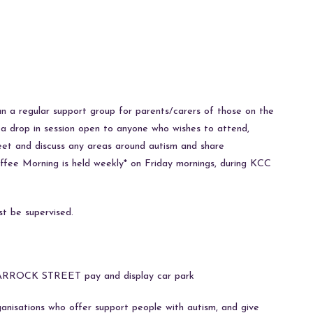
un a regular support group for parents/carers of those on the
is a drop in session open to anyone who wishes to attend,
 meet and discuss any areas around autism and share
ffee Morning is held weekly* on Friday mornings, during KCC
st be supervised.
he PARROCK STREET pay and display car park
anisations who offer support people with autism, and give