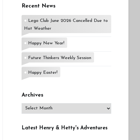
Recent News
Lego Club June 2026 Cancelled Due to
Hot Weather
Happy New Year!
Future Thinkers Weekly Session
Happy Easter!
Archives
Archives
Latest Henry & Hetty's Adventures