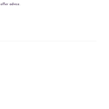
offer advice.