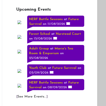
Upcoming Events
NERF Battle Sessions
at
Future
Survival
on 11/08/2026
Forest School
at
Nurstead Court
on 15/08/2026
Adult Group
at
Marie's Tea
Room & Emporium
on
25/08/2026
Youth Club
at
Future Survival
on
05/09/2026
NERF Battle Sessions
at
Future
Survival
on 08/09/2026
[
See More Events...
]