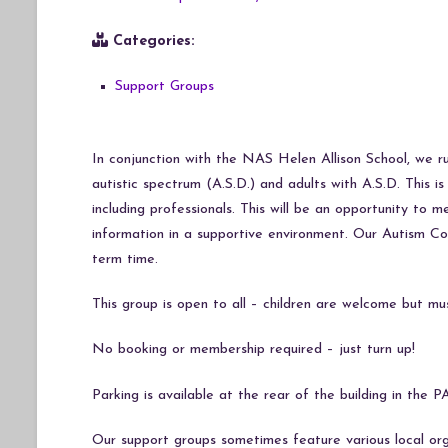
Categories:
Support Groups
In conjunction with the NAS Helen Allison School, we r
autistic spectrum (A.S.D.) and adults with A.S.D. This 
including professionals. This will be an opportunity to
information in a supportive environment. Our Autism Co
term time.
This group is open to all – children are welcome but mu
No booking or membership required – just turn up!
Parking is available at the rear of the building in t
Our support groups sometimes feature various local org