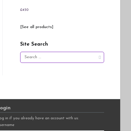
£
4.50
[See all products]
Site Search
Search
for:
ogin
og in if you already have an account with us:
sername