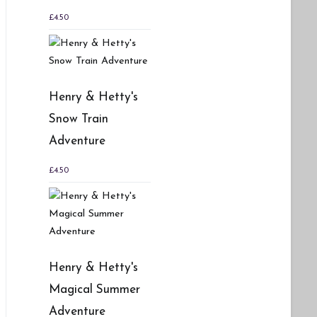
£
4.50
Henry & Hetty's
Snow Train
Adventure
£
4.50
Henry & Hetty's
Magical Summer
Adventure