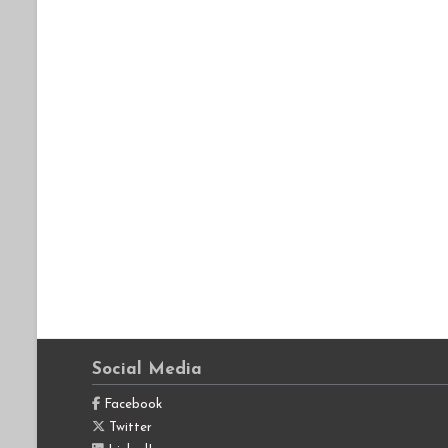
Social Media
Facebook
Twitter