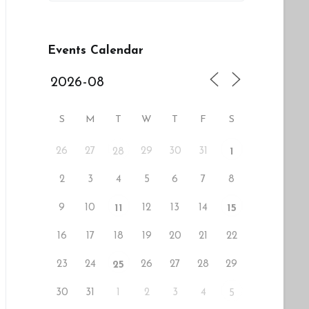
Events Calendar
S
M
T
W
T
F
S
26
27
29
30
31
28
1
2
3
4
5
6
7
8
9
10
12
13
14
11
15
16
17
18
19
20
21
22
23
24
26
27
28
29
25
30
31
1
2
3
4
5