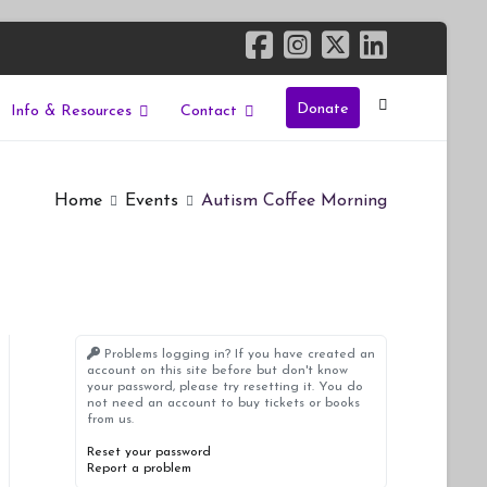
Donate
Info & Resources
Contact
Home
Events
Autism Coffee Morning
Problems logging in? If you have created an
account on this site before but don't know
your password, please try resetting it. You do
not need an account to buy tickets or books
from us.
Reset your password
Report a problem