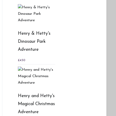
Henry & Hetty's
Dinosaur Park
Adventure
£
4.50
Henry and Hetty's
Magical Christmas
Adventure