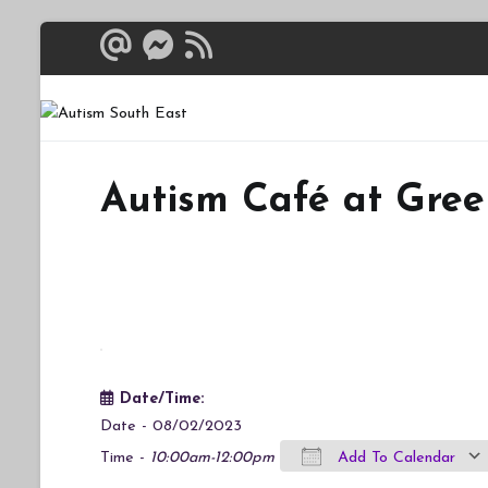
Skip
to
content
Autism South 
Breaking down the bar
Autism Café at Gree
Date/Time:
Date - 08/02/2023
Time -
10:00am-12:00pm
Add To Calendar