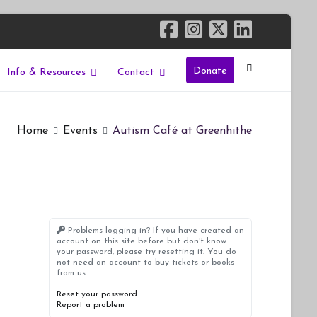
Donate
Info & Resources
Contact
Home
Events
Autism Café at Greenhithe
Problems logging in? If you have created an
account on this site before but don't know
your password, please try resetting it. You do
not need an account to buy tickets or books
from us.
Reset your password
Report a problem