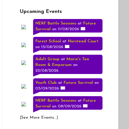
Upcoming Events
NERF Battle Sessions
at
Future
Survival
on 11/08/2026
Forest School
at
Nurstead Court
on 15/08/2026
Adult Group
at
Marie's Tea
Room & Emporium
on
25/08/2026
Youth Club
at
Future Survival
on
05/09/2026
NERF Battle Sessions
at
Future
Survival
on 08/09/2026
[
See More Events...
]