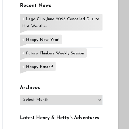
Recent News
Lego Club June 2026 Cancelled Due to
Hot Weather
Happy New Year!
Future Thinkers Weekly Session
Happy Easter!
Archives
Archives
Latest Henry & Hetty's Adventures