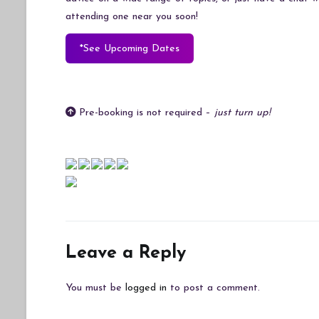
attending one near you soon!
*See Upcoming Dates
Pre-booking is not required –
just turn up!
Leave a Reply
You must be
logged in
to post a comment.