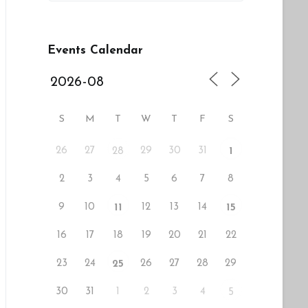
Events Calendar
S
M
T
W
T
F
S
26
27
29
30
31
28
1
2
3
4
5
6
7
8
9
10
12
13
14
11
15
16
17
18
19
20
21
22
23
24
26
27
28
29
25
30
31
1
2
3
4
5