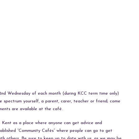
e 2nd Wednesday of each month (during KCC term time only)
spectrum yourself, a parent, carer, teacher or friend; come
ments are available at the café.
in Kent as a place where anyone can get advice and
stablished “Community Cafés” where people can go to get
with others. Be sure to keep up to date with us, as we may be