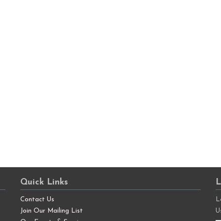
Quick Links
L
Contact Us
L
Join Our Mailing List
U