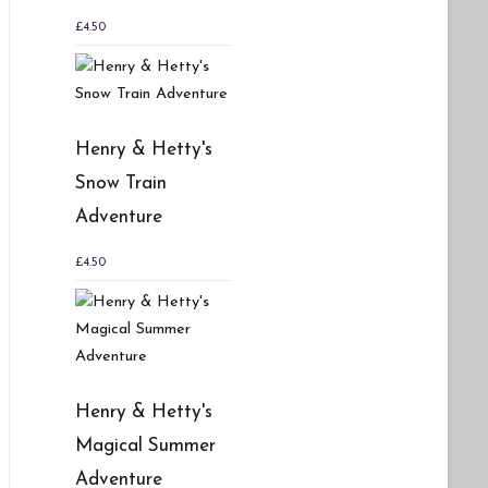
£
4.50
Henry & Hetty's
Snow Train
Adventure
£
4.50
Henry & Hetty's
Magical Summer
Adventure