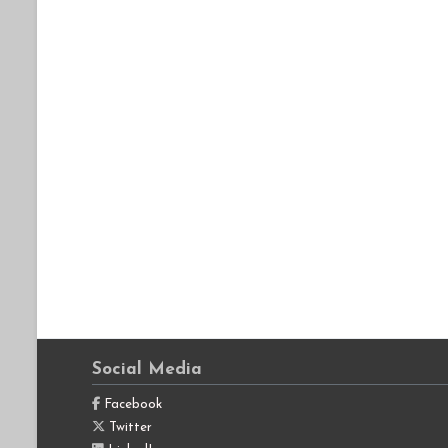
Social Media
Facebook
Twitter