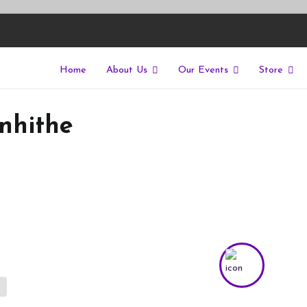
Home
About Us
Our Events
Store
East
riers of isolation for autistic people
nhithe