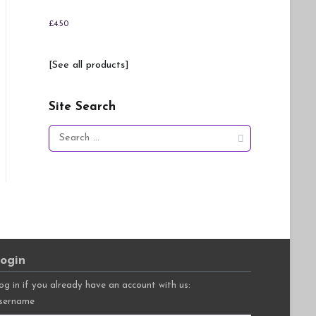
£
4.50
[See all products]
Site Search
Search
for:
ogin
og in if you already have an account with us:
sername