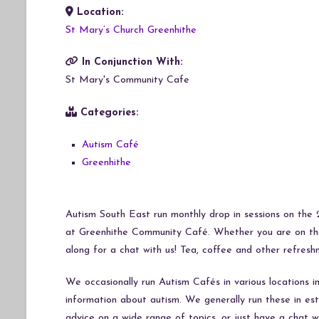
Location:
Download ICS
Google Calendar
iCalendar
Office 365
Outlook Live
St Mary’s Church Greenhithe
In Conjunction With:
St Mary's Community Cafe
Categories:
Autism Café
Greenhithe
Autism South East run monthly drop in sessions on th
at Greenhithe Community Café. Whether you are on the 
along for a chat with us! Tea, coffee and other refresh
We occasionally run Autism Cafés in various locations 
information about autism. We generally run these in e
advice on a wide range of topics, or just have a chat 