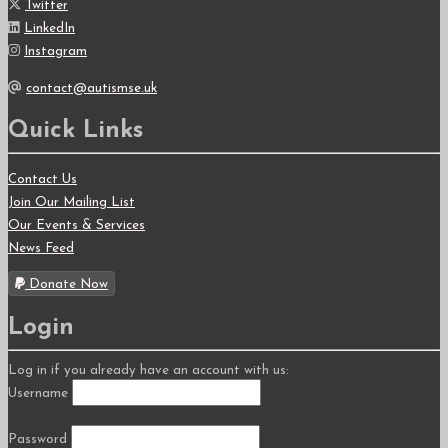
Twitter
LinkedIn
Instagram
contact@autismse.uk
Quick Links
Contact Us
Join Our Mailing List
Our Events & Services
News Feed
Donate Now
Login
Log in if you already have an account with us:
Username
Password