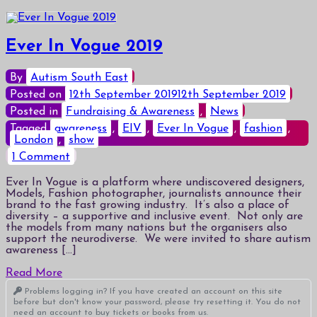
Ever In Vogue 2019
By
Autism South East
Posted on
12th September 2019
12th September 2019
Posted in
Fundraising & Awareness
,
News
Tagged
awareness
,
EIV
,
Ever In Vogue
,
fashion
,
London
,
show
on
1 Comment
Ever
In
Ever In Vogue is a platform where undiscovered designers,
Vogue
Models, Fashion photographer, journalists announce their
2019
brand to the fast growing industry. It’s also a place of
diversity – a supportive and inclusive event. Not only are
the models from many nations but the organisers also
support the neurodiverse. We were invited to share autism
awareness […]
Read More
Problems logging in? If you have created an account on this site
before but don't know your password, please try resetting it. You do not
need an account to buy tickets or books from us.