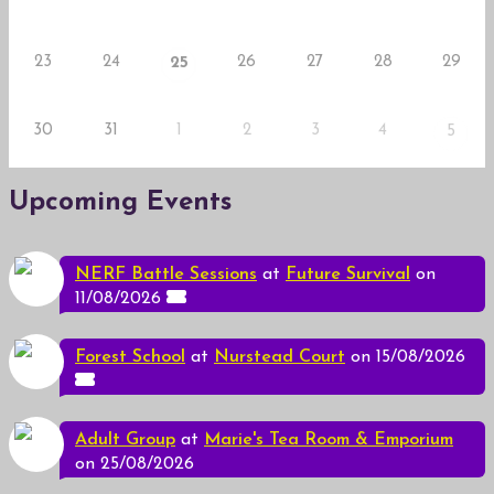
23
24
26
27
28
29
25
30
31
1
2
3
4
5
Upcoming Events
NERF Battle Sessions
at
Future Survival
on
11/08/2026
Forest School
at
Nurstead Court
on 15/08/2026
Adult Group
at
Marie's Tea Room & Emporium
on 25/08/2026