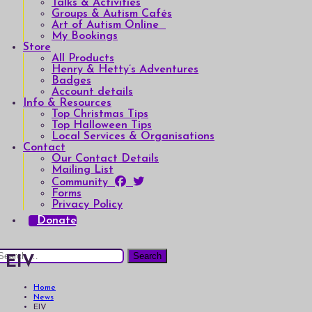
Talks & Activities
Groups & Autism Cafés
Art of Autism Online
My Bookings
Store
All Products
Henry & Hetty’s Adventures
Badges
Account details
Info & Resources
Top Christmas Tips
Top Halloween Tips
Local Services & Organisations
Contact
Our Contact Details
Mailing List
Community
Forms
Privacy Policy
Donate
earch
EIV
or:
Home
News
EIV