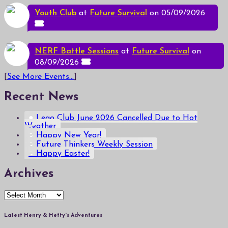
Youth Club
at
Future Survival
on 05/09/2026
NERF Battle Sessions
at
Future Survival
on
08/09/2026
[
See More Events...
]
Recent News
Lego Club June 2026 Cancelled Due to Hot
Weather
Happy New Year!
Future Thinkers Weekly Session
Happy Easter!
Archives
Archives
Latest Henry & Hetty's Adventures