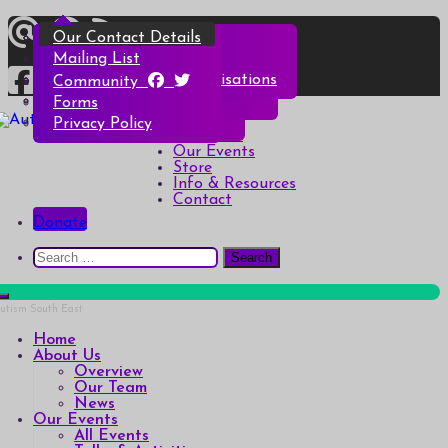
Skip
Overview
All Events
All Products
Top Christmas Tips
Our Contact Details
to
content
Our Team
Talks & Activities
Henry & Hetty’s Adventures
Top Halloween Tips
Mailing List
News
Groups & Autism Cafés
Badges
Local Services & Organisations
Community
Art of Autism Online
Account details
Forms
Home
My Bookings
Privacy Policy
Autism South East
Breaking down the barriers of isolation for autistic people
About Us
Our Events
Store
Info & Resources
Contact
Donate
Search
for:
Home
About Us
Overview
Our Team
News
Our Events
All Events