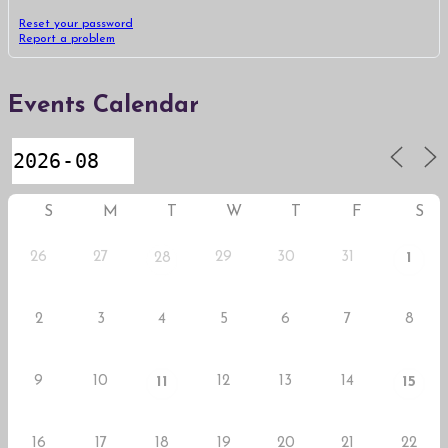
Reset your password
Report a problem
Events Calendar
S
M
T
W
T
F
S
26
27
29
30
31
28
1
2
3
4
5
6
7
8
9
10
12
13
14
11
15
16
17
18
19
20
21
22