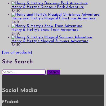
Henry & Hetty's Dinosaur Park Adventure
£
4.50
Henry and Hetty's Magical Christmas Adventure
£
4.50
Henry & Hetty's Snow Train Adventure
£
4.50
Henry & Hetty's Magical Summer Adventure
£
4.50
[See all products]
Site Search
Search
for:
Social Media
Facebook