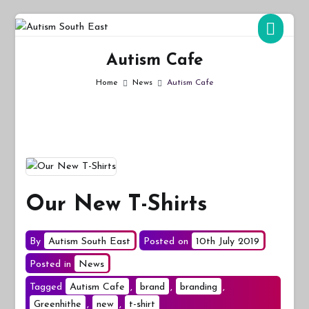
Skip
to
Autism South East
Breaking down the barriers of isolation for autistic people
content
Autism Cafe
Home
News
Autism Cafe
Our New T-Shirts
By
Autism South East
Posted on
10th July 2019
Posted in
News
Tagged
Autism Cafe
,
brand
,
branding
,
Greenhithe
,
new
,
t-shirt