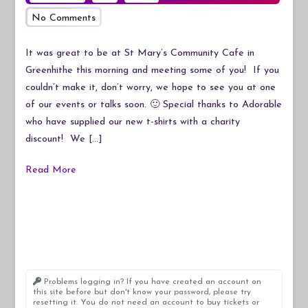
on
No Comments
Our
New
It was great to be at St Mary’s Community Cafe in
T-
Greenhithe this morning and meeting some of you! If you
Shirts
couldn’t make it, don’t worry, we hope to see you at one
of our events or talks soon. 🙂 Special thanks to Adorable
who have supplied our new t-shirts with a charity
discount! We […]
Read More
Problems logging in? If you have created an account on
this site before but don't know your password, please try
resetting it. You do not need an account to buy tickets or