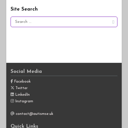
Site Search
Search
for:
Social Media
Facebook
Twitter
LinkedIn
Instagram
contact@autismse.uk
Quick Links