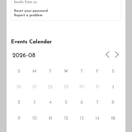
books from us.
Reset your password
Report a problem
Events Calendar
S
M
T
W
T
F
S
26
27
29
30
31
28
1
2
3
4
5
6
7
8
9
10
12
13
14
11
15