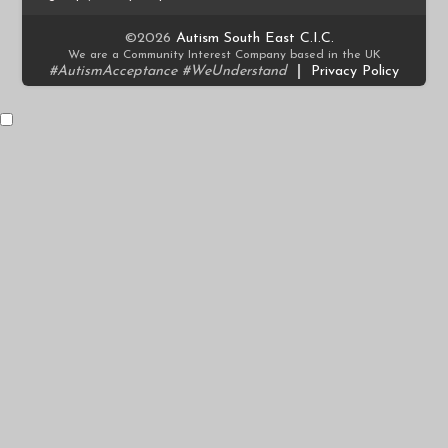
©2026
Autism South East C.I.C.
We are a Community Interest Company based in the UK
#AutismAcceptance #WeUnderstand
|
Privacy Policy