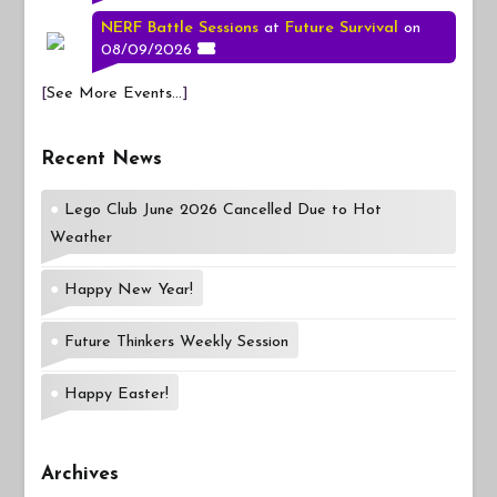
NERF Battle Sessions
at
Future Survival
on
08/09/2026
[
See More Events...
]
Recent News
Lego Club June 2026 Cancelled Due to Hot
Weather
Happy New Year!
Future Thinkers Weekly Session
Happy Easter!
Archives