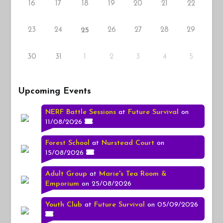
16
17
18
19
20
21
22
23
24
26
27
28
29
25
30
31
1
2
3
4
5
Upcoming Events
NERF Battle Sessions
at
Future Survival
on
11/08/2026
Forest School
at
Nurstead Court
on
15/08/2026
Adult Group
at
Marie's Tea Room &
Emporium
on 25/08/2026
Youth Club
at
Future Survival
on 05/09/2026