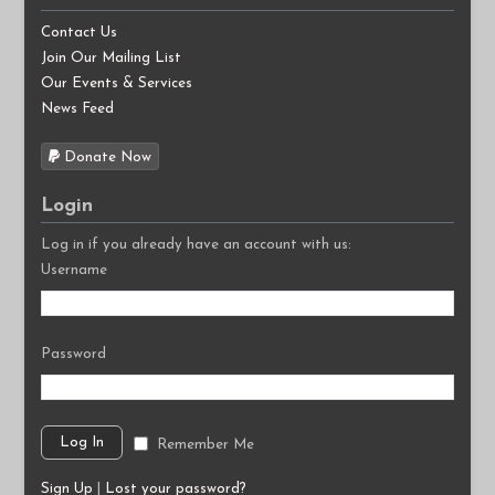
Contact Us
Join Our Mailing List
Our Events & Services
News Feed
Donate Now
Login
Log in if you already have an account with us:
Username
Password
Remember Me
Sign Up
|
Lost your password?