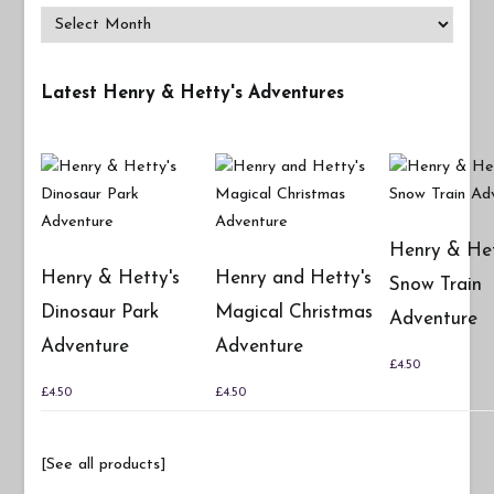
Archives
Latest Henry & Hetty's Adventures
Henry & Het
Henry & Hetty's
Henry and Hetty's
Snow Train
Dinosaur Park
Magical Christmas
Adventure
Adventure
Adventure
£
4.50
£
4.50
£
4.50
[See all products]