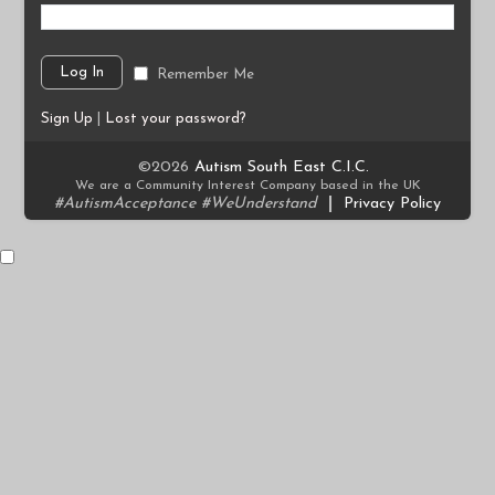
Remember Me
Sign Up
|
Lost your password?
©2026
Autism South East C.I.C.
We are a Community Interest Company based in the UK
#AutismAcceptance #WeUnderstand
|
Privacy Policy