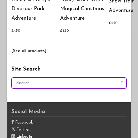
Snow Train
Dinosaur Park
Magical Christmas
Adventure
Adventure
Adventure
£
4.50
£
4.50
£
4.50
[See all products]
Site Search
Search
for:
Social Media
Facebook
Twitter
LinkedIn