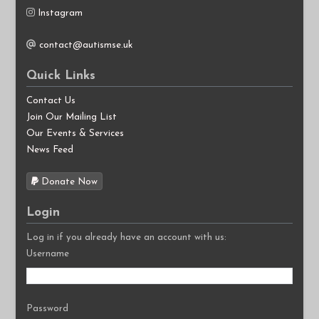
Instagram
contact@autismse.uk
Quick Links
Contact Us
Join Our Mailing List
Our Events & Services
News Feed
Donate Now
Login
Log in if you already have an account with us:
Username
Password