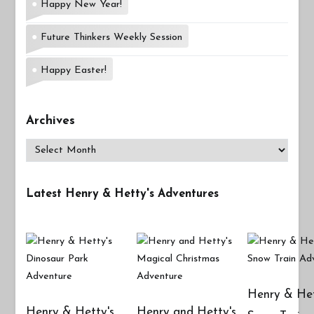
Happy New Year!
Future Thinkers Weekly Session
Happy Easter!
Archives
Archives
Latest Henry & Hetty's Adventures
Henry & Het
Henry & Hetty's
Henry and Hetty's