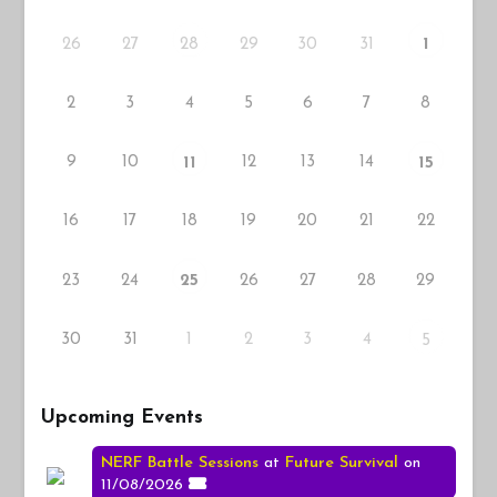
26
27
29
30
31
28
1
2
3
4
5
6
7
8
9
10
12
13
14
11
15
16
17
18
19
20
21
22
23
24
26
27
28
29
25
30
31
1
2
3
4
5
Upcoming Events
NERF Battle Sessions
at
Future Survival
on
11/08/2026