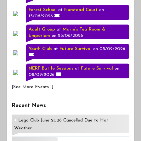
Forest School
at
Nurstead Court
on
15/08/2026
Adult Group
at
Marie's Tea Room &
Emporium
on 25/08/2026
Youth Club
at
Future Survival
on 05/09/2026
NERF Battle Sessions
at
Future Survival
on
08/09/2026
[
See More Events...
]
Recent News
Lego Club June 2026 Cancelled Due to Hot
Weather