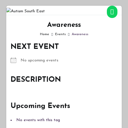
Skip
to
Autism South East
Breaking down the barriers of isolation for autistic people
content
Awareness
Home
Events
Awareness
NEXT EVENT
No upcoming events
DESCRIPTION
Upcoming Events
No events with this tag