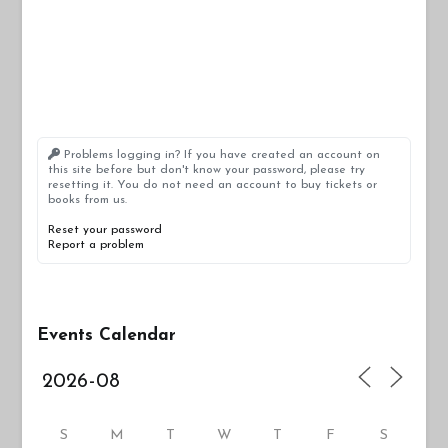
Problems logging in? If you have created an account on
this site before but don't know your password, please try
resetting it. You do not need an account to buy tickets or
books from us.
Reset your password
Report a problem
Events Calendar
S
M
T
W
T
F
S