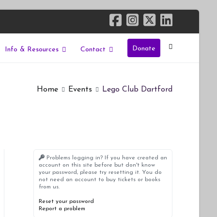
Donate
Info & Resources
Contact
Home
Events
Lego Club Dartford
Problems logging in? If you have created an
account on this site before but don't know
your password, please try resetting it. You do
not need an account to buy tickets or books
from us.
Reset your password
Report a problem