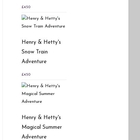
£
4.50
Henry & Hetty's
Snow Train
Adventure
£
4.50
Henry & Hetty's
Magical Summer
Adventure