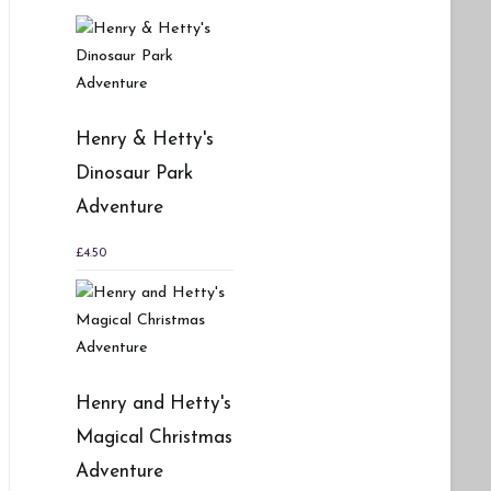
Henry & Hetty's
Dinosaur Park
Adventure
£
4.50
Henry and Hetty's
Magical Christmas
Adventure