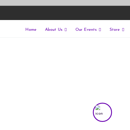
Home
About Us
Our Events
Store
East
riers of isolation for autistic people