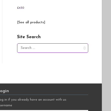
£
4.50
[See all products]
Site Search
Search
for:
ogin
og in if you already have an account with us:
sername