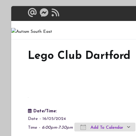
Skip
to
content
Autism South 
Breaking down the bar
Lego Club Dartford
Date/Time:
Date - 16/05/2024
Time -
6:00pm-7:30pm
Add To Calendar