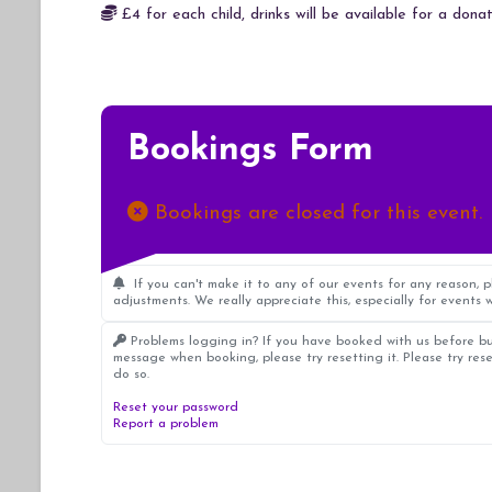
£4 for each child, drinks will be available for a donat
Bookings Form
Bookings are closed for this event.
If you can't make it to any of our events for any reason, 
adjustments. We really appreciate this, especially for events w
Problems logging in? If you have booked with us before bu
message when booking, please try resetting it. Please try res
do so.
Reset your password
Report a problem