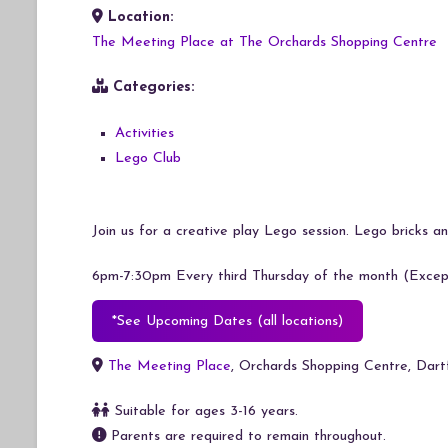
Location:
Download ICS
Google Calendar
The Meeting Place at The Orchards Shopping Centre
Categories:
Activities
Lego Club
Join us for a creative play Lego session. Lego bricks and
6pm-7:30pm Every third Thursday of the month (Except
*See Upcoming Dates (all locations)
The Meeting Place
, Orchards Shopping Centre, Dar
Suitable for ages 3-16 years.
Parents are required to remain throughout.