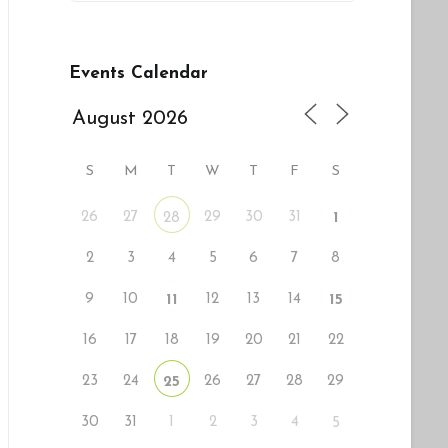
tlook Live
Events Calendar
S
M
T
W
T
F
S
26
27
29
30
31
28
1
2
3
4
5
6
7
8
9
10
12
13
14
11
15
16
17
18
19
20
21
22
23
24
26
27
28
29
25
30
31
1
2
3
4
5