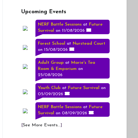
Upcoming Events
NERF Battle Sessions
at
Future
Survival
on 11/08/2026
Forest School
at
Nurstead Court
on 15/08/2026
Adult Group
at
Marie's Tea
Room & Emporium
on
25/08/2026
Youth Club
at
Future Survival
on
05/09/2026
NERF Battle Sessions
at
Future
Survival
on 08/09/2026
[
See More Events...
]