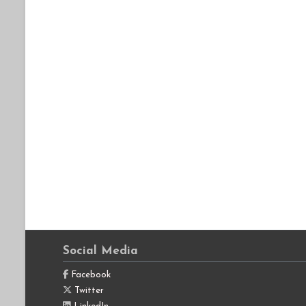
Social Media
Facebook
Twitter