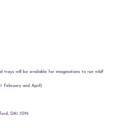
iCalendar
Office 365
Ou
 trays will be available for imaginations to run wild!
 February and April).
tford, DA1 1DN