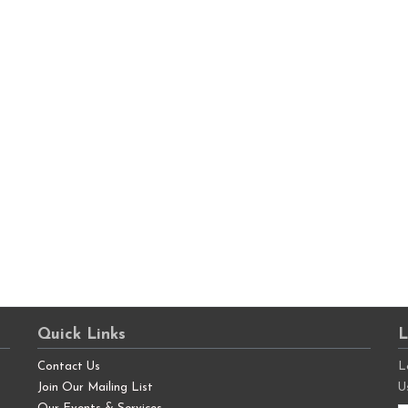
Quick Links
L
Contact Us
L
Join Our Mailing List
U