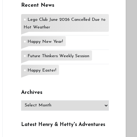
Recent News
Lego Club June 2026 Cancelled Due to
Hot Weather
Happy New Year!
Future Thinkers Weekly Session
Happy Easter!
Archives
Archives
Latest Henry & Hetty's Adventures