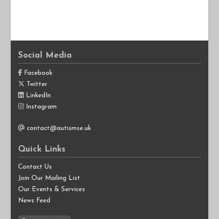
Social Media
Facebook
Twitter
LinkedIn
Instagram
contact@autismse.uk
Quick Links
Contact Us
Join Our Mailing List
Our Events & Services
News Feed