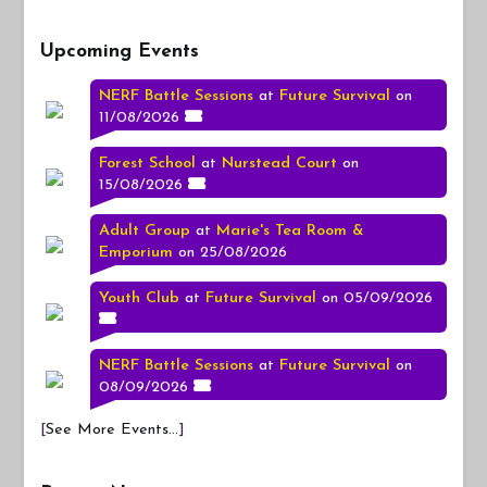
Upcoming Events
NERF Battle Sessions
at
Future Survival
on
11/08/2026
Forest School
at
Nurstead Court
on
15/08/2026
Adult Group
at
Marie's Tea Room &
Emporium
on 25/08/2026
Youth Club
at
Future Survival
on 05/09/2026
NERF Battle Sessions
at
Future Survival
on
08/09/2026
[
See More Events...
]