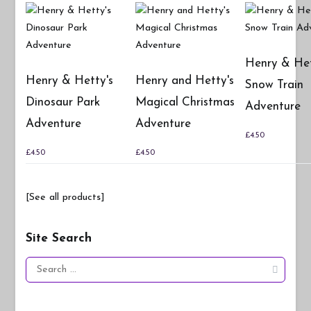
Henry & Het
Henry & Hetty's
Henry and Hetty's
Snow Train
Dinosaur Park
Magical Christmas
Adventure
Adventure
Adventure
£
4.50
£
4.50
£
4.50
[See all products]
Site Search
Search
for: