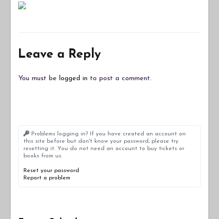
Leave a Reply
You must be
logged in
to post a comment.
Problems logging in? If you have created an account on
this site before but don't know your password, please try
resetting it. You do not need an account to buy tickets or
books from us.
Reset your password
Report a problem