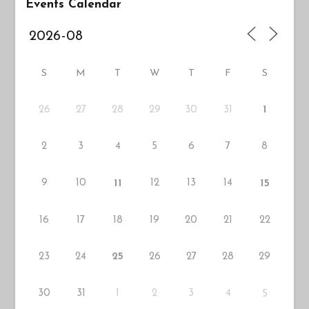
Events Calendar
S
M
T
W
T
F
S
26
27
29
30
31
28
1
2
3
4
5
6
7
8
9
10
12
13
14
11
15
16
17
18
19
20
21
22
23
24
26
27
28
29
25
30
31
1
2
3
4
5