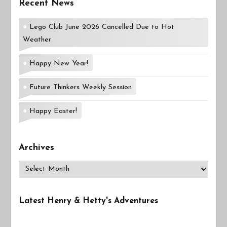
Recent News
Lego Club June 2026 Cancelled Due to Hot
Weather
Happy New Year!
Future Thinkers Weekly Session
Happy Easter!
Archives
Archives
Latest Henry & Hetty's Adventures