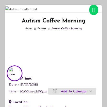
Skip
to
Autism South East
Breaking down the barriers of isolation for autistic people
content
Autism Coffee Morning
Home
Events
Autism Coffee Morning
Date/Time:
Date - 21/01/2022
Time -
10:00am-12:00pm
Add To Calendar
Location:
Download ICS
Google Calendar
iCalendar
Office 365
Outlook Live