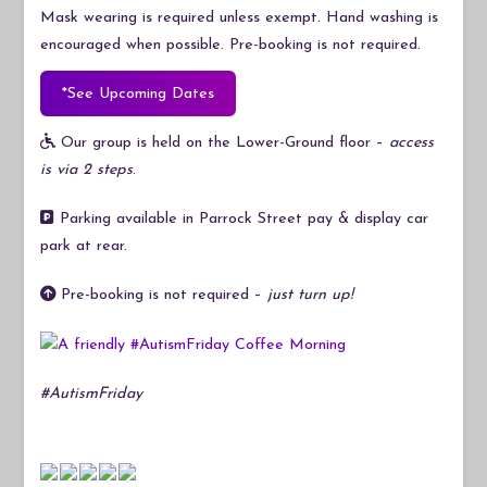
Mask wearing is required unless exempt. Hand washing is
encouraged when possible. Pre-booking is not required.
*See Upcoming Dates
Our group is held on the Lower-Ground floor –
access
is via 2 steps
.
Parking available in Parrock Street pay & display car
park at rear.
Pre-booking is not required –
just turn up!
#AutismFriday