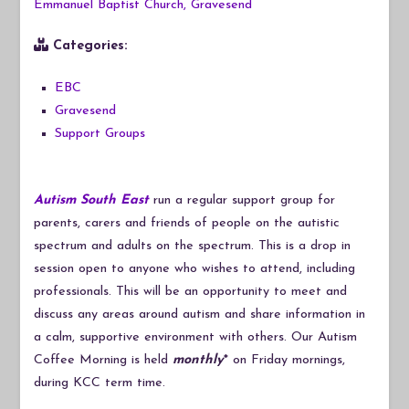
Emmanuel Baptist Church, Gravesend
Categories:
EBC
Gravesend
Support Groups
Autism South East
run a regular support group for
parents, carers and friends of people on the autistic
spectrum and adults on the spectrum. This is a drop in
session open to anyone who wishes to attend, including
professionals. This will be an opportunity to meet and
discuss any areas around autism and share information in
a calm, supportive environment with others. Our Autism
Coffee Morning is held
monthly
* on Friday mornings,
during KCC term time.