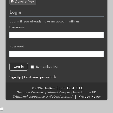
Donate Now
Login
Log in if you already have an account with us:
Username
Password
Remember Me
Sign Up
|
Lost your password?
©2026
Autism South East C.I.C.
We are a Community Interest Company based in the UK
#AutismAcceptance #WeUnderstand
|
Privacy Policy