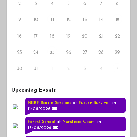
2
3
4
5
6
7
8
9
10
12
13
14
11
15
16
17
18
19
20
21
22
23
24
26
27
28
29
25
30
31
1
2
3
4
5
Upcoming Events
NERF Battle Sessions
at
Future Survival
on
11/08/2026
Forest School
at
Nurstead Court
on
15/08/2026