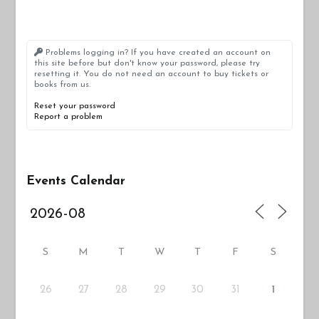
Problems logging in? If you have created an account on
this site before but don't know your password, please try
resetting it. You do not need an account to buy tickets or
books from us.
Reset your password
Report a problem
Events Calendar
S
M
T
W
T
F
S
26
27
29
30
31
28
1