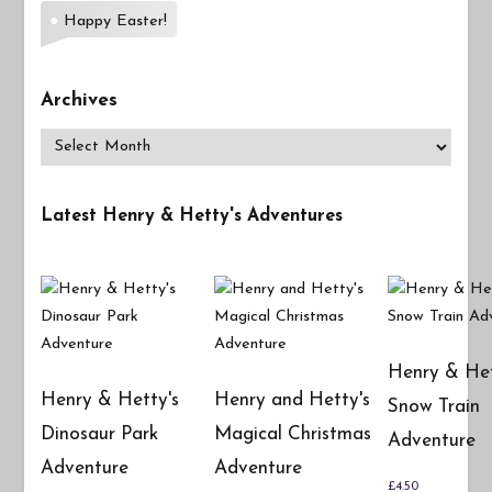
Happy Easter!
Archives
Archives
Latest Henry & Hetty's Adventures
Henry & Het
Henry & Hetty's
Henry and Hetty's
Snow Train
Dinosaur Park
Magical Christmas
Adventure
Adventure
Adventure
£
4.50