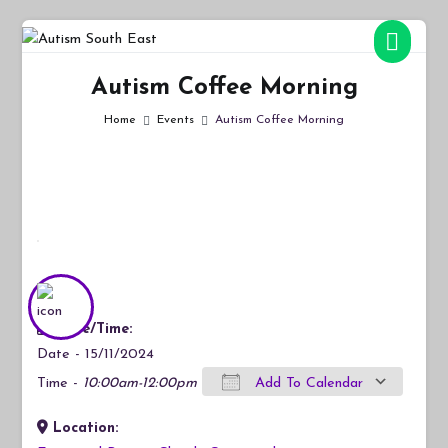
Skip
to
Autism South East
Breaking down the barriers of isolation for autistic people
content
Autism Coffee Morning
Home
Events
Autism Coffee Morning
Date/Time:
Date - 15/11/2024
Time -
10:00am-12:00pm
Add To Calendar
Location:
Download ICS
Google Calendar
iCalendar
Office 365
Outlook Live