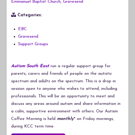
Emmanuel Baptist Church, Gravesend
Categories:
EBC
Gravesend
Support Groups
Autism South East
run a regular support group for
parents, carers and friends of people on the autistic
spectrum and adults on the spectrum. This is a drop in
session open to anyone who wishes to attend, including
professionals. This will be an opportunity to meet and
discuss any areas around autism and share information in
a calm, supportive environment with others. Our Autism
Coffee Morning is held
monthly
* on Friday mornings,
during KCC term time.