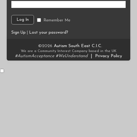
Remember Me
Sign Up
|
Lost your password?
©2026
Autism South East C.I.C.
We are a Community Interest Company based in the UK
#AutismAcceptance #WeUnderstand
|
Privacy Policy