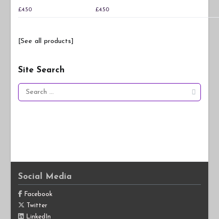
£
4.50
£
4.50
[See all products]
Site Search
Search
for:
Social Media
Facebook
Twitter
LinkedIn