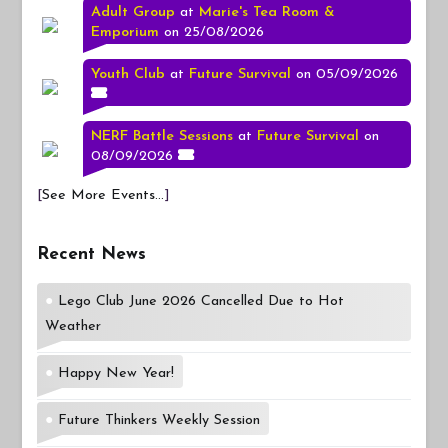
Adult Group
at
Marie's Tea Room &
Emporium
on 25/08/2026
Youth Club
at
Future Survival
on 05/09/2026
NERF Battle Sessions
at
Future Survival
on
08/09/2026
[
See More Events...
]
Recent News
Lego Club June 2026 Cancelled Due to Hot
Weather
Happy New Year!
Future Thinkers Weekly Session