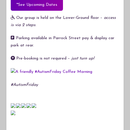
*See Upcoming Dates
Our group is held on the Lower-Ground floor –
access
is via 2 steps
.
Parking available in Parrock Street pay & display car
park at rear.
Pre-booking is not required –
just turn up!
#AutismFriday