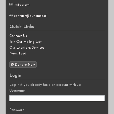
Instagram
contact@autismse.uk
Quick Links
Contact Us
Join Our Mailing List
Our Events & Services
News Feed
Donate Now
Login
Log in if you already have an account with us:
Username
Password