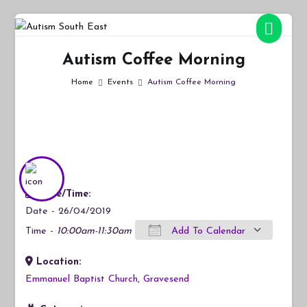
Skip
to
Autism South East
Breaking down the barriers of isolation for autistic people
content
Autism Coffee Morning
Home
Events
Autism Coffee Morning
Date/Time:
Date - 26/04/2019
Time -
10:00am-11:30am
Add To Calendar
Location:
Download ICS
Google Calendar
iCalendar
Office 365
Outlook Live
Emmanuel Baptist Church, Gravesend