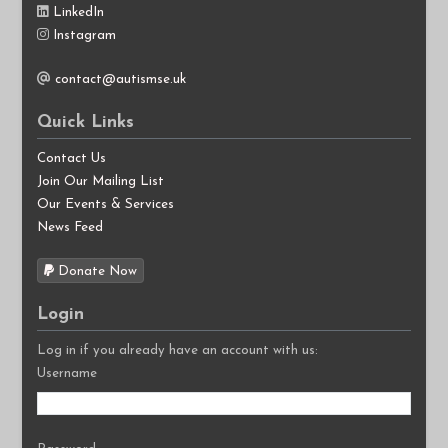
LinkedIn
Instagram
contact@autismse.uk
Quick Links
Contact Us
Join Our Mailing List
Our Events & Services
News Feed
Donate Now
Login
Log in if you already have an account with us:
Username