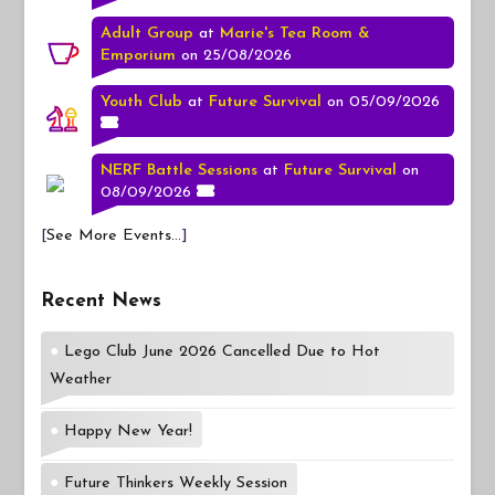
Adult Group
at
Marie's Tea Room &
Emporium
on 25/08/2026
Youth Club
at
Future Survival
on 05/09/2026
NERF Battle Sessions
at
Future Survival
on
08/09/2026
[
See More Events...
]
Recent News
Lego Club June 2026 Cancelled Due to Hot
Weather
Happy New Year!
Future Thinkers Weekly Session