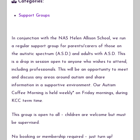
Categories:
Support Groups
In conjunction with the NAS Helen Allison School, we run
a regular support group for parents/carers of those on
the autistic spectrum (A.S.D.) and adults with A.S.D. This
is a drop in session open to anyone who wishes to attend,
including professionals. This will be an opportunity to meet
and discuss any areas around autism and share
information in a supportive environment. Our Autism
Coffee Morning is held weekly* on Friday mornings, during
KCC term time.
This group is open to all – children are welcome but must
be supervised.
No booking or membership required – just turn up!