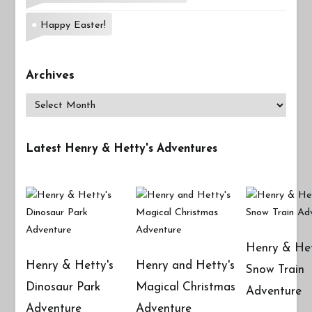
Happy Easter!
Archives
Archives
Latest Henry & Hetty's Adventures
Henry & Het
Henry & Hetty's
Henry and Hetty's
Snow Train
Dinosaur Park
Magical Christmas
Adventure
Adventure
Adventure