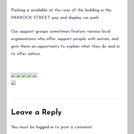
Parking is available at the rear of the building in the
PARROCK STREET pay and display car park
Our support groups sometimes feature various local
organisations who offer support people with autism, and
give them an opportunity to explain what they do and or
to offer advice.
Leave a Reply
You must be
logged in
to post a comment.