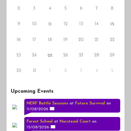
2
3
4
5
6
7
8
9
10
12
13
14
11
15
16
17
18
19
20
21
22
23
24
26
27
28
29
25
30
31
1
2
3
4
5
Upcoming Events
NERF Battle Sessions
at
Future Survival
on
11/08/2026
Forest School
at
Nurstead Court
on
15/08/2026