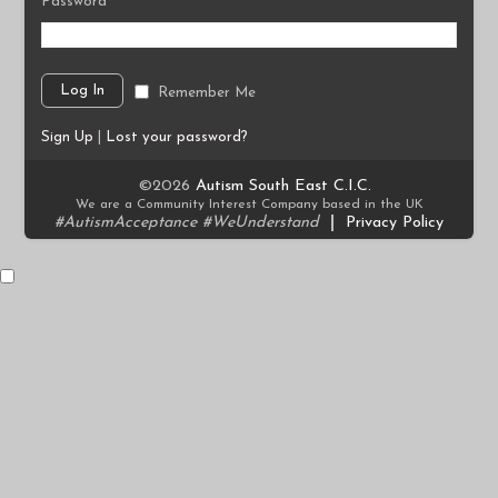
Password
Remember Me
Sign Up
|
Lost your password?
©2026
Autism South East C.I.C.
We are a Community Interest Company based in the UK
#AutismAcceptance #WeUnderstand
|
Privacy Policy