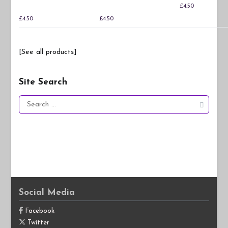
£
4.50
£
4.50
£
4.50
[See all products]
Site Search
Search
for:
Social Media
Facebook
Twitter