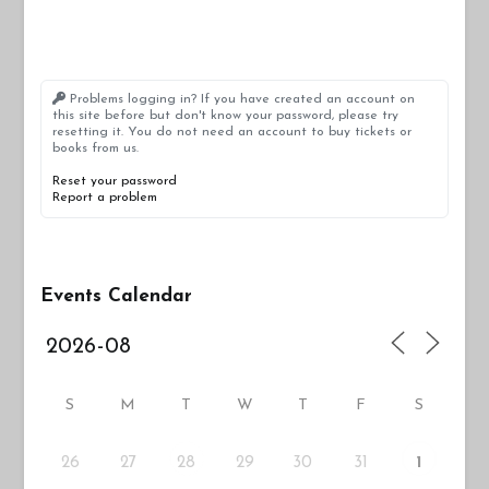
Problems logging in? If you have created an account on
this site before but don't know your password, please try
resetting it. You do not need an account to buy tickets or
books from us.
Reset your password
Report a problem
Events Calendar
S
M
T
W
T
F
S
26
27
29
30
31
28
1