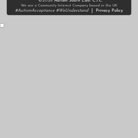
©2026
Autism South East C.I.C.
We are a Community Interest Company based in the UK
#AutismAcceptance #WeUnderstand
|
Privacy Policy