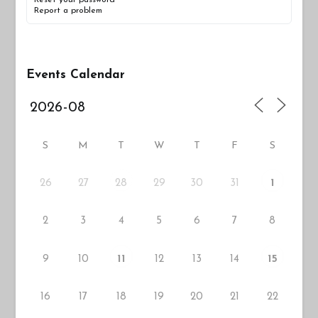
Report a problem
Events Calendar
S
M
T
W
T
F
S
26
27
29
30
31
28
1
2
3
4
5
6
7
8
9
10
12
13
14
11
15
16
17
18
19
20
21
22