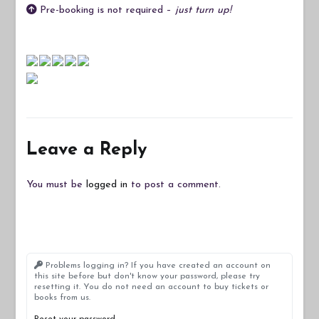
Pre-booking is not required –
just turn up!
Leave a Reply
You must be
logged in
to post a comment.
Problems logging in? If you have created an account on
this site before but don't know your password, please try
resetting it. You do not need an account to buy tickets or
books from us.
Reset your password