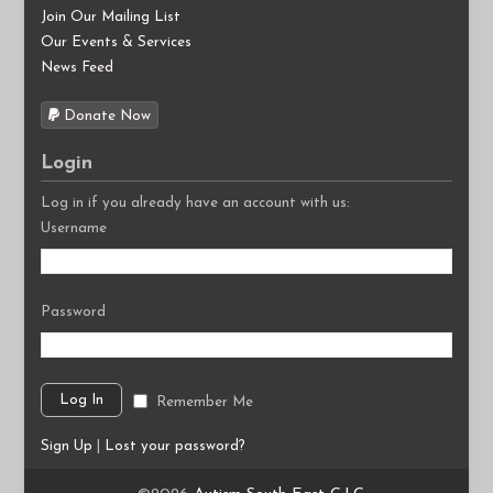
Join Our Mailing List
Our Events & Services
News Feed
Donate Now
Login
Log in if you already have an account with us:
Username
Password
Remember Me
Sign Up
|
Lost your password?