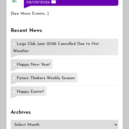
08/09/2026
[
See More Events...
]
Recent News
Lego Club June 2026 Cancelled Due to Hot
Weather
Happy New Year!
Future Thinkers Weekly Session
Happy Easter!
Archives
Archives