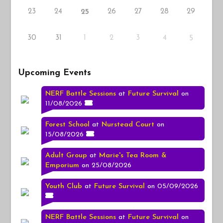
23
24
26
27
28
29
25
30
31
1
2
3
4
5
Upcoming Events
NERF Battle Sessions
at
Future Survival
on
11/08/2026
Forest School
at
Nurstead Court
on
15/08/2026
Adult Group
at
Marie's Tea Room &
Emporium
on 25/08/2026
Youth Club
at
Future Survival
on 05/09/2026
NERF Battle Sessions
at
Future Survival
on