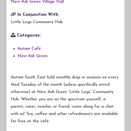
New Ash Green Village Hall
In Conjunction With:
Little Legs Community Hub
Categories:
Autism Café
New Ash Green
Autism South East hold monthly drop in sessions on every
third Tuesday of the month (unless specifically noted
otherwise) at New Ash Green “Little Legs” Community
Hub. Whether you are on the spectrum yourself, a
parent, carer, teacher or friend; come along for a chat
with us! Tea, coffee and other refreshments are available
for free at the café.