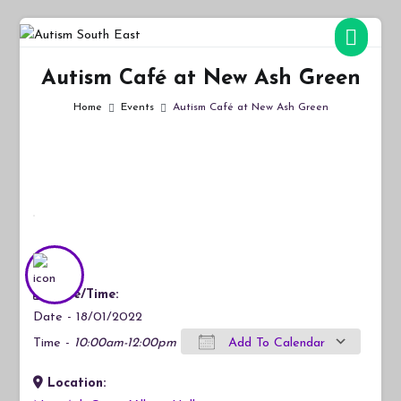
Skip
to
Autism South East
Breaking down the barriers of isolation for autistic people
content
Autism Café at New Ash Green
Home
Events
Autism Café at New Ash Green
Date/Time:
Date - 18/01/2022
Time -
10:00am-12:00pm
Add To Calendar
Location:
Download ICS
Google Calendar
iCalendar
Office 365
Outlook Live