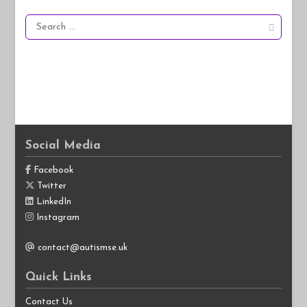
Search
for:
Social Media
Facebook
Twitter
LinkedIn
Instagram
contact@autismse.uk
Quick Links
Contact Us