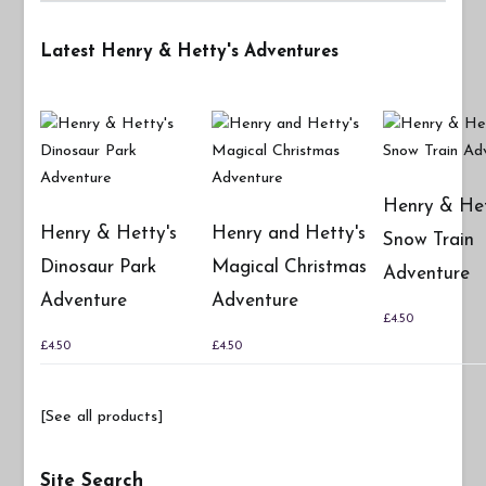
Latest Henry & Hetty's Adventures
Henry & Het
Henry & Hetty's
Henry and Hetty's
Snow Train
Dinosaur Park
Magical Christmas
Adventure
Adventure
Adventure
£
4.50
£
4.50
£
4.50
[See all products]
Site Search