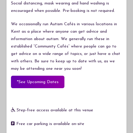
Social distancing, mask wearing and hand washing is
encouraged when possible. Pre-booking is not required.
We occasionally run Autism Cafés in various locations in
Kent as a place where anyone can get advice and
information about autism. We generally run these in
established “Community Cafés” where people can go to
get advice on a wide range of topics, or just have a chat
with others. Be sure to keep up to date with us, as we
may be attending one near you soon!
*See Upcoming Dates
Step-free access available at this venue
Free car parking is available on-site