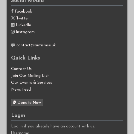
Social Media
Facebook
Twitter
LinkedIn
Instagram
contact@autismse.uk
Quick Links
Contact Us
Join Our Mailing List
Our Events & Services
News Feed
Donate Now
Login
Log in if you already have an account with us:
Username