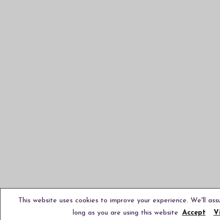
This website uses cookies to improve your experience. We'll ass
long as you are using this website
Accept
V