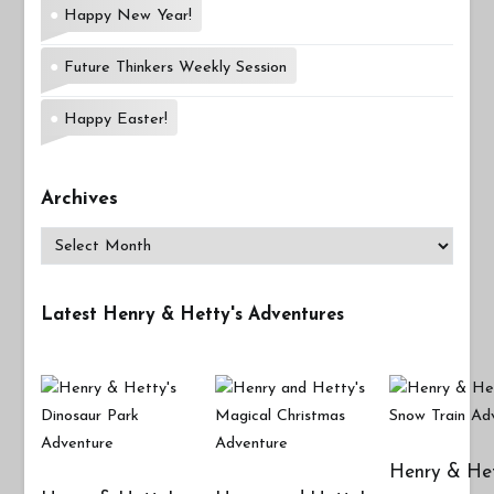
Happy New Year!
Future Thinkers Weekly Session
Happy Easter!
Archives
Archives
Latest Henry & Hetty's Adventures
Henry & Het