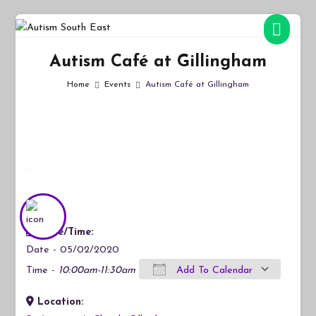
Skip
to
Autism South East
Breaking down the barriers of isolation for autistic people
content
Autism Café at Gillingham
Home
Events
Autism Café at Gillingham
Date/Time:
Date - 05/02/2020
Time -
10:00am-11:30am
Add To Calendar
Location:
Download ICS
Google Calendar
iCalendar
Office 365
Outlook Live