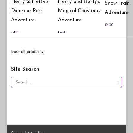
Henry & Hetty's
Henry and Hetty's
Snow Train
Dinosaur Park
Magical Christmas
Adventure
Adventure
Adventure
£
4.50
£
4.50
£
4.50
[See all products]
Site Search
Search
for: