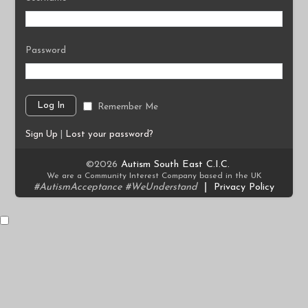
Password
Remember Me
Sign Up
|
Lost your password?
©2026
Autism South East C.I.C.
We are a Community Interest Company based in the UK
#AutismAcceptance #WeUnderstand
|
Privacy Policy