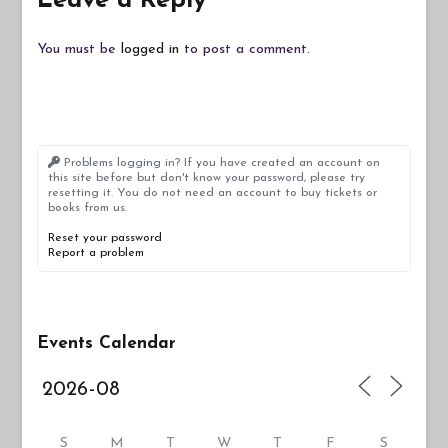
Leave a Reply
You must be
logged in
to post a comment.
Problems logging in? If you have created an account on
this site before but don't know your password, please try
resetting it. You do not need an account to buy tickets or
books from us.
Reset your password
Report a problem
Events Calendar
S
M
T
W
T
F
S