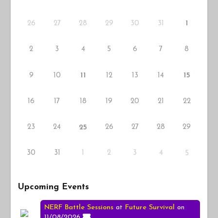
26
27
29
30
31
28
1
2
3
4
5
6
7
8
9
10
12
13
14
11
15
16
17
18
19
20
21
22
23
24
26
27
28
29
25
30
31
1
2
3
4
5
Upcoming Events
NERF Battle Sessions
at
Future Survival
on
11/08/2026