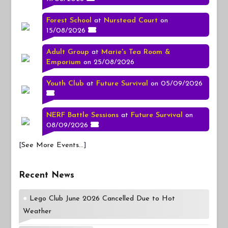
Forest School
at
Nurstead Court
on
15/08/2026
Adult Group
at
Marie's Tea Room &
Emporium
on 25/08/2026
Youth Club
at
Future Survival
on 05/09/2026
NERF Battle Sessions
at
Future Survival
on
08/09/2026
[
See More Events...
]
Recent News
Lego Club June 2026 Cancelled Due to Hot
Weather