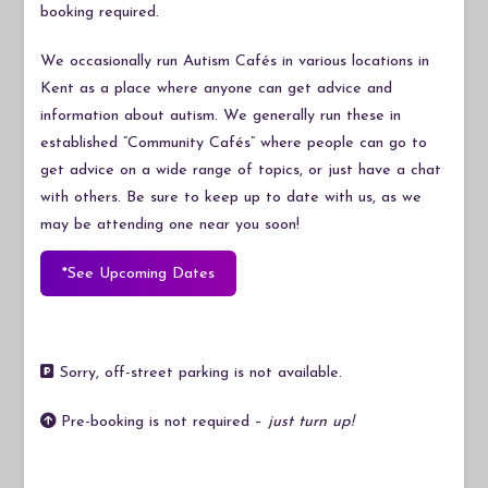
booking required.
We occasionally run Autism Cafés in various locations in
Kent as a place where anyone can get advice and
information about autism. We generally run these in
established “Community Cafés” where people can go to
get advice on a wide range of topics, or just have a chat
with others. Be sure to keep up to date with us, as we
may be attending one near you soon!
*See Upcoming Dates
Sorry, off-street parking is not available.
Pre-booking is not required –
just turn up!