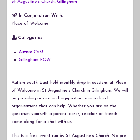
St Augustine’s Church, Gillingham
In Conjunction With:
Place of Welcome
Categories:
Autism Café
Gillingham POW
Autism South East hold monthly drop in sessions at Place
of Welcome in St Augustine’s Church in Gillingham. We will
be providing advice and signposting various local
organisations that can help. Whether you are on the
spectrum yourself, a parent, carer, teacher or friend;
come along for a chat with us!
This is a free event run by St Augustine’s Church. No pre-