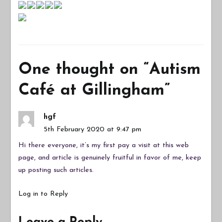
One thought on “
Autism
Café at Gillingham
”
hgf
5th February 2020 at 9:47 pm
Hi there everyone, it’s my first pay a visit at this web
page, and article is genuinely fruitful in favor of me, keep
up posting such articles.
Log in to Reply