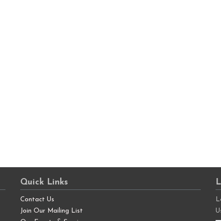
Quick Links
L
Contact Us
L
Join Our Mailing List
U