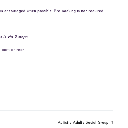
s encouraged when possible. Pre-booking is not required.
s is via 2 steps
.
 park at rear.
Autistic Adults Social Group