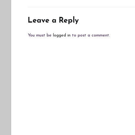
navigation
Leave a Reply
You must be
logged in
to post a comment.