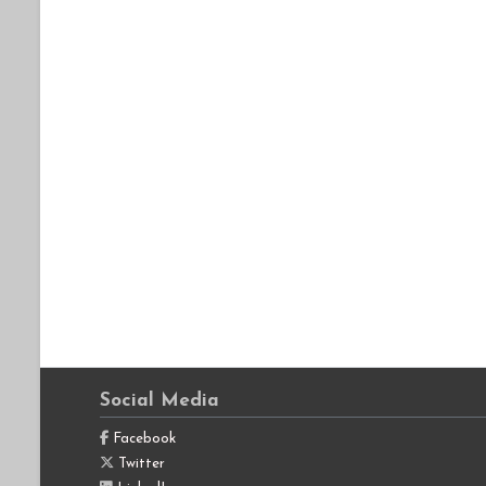
Social Media
Facebook
Twitter