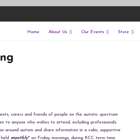
Home
About Us
Our Events
Store
East
riers of isolation for autistic people
ing
ents, carers and friends of people on the autistic spectrum
en to anyone who wishes to attend, including professionals.
as around autism and share information in a calm, supportive
s held
monthly
* on Friday mornings, during KCC term time.