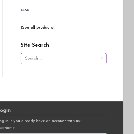
£
4.50
[See all products]
Site Search
Search
for:
ogin
og in if you already have an account with us:
sername