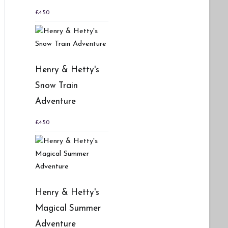
£
4.50
Henry & Hetty's
Snow Train
Adventure
£
4.50
Henry & Hetty's
Magical Summer
Adventure