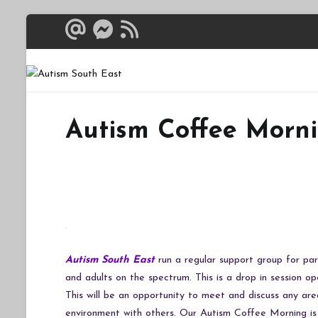
Skip
to
content
Autism South 
Breaking down the bar
Autism Coffee Morn
Autism South East
run a regular support group for par
and adults on the spectrum. This is a drop in session op
This will be an opportunity to meet and discuss any are
environment with others. Our Autism Coffee Morning i