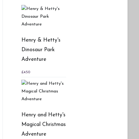
Henry & Hetty's
Dinosaur Park
Adventure
£
4.50
Henry and Hetty's
Magical Christmas
Adventure