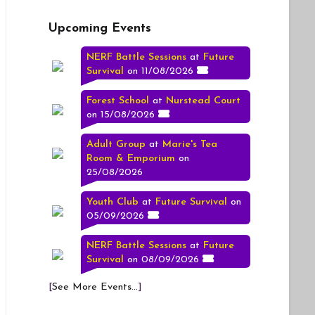
Upcoming Events
NERF Battle Sessions
at
Future
Survival
on 11/08/2026
Forest School
at
Nurstead Court
on 15/08/2026
Adult Group
at
Marie's Tea
Room & Emporium
on
25/08/2026
Youth Club
at
Future Survival
on
05/09/2026
NERF Battle Sessions
at
Future
Survival
on 08/09/2026
[
See More Events...
]