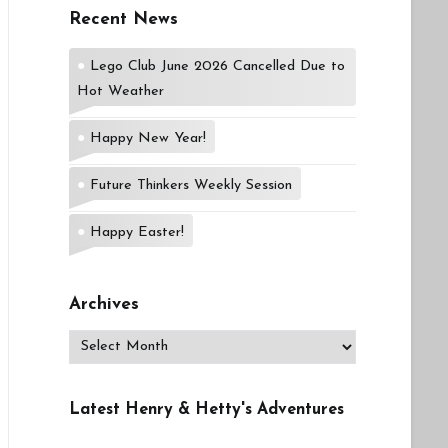
Recent News
Lego Club June 2026 Cancelled Due to
Hot Weather
Happy New Year!
Future Thinkers Weekly Session
Happy Easter!
Archives
Archives
Latest Henry & Hetty's Adventures