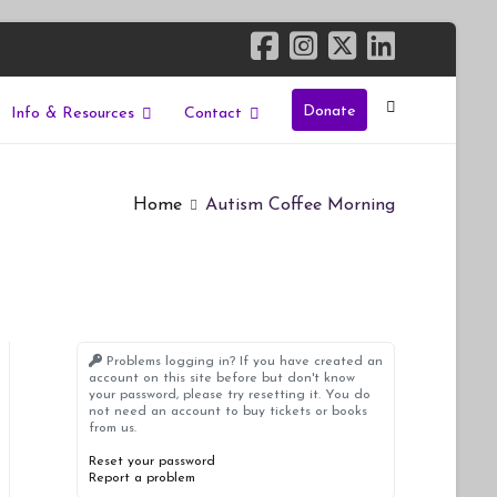
Donate
Info & Resources
Contact
Home
Autism Coffee Morning
Problems logging in? If you have created an
account on this site before but don't know
your password, please try resetting it. You do
not need an account to buy tickets or books
from us.
Reset your password
Report a problem