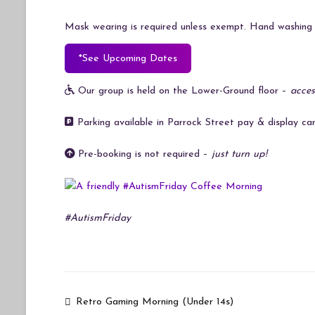
Mask wearing is required unless exempt. Hand washing i
*See Upcoming Dates
Our group is held on the Lower-Ground floor –
acces
Parking available in Parrock Street pay & display car
Pre-booking is not required –
just turn up!
#AutismFriday
Post
Retro Gaming Morning (Under 14s)