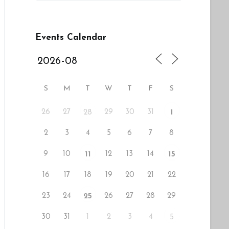
Events Calendar
S
M
T
W
T
F
S
26
27
29
30
31
28
1
2
3
4
5
6
7
8
9
10
12
13
14
11
15
16
17
18
19
20
21
22
23
24
26
27
28
29
25
30
31
1
2
3
4
5