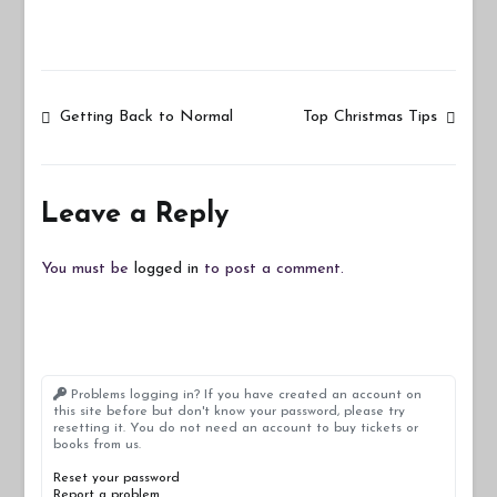
Post
Getting Back to Normal
Top Christmas Tips
navigation
Leave a Reply
You must be
logged in
to post a comment.
Problems logging in? If you have created an account on
this site before but don't know your password, please try
resetting it. You do not need an account to buy tickets or
books from us.
Reset your password
Report a problem