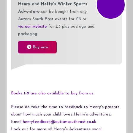
Henry and Hetty’s Winter Sports
Adventure
can be bought from any
Autism South East events for £3 or
via our website
for £3 plus postage and
packaging.
Buy now
Books 1-8 are also available to buy from us
Please do take the time to feedback to Henry’s parents
about how much your child loves Henry’s adventures.
Email
henryfeedback@autismsoutheast.co.uk
Look out for more of Henry’s Adventures soon!