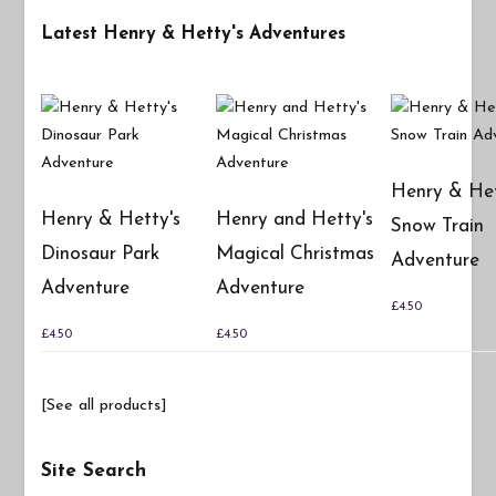
Latest Henry & Hetty's Adventures
Henry & Het
Henry & Hetty's
Henry and Hetty's
Snow Train
Dinosaur Park
Magical Christmas
Adventure
Adventure
Adventure
£
4.50
£
4.50
£
4.50
[See all products]
Site Search