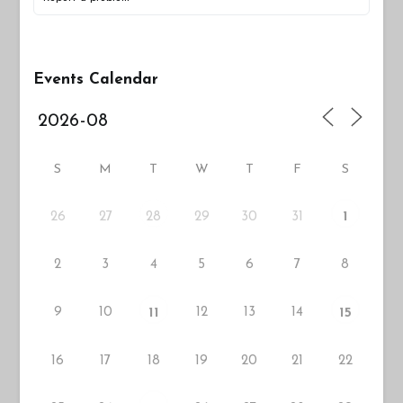
Events Calendar
S
M
T
W
T
F
S
26
27
29
30
31
28
1
2
3
4
5
6
7
8
9
10
12
13
14
11
15
16
17
18
19
20
21
22