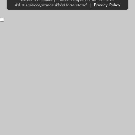
We are a Community Interest Company based in the UK
#AutismAcceptance #WeUnderstand
|
Privacy Policy