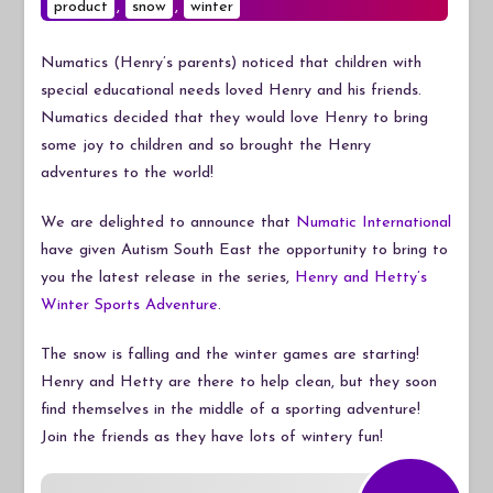
product
,
snow
Sports
,
winter
Adventure
Numatics (Henry’s parents) noticed that children with
special educational needs loved Henry and his friends.
Numatics decided that they would love Henry to bring
some joy to children and so brought the Henry
adventures to the world!
We are delighted to announce that
Numatic International
have given Autism South East the opportunity to bring to
you the latest release in the series,
Henry and Hetty’s
Winter Sports Adventure
.
The snow is falling and the winter games are starting!
Henry and Hetty are there to help clean, but they soon
find themselves in the middle of a sporting adventure!
Join the friends as they have lots of wintery fun!