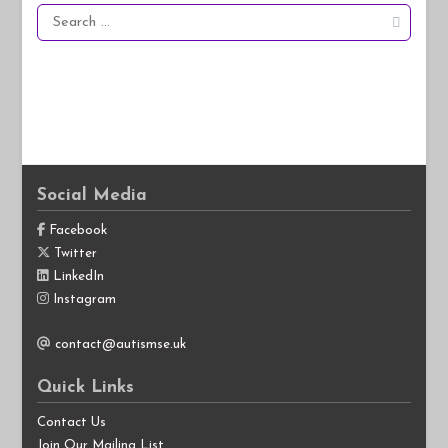
Search
for:
Social Media
Facebook
Twitter
LinkedIn
Instagram
contact@autismse.uk
Quick Links
Contact Us
Join Our Mailing List