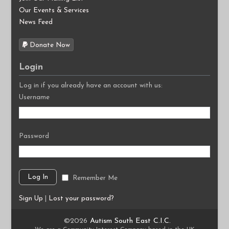
Our Events & Services
News Feed
Donate Now
Login
Log in if you already have an account with us:
Username
Password
Remember Me
Sign Up
|
Lost your password?
©2026
Autism South East C.I.C.