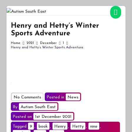
Skip
to
Autism South East
Breaking down the barriers of isolation for autistic people
content
Henry and Hetty’s Winter
Sports Adventure
Home
2021
December
1
Henry and Hetty’s Winter Sports Adventure
on
No Comments
Posted in
News
Henry
By
Autism South East
and
Posted on
1st December 2021
Hetty’s
Tagged
9
,
book
Winter
,
Henry
,
Hetty
,
nine
,