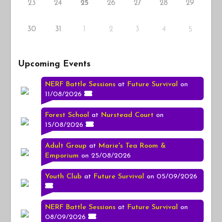
23
24
26
27
28
29
25
30
31
1
2
3
4
5
Upcoming Events
NERF Battle Sessions
at
Future Survival
on
11/08/2026
Forest School
at
Nurstead Court
on
15/08/2026
Adult Group
at
Marie's Tea Room &
Emporium
on 25/08/2026
Youth Club
at
Future Survival
on 05/09/2026
NERF Battle Sessions
at
Future Survival
on
08/09/2026