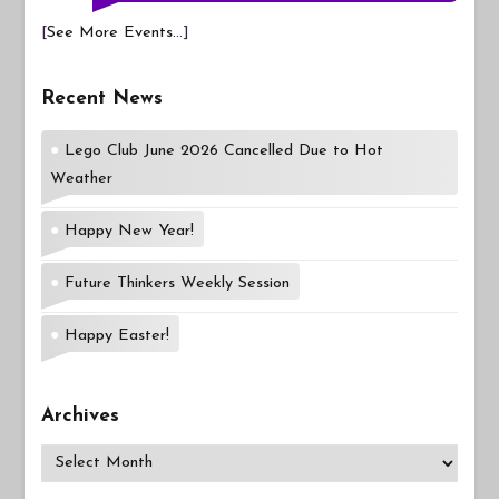
[
See More Events...
]
Recent News
Lego Club June 2026 Cancelled Due to Hot
Weather
Happy New Year!
Future Thinkers Weekly Session
Happy Easter!
Archives
Archives