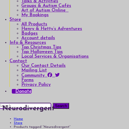
Talks & Activities
Groups & Autism Cafés
Art of Autism Online
My Bookings
Store
All Products
Henry & Hetty’s Adventures
Badges
Account details
Info & Resources
Top Christmas Tips
Top Halloween Tips
Local Services & Organisations
Contact
Our Contact Details
Mailing List
Community
Forms
Privacy Policy
Donate
earch
Neurodivergent
or:
Home
Store
Products tagged “Neurodivergent”