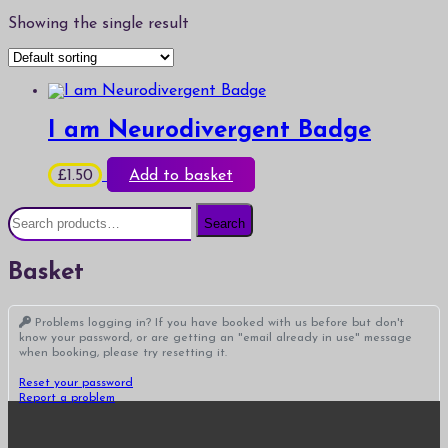
Showing the single result
I am Neurodivergent Badge
£
1.50
Add to basket
Search
Search
for:
Basket
Problems logging in? If you have booked with us before but don't
know your password, or are getting an "email already in use" message
when booking, please try resetting it.
Reset your password
Report a problem