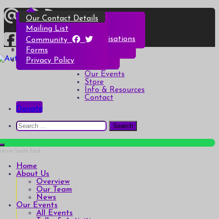
Skip
Overview
All Events
All Products
Top Christmas Tips
Our Contact Details
to
content
Our Team
Talks & Activities
Henry & Hetty’s Adventures
Top Halloween Tips
Mailing List
News
Groups & Autism Cafés
Badges
Local Services & Organisations
Community
Art of Autism Online
Account details
Forms
Home
My Bookings
Privacy Policy
Autism South East
Breaking down the barriers of isolation for autistic people
About Us
Our Events
Store
Info & Resources
Contact
Donate
Search
for:
Home
About Us
Overview
Our Team
News
Our Events
All Events