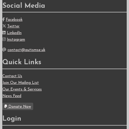
Social Media
Facebook
Twitter
LinkedIn
Instagram
contact@autismse.uk
Quick Links
Contact Us
Join Our Mailing List
Our Events & Services
News Feed
Donate Now
Login