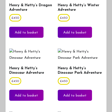
Henry & Hetty’s Dragon
Henry & Hetty’s Winter
Adventure
Adventure
£
4.50
£
4.50
Add to basket
Add to basket
Henry & Hetty’s
Henry & Hetty’s
Dinosaur Adventure
Dinosaur Park Adventure
£
4.50
£
4.50
Add to basket
Add to basket