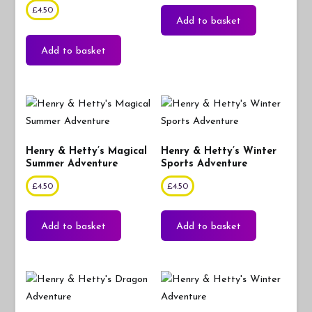
£
4.50
Add to basket
Add to basket
Henry & Hetty’s Magical
Henry & Hetty’s Winter
Summer Adventure
Sports Adventure
£
4.50
£
4.50
Add to basket
Add to basket