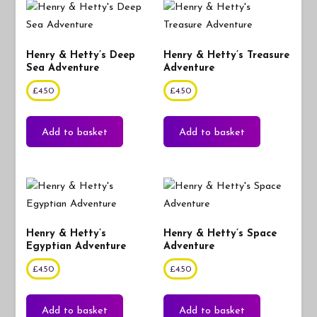
Henry & Hetty’s Deep
Henry & Hetty’s Treasure
Sea Adventure
Adventure
£
4.50
£
4.50
Add to basket
Add to basket
Henry & Hetty’s
Henry & Hetty’s Space
Egyptian Adventure
Adventure
£
4.50
£
4.50
Add to basket
Add to basket