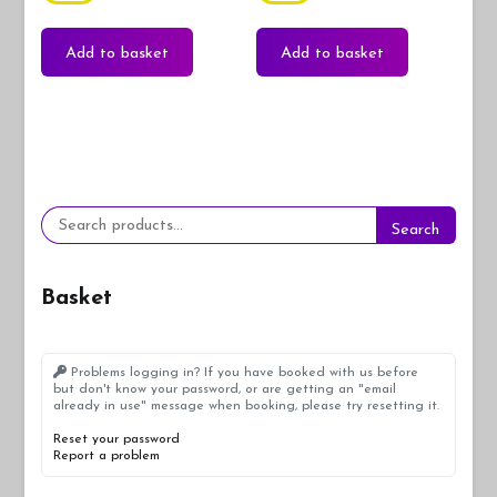
Add to basket
Add to basket
Search
Search
for:
Basket
Problems logging in? If you have booked with us before
but don't know your password, or are getting an "email
already in use" message when booking, please try resetting it.
Reset your password
Report a problem