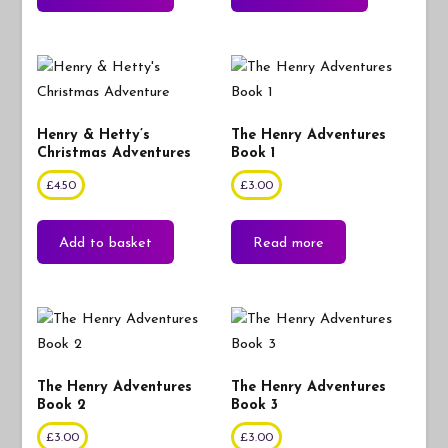
Henry & Hetty’s
The Henry Adventures
Christmas Adventures
Book 1
£
4.50
£
3.00
Add to basket
Read more
The Henry Adventures
The Henry Adventures
Book 2
Book 3
£
3.00
£
3.00