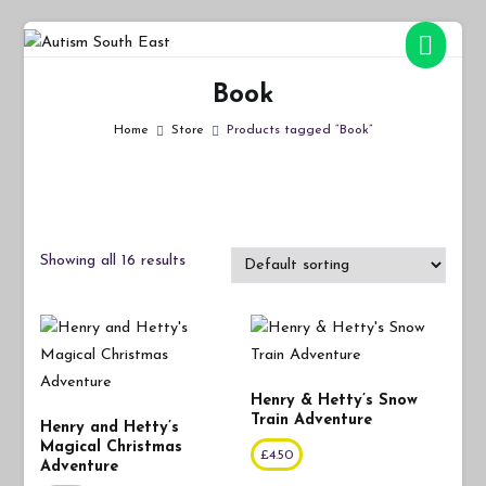
Skip
to
Autism South East
Breaking down the barriers of isolation for autistic people
content
Book
Home
Store
Products tagged “Book”
Showing all 16 results
Henry & Hetty’s Snow
Train Adventure
Henry and Hetty’s
Magical Christmas
£
4.50
Adventure