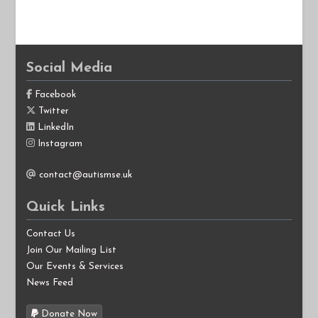
Social Media
Facebook
Twitter
LinkedIn
Instagram
contact@autismse.uk
Quick Links
Contact Us
Join Our Mailing List
Our Events & Services
News Feed
Donate Now