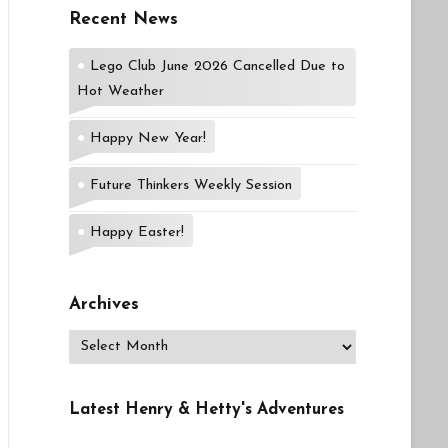
Recent News
Lego Club June 2026 Cancelled Due to
Hot Weather
Happy New Year!
Future Thinkers Weekly Session
Happy Easter!
Archives
Archives
Latest Henry & Hetty's Adventures