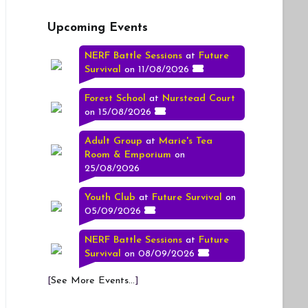
Upcoming Events
NERF Battle Sessions
at
Future
Survival
on 11/08/2026
Forest School
at
Nurstead Court
on 15/08/2026
Adult Group
at
Marie's Tea
Room & Emporium
on
25/08/2026
Youth Club
at
Future Survival
on
05/09/2026
NERF Battle Sessions
at
Future
Survival
on 08/09/2026
[
See More Events...
]