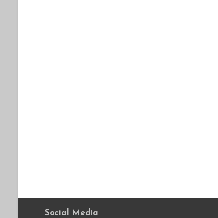
Social Media