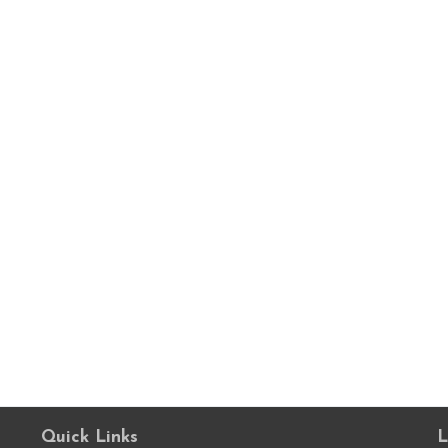
Quick Links
L