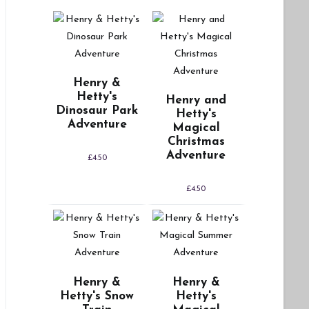
Henry &
Hetty's
Henry and
Dinosaur Park
Hetty's
Adventure
Magical
Christmas
Adventure
£
4.50
£
4.50
Henry &
Henry &
Hetty's Snow
Hetty's