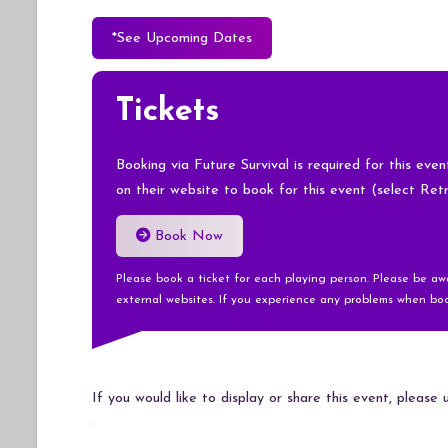
*See Upcoming Dates
Tickets
Booking via Future Survival is required for this eve
on their website to book for this event (select Ret
Book Now
Please book a ticket for each playing person. Please be a
external websites. If you experience any problems when boo
If you would like to display or share this event, please