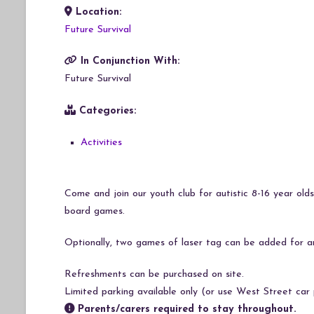
Location:
Download ICS
Google Calendar
iCalendar
Office 365
Outlook Live
Future Survival
In Conjunction With:
Future Survival
Categories:
Activities
Come and join our youth club for autistic 8-16 year olds
board games.
Optionally, two games of laser tag can be added for a
Refreshments can be purchased on site.
Limited parking available only (or use West Street car 
Parents/carers required to stay throughout.