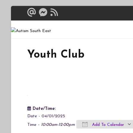
Skip
to
content
Autism South 
Breaking down the bar
Youth Club
Date/Time:
Date - 04/01/2025
Time -
10:00am-12:00pm
Add To Calendar