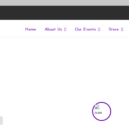
Home
About Us
Our Events
Store
East
riers of isolation for autistic people