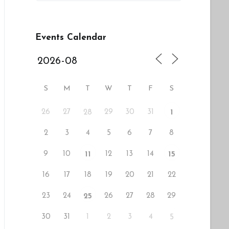
Events Calendar
S
M
T
W
T
F
S
26
27
29
30
31
28
1
2
3
4
5
6
7
8
9
10
12
13
14
11
15
16
17
18
19
20
21
22
23
24
26
27
28
29
25
30
31
1
2
3
4
5