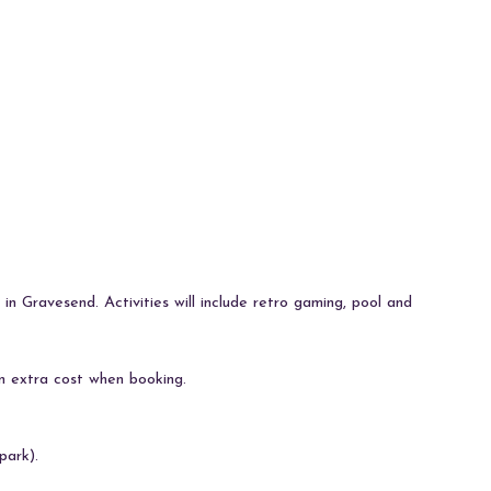
 in Gravesend. Activities will include retro gaming, pool and
n extra cost when booking.
park).