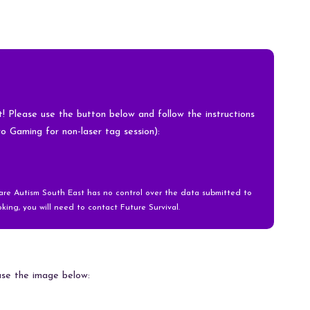
nt! Please use the button below and follow the instructions
ro Gaming for non-laser tag session):
ware Autism South East has no control over the data submitted to
king, you will need to contact Future Survival.
 use the image below: