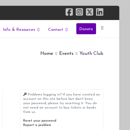
Donate
Info & Resources
Contact
Home
Events
Youth Club
Problems logging in? If you have created an
account on this site before but don't know
your password, please try resetting it. You do
not need an account to buy tickets or books
from us.
Reset your password
Report a problem