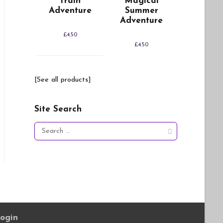
Train
Magical
Adventure
Summer
Adventure
£
4.50
£
4.50
[See all products]
Site Search
Search
for:
ogin