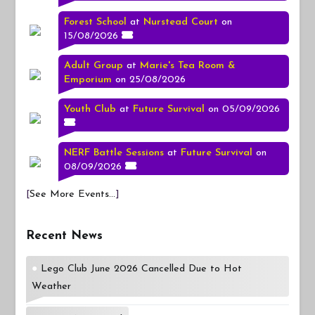
Forest School
at
Nurstead Court
on
15/08/2026
Adult Group
at
Marie's Tea Room &
Emporium
on 25/08/2026
Youth Club
at
Future Survival
on 05/09/2026
NERF Battle Sessions
at
Future Survival
on
08/09/2026
[
See More Events...
]
Recent News
Lego Club June 2026 Cancelled Due to Hot
Weather