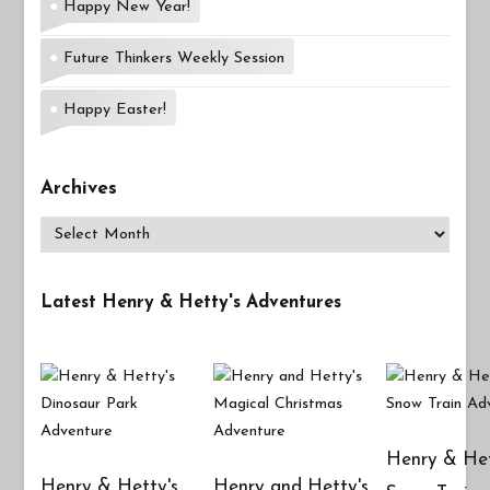
Happy New Year!
Future Thinkers Weekly Session
Happy Easter!
Archives
Archives
Latest Henry & Hetty's Adventures
Henry & Het
Henry & Hetty's
Henry and Hetty's