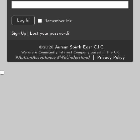
Remember Me
Sign Up
|
Lost your password?
©2026
Autism South East C.I.C.
We are a Community Interest Company based in the UK
#AutismAcceptance #WeUnderstand
|
Privacy Policy