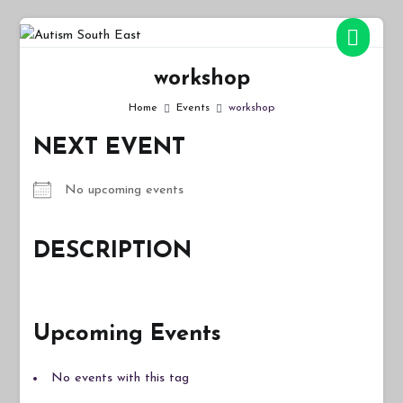
Skip
to
Autism South East
Breaking down the barriers of isolation for autistic people
content
workshop
Home
Events
workshop
NEXT EVENT
No upcoming events
DESCRIPTION
Upcoming Events
No events with this tag