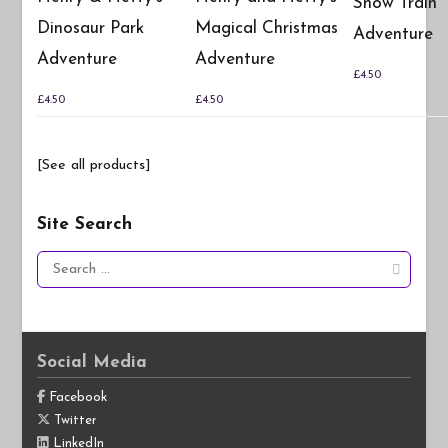
Snow Train
Dinosaur Park
Magical Christmas
Adventure
Adventure
Adventure
£
4.50
£
4.50
£
4.50
[See all products]
Site Search
Search
for:
Social Media
Facebook
Twitter
LinkedIn