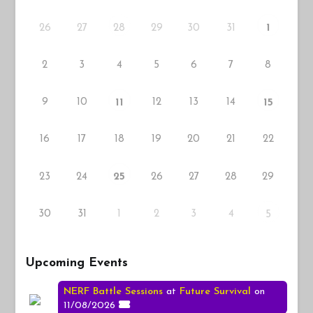
26
27
29
30
31
28
1
2
3
4
5
6
7
8
9
10
12
13
14
11
15
16
17
18
19
20
21
22
23
24
26
27
28
29
25
30
31
1
2
3
4
5
Upcoming Events
NERF Battle Sessions
at
Future Survival
on
11/08/2026