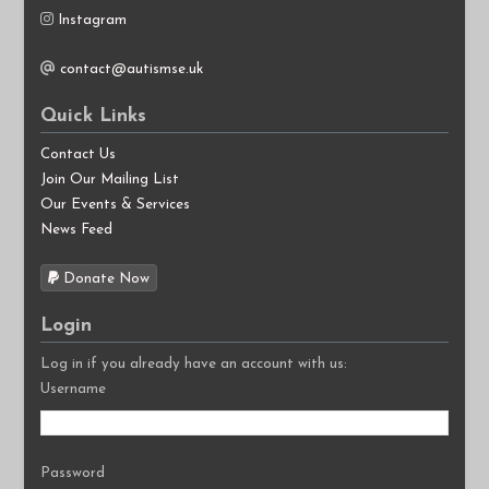
Instagram
contact@autismse.uk
Quick Links
Contact Us
Join Our Mailing List
Our Events & Services
News Feed
Donate Now
Login
Log in if you already have an account with us:
Username
Password