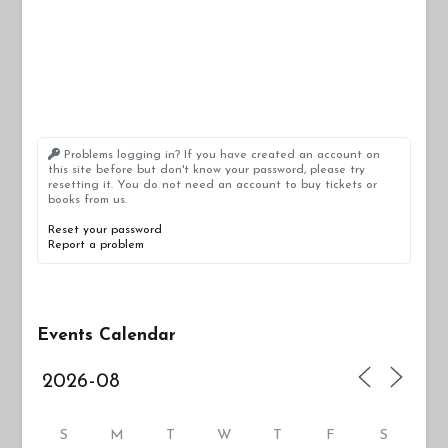
Problems logging in? If you have created an account on
this site before but don't know your password, please try
resetting it. You do not need an account to buy tickets or
books from us.
Reset your password
Report a problem
Events Calendar
S
M
T
W
T
F
S