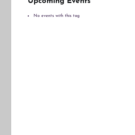
Upcoming Events
No events with this tag