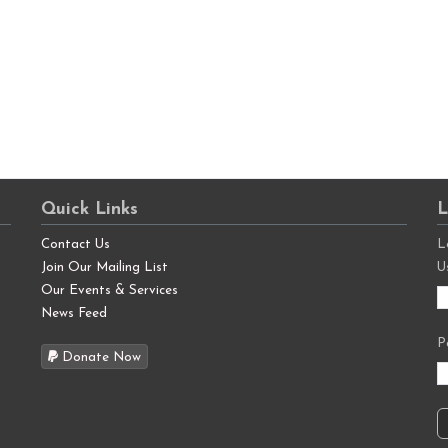
Quick Links
L
Contact Us
L
Join Our Mailing List
U
Our Events & Services
News Feed
P
Donate Now