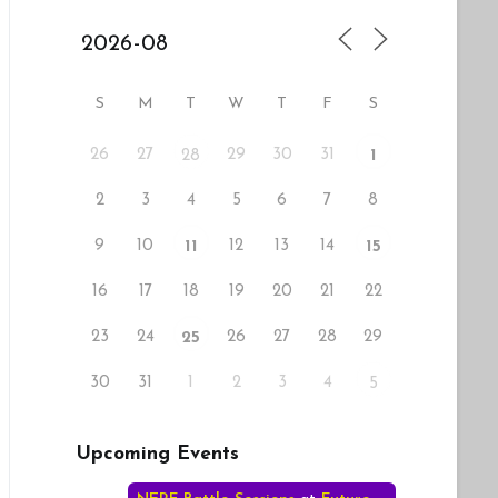
S
M
T
W
T
F
S
26
27
29
30
31
28
1
2
3
4
5
6
7
8
9
10
12
13
14
11
15
16
17
18
19
20
21
22
23
24
26
27
28
29
25
30
31
1
2
3
4
5
Upcoming Events