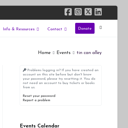
Donate
Info & Resources
Contact
Home
Events
tin can alley
Problems logging in? If you have created an
account on this site before but don't know
your password, please try resetting it. You do
not need an account to buy tickets or books
from us.
Reset your password
Report a problem
Events Calendar