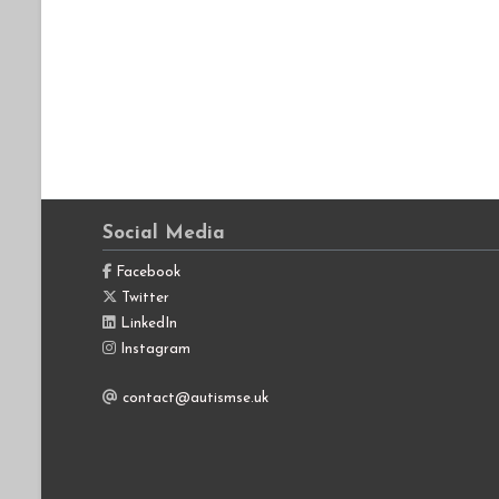
Social Media
Facebook
Twitter
LinkedIn
Instagram
contact@autismse.uk