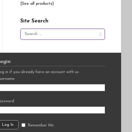
[See all products]
Site Search
Search
for:
ogin
og in if you already have an account with us:
sername
assword
Remember Me