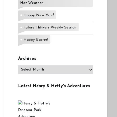
Hot Weather
Happy New Year!
Future Thinkers Weekly Session
Happy Easter!
Archives
Archives
Latest Henry & Hetty's Adventures