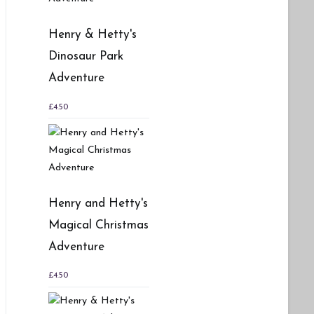
Henry & Hetty's
Dinosaur Park
Adventure
£
4.50
Henry and Hetty's
Magical Christmas
Adventure
£
4.50