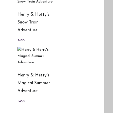
Henry & Hetty's
Snow Train
Adventure
£
4.50
Henry & Hetty's
Magical Summer
Adventure
£
4.50