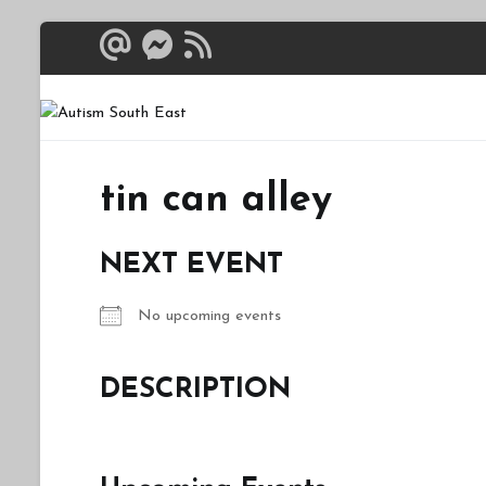
Skip
to
content
Autism South 
Breaking down the bar
tin can alley
NEXT EVENT
No upcoming events
DESCRIPTION