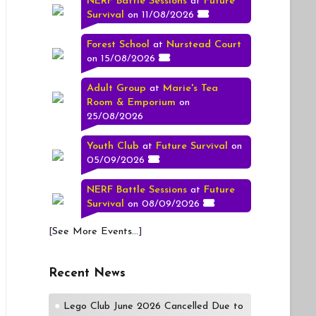
NERF Battle Sessions
at
Future
Survival
on 11/08/2026
Forest School
at
Nurstead Court
on 15/08/2026
Adult Group
at
Marie's Tea
Room & Emporium
on
25/08/2026
Youth Club
at
Future Survival
on
05/09/2026
NERF Battle Sessions
at
Future
Survival
on 08/09/2026
[
See More Events...
]
Recent News
Lego Club June 2026 Cancelled Due to