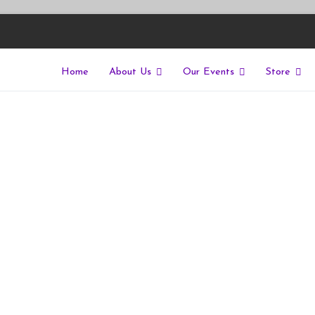
Home
About Us
Our Events
Store
East
riers of isolation for autistic people