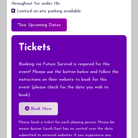
throughout for under 18s.
Limited on-site parking available.
*See Upcoming Dates
Tickets
Booking via Future Survival is required for this
event! Please use the button below and follow the
instructions on their website to book for this
event (please check for the date you wish to
book):
Book Now
Please book a ticket for each playing person. Please be
aware Autism South East has no control over the data
submitted to external websites. If you experience any