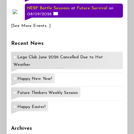
NERF Battle Sessions
at
Future Survival
on
08/09/2026
[
See More Events...
]
Recent News
Lego Club June 2026 Cancelled Due to Hot
Weather
Happy New Year!
Future Thinkers Weekly Session
Happy Easter!
Archives