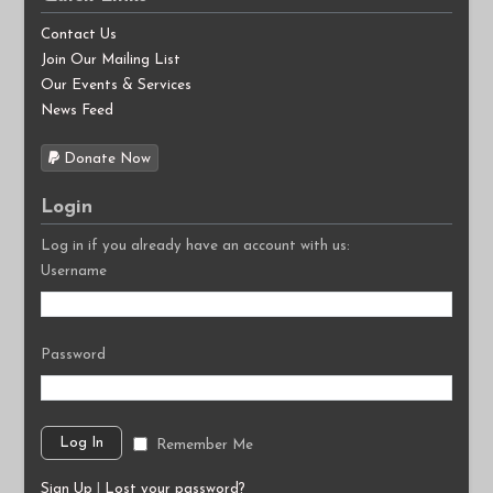
Contact Us
Join Our Mailing List
Our Events & Services
News Feed
Donate Now
Login
Log in if you already have an account with us:
Username
Password
Remember Me
Sign Up
|
Lost your password?