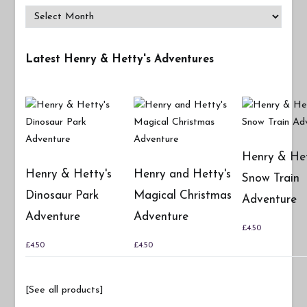
Archives
Latest Henry & Hetty's Adventures
Henry & Het
Henry & Hetty's
Henry and Hetty's
Snow Train
Dinosaur Park
Magical Christmas
Adventure
Adventure
Adventure
£
4.50
£
4.50
£
4.50
[See all products]