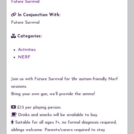
Future Survival
In Conjunction With:
Future Survival
Categories:
Activities
NERF
Join us with Future Survival for 2hr autism-friendly Nerf
sessions.
Bring your own gun, we’ll provide the ammo!
£13 per playing person.
Drinks and snacks will be available to buy.
Suitable for all ages 7+, no formal diagnosis required,
siblings welcome. Parents/carers required to stay