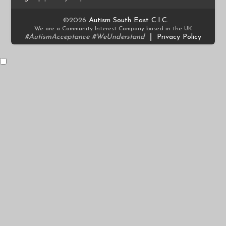
©2026
Autism South East C.I.C.
We are a Community Interest Company based in the UK
#AutismAcceptance #WeUnderstand
|
Privacy Policy