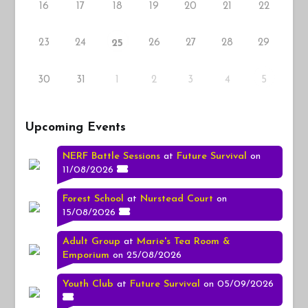
16
17
18
19
20
21
22
23
24
26
27
28
29
25
30
31
1
2
3
4
5
Upcoming Events
NERF Battle Sessions
at
Future Survival
on
11/08/2026
Forest School
at
Nurstead Court
on
15/08/2026
Adult Group
at
Marie's Tea Room &
Emporium
on 25/08/2026
Youth Club
at
Future Survival
on 05/09/2026