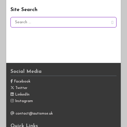
Site Search
Search
for:
Social Media
Facebook
Twitter
LinkedIn
Instagram
contact@autismse.uk
Quick Links