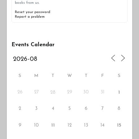
books from us.
Reset your password
Report a problem
Events Calendar
S
M
T
W
T
F
S
26
27
29
30
31
28
1
2
3
4
5
6
7
8
9
10
12
13
14
11
15