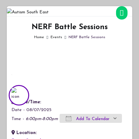
Skip
to
Autism South East
Breaking down the barriers of isolation for autistic people
content
NERF Battle Sessions
Home
Events
NERF Battle Sessions
Date/Time:
Date - 08/07/2025
Time -
6:00pm-8:00pm
Add To Calendar
Location:
Download ICS
Google Calendar
iCalendar
Office 365
Outlook Live