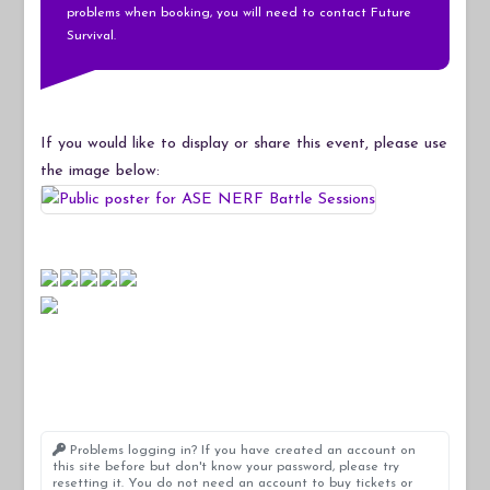
problems when booking, you will need to contact Future
Survival.
If you would like to display or share this event, please use
the image below:
Problems logging in? If you have created an account on
this site before but don't know your password, please try
resetting it. You do not need an account to buy tickets or