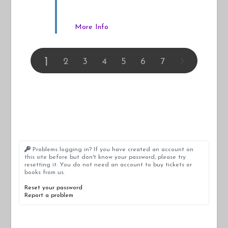
More Info
1
2
3
4
5
6
7
Problems logging in? If you have created an account on
this site before but don't know your password, please try
resetting it. You do not need an account to buy tickets or
books from us.
Reset your password
Report a problem