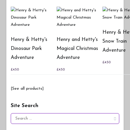
Henry & Het
Henry & Hetty's
Henry and Hetty's
Snow Train
Dinosaur Park
Magical Christmas
Adventure
Adventure
Adventure
£
4.50
£
4.50
£
4.50
[See all products]
Site Search
Search
for: