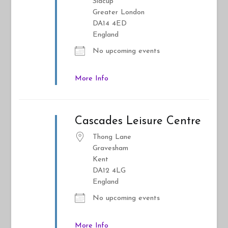
Sidcup
Greater London
DA14 4ED
England
No upcoming events
More Info
Cascades Leisure Centre
Thong Lane
Gravesham
Kent
DA12 4LG
England
No upcoming events
More Info