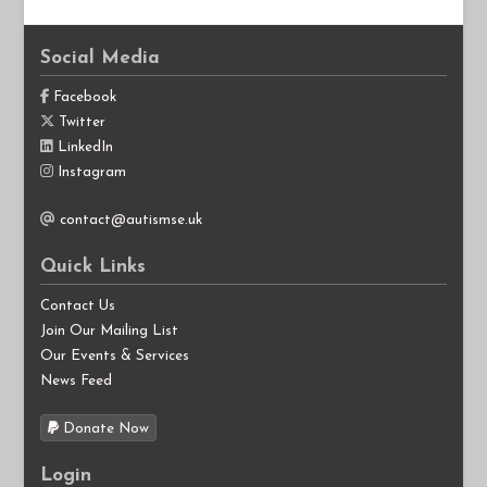
Social Media
Facebook
Twitter
LinkedIn
Instagram
contact@autismse.uk
Quick Links
Contact Us
Join Our Mailing List
Our Events & Services
News Feed
Donate Now
Login