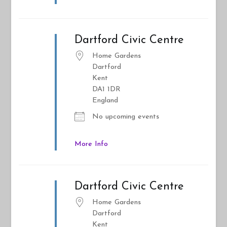
Dartford Civic Centre
Home Gardens
Dartford
Kent
DA1 1DR
England
No upcoming events
More Info
Dartford Civic Centre
Home Gardens
Dartford
Kent