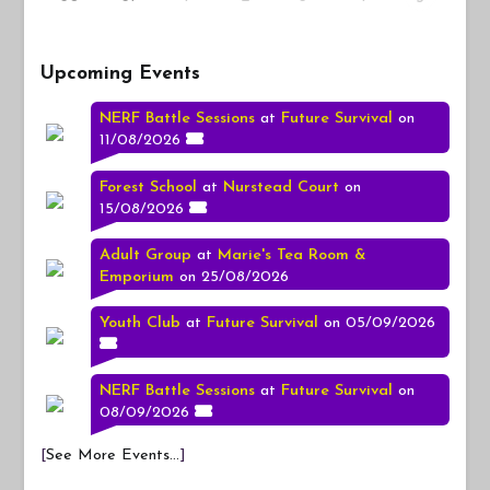
Upcoming Events
NERF Battle Sessions
at
Future Survival
on
11/08/2026
Forest School
at
Nurstead Court
on
15/08/2026
Adult Group
at
Marie's Tea Room &
Emporium
on 25/08/2026
Youth Club
at
Future Survival
on 05/09/2026
NERF Battle Sessions
at
Future Survival
on
08/09/2026
[
See More Events...
]