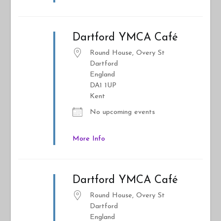
Dartford YMCA Café
Round House, Overy St
Dartford
England
DA1 1UP
Kent
No upcoming events
More Info
Dartford YMCA Café
Round House, Overy St
Dartford
England