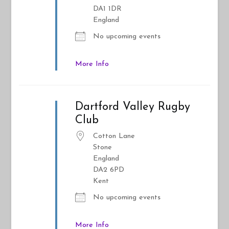
DA1 1DR
England
No upcoming events
More Info
Dartford Valley Rugby
Club
Cotton Lane
Stone
England
DA2 6PD
Kent
No upcoming events
More Info