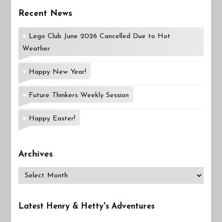
Recent News
Lego Club June 2026 Cancelled Due to Hot
Weather
Happy New Year!
Future Thinkers Weekly Session
Happy Easter!
Archives
Archives
Latest Henry & Hetty's Adventures