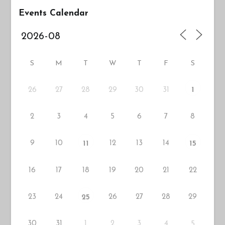
Events Calendar
S
M
T
W
T
F
S
26
27
29
30
31
28
1
2
3
4
5
6
7
8
9
10
12
13
14
11
15
16
17
18
19
20
21
22
23
24
26
27
28
29
25
30
31
1
2
3
4
5