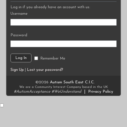
Log in if you already have an account with us:
Username
Password
Remember Me
Sign Up
|
Lost your password?
©2026
Autism South East C.I.C.
We are a Community Interest Company based in the UK
#AutismAcceptance #WeUnderstand
|
Privacy Policy