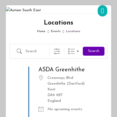
Skip
to
Autism South East
Breaking down the barriers of isolation for autistic people
content
Locations
Home
Events
Locations
Search
Search
ASDA Greenhithe
Crossways Blvd
Greenhithe (Dartford)
Kent
DA9 9BT
England
No upcoming events