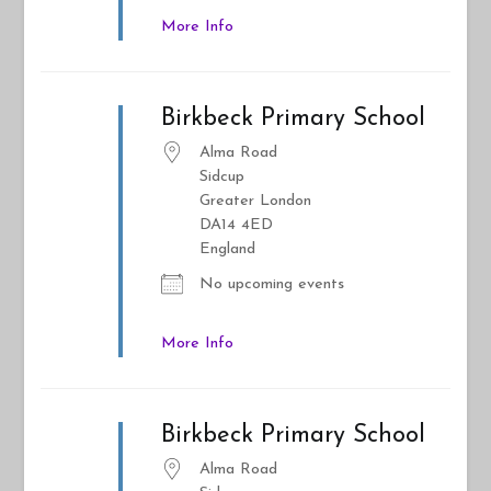
More Info
Birkbeck Primary School
Alma Road
Sidcup
Greater London
DA14 4ED
England
No upcoming events
More Info
Birkbeck Primary School
Alma Road