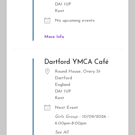
DA1 1UP
Kent
No upcoming events
More Info
Dartford YMCA Café
Round House, Overy St
Dartford
England
DA1 1UP
Kent
Next Event
Girls Group
- 10/09/2026 -
6:00pm-8:00pm
See All