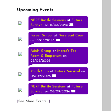
Upcoming Events
NERF Battle Sessions
at
Future
Survival
on 11/08/2026
Forest School
at
Nurstead Court
on 15/08/2026
Adult Group
at
Marie's Tea
Room & Emporium
on
25/08/2026
Youth Club
at
Future Survival
on
05/09/2026
NERF Battle Sessions
at
Future
Survival
on 08/09/2026
[
See More Events...
]