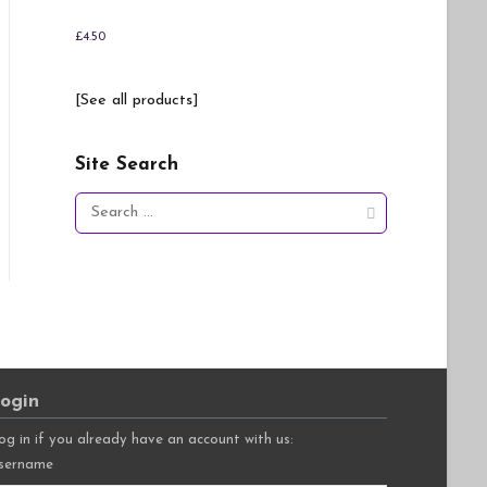
£
4.50
[See all products]
Site Search
Search
for:
ogin
og in if you already have an account with us:
sername