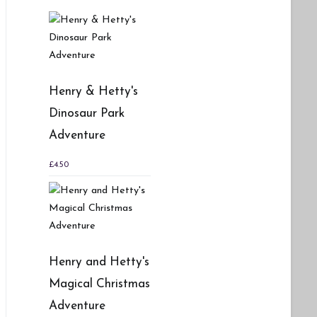
Henry & Hetty's
Dinosaur Park
Adventure
£
4.50
Henry and Hetty's
Magical Christmas
Adventure