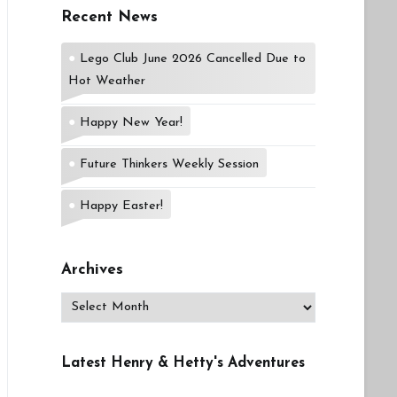
Recent News
Lego Club June 2026 Cancelled Due to
Hot Weather
Happy New Year!
Future Thinkers Weekly Session
Happy Easter!
Archives
Archives
Latest Henry & Hetty's Adventures