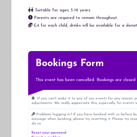
Suitable for ages 3-16 years.
Parents are required to remain throughout.
£4 for each child, drinks will be available for a donat
Bookings Form
This event has been cancelled. Bookings are closed 
If you can't make it to any of our events for any reason, 
adjustments. We really appreciate this, especially for events w
Problems logging in? If you have booked with us before bu
message when booking, please try resetting it. Please try res
do so.
Reset your password