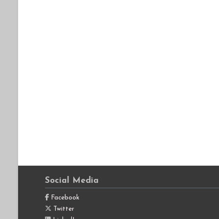
Social Media
Facebook
Twitter