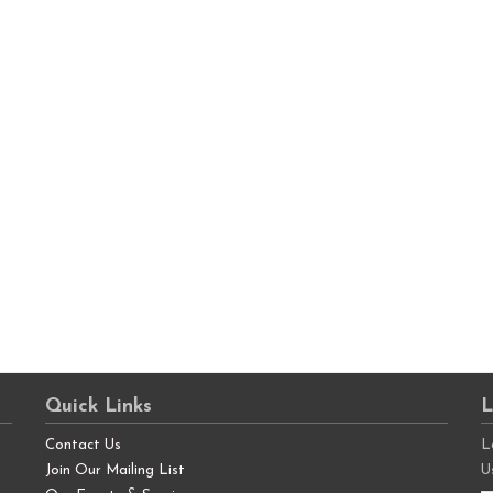
Quick Links
L
Contact Us
L
Join Our Mailing List
U