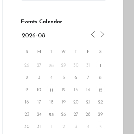
Events Calendar
S
M
T
W
T
F
S
26
27
29
30
31
28
1
2
3
4
5
6
7
8
9
10
12
13
14
11
15
16
17
18
19
20
21
22
23
24
26
27
28
29
25
30
31
1
2
3
4
5