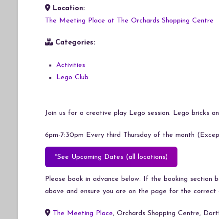
Location:
Download ICS
Google Calendar
iCalendar
Office 365
Outlook Live
The Meeting Place at The Orchards Shopping Centre
Categories:
Activities
Lego Club
Join us for a creative play Lego session. Lego bricks and
6pm-7:30pm Every third Thursday of the month (Except
*See Upcoming Dates (all locations)
Please book in advance below. If the booking section bel
above and ensure you are on the page for the correct 
The Meeting Place
, Orchards Shopping Centre, Dar