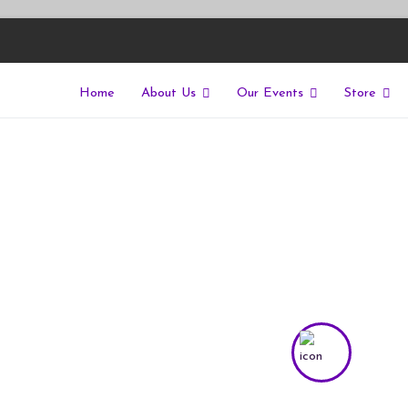
Home
About Us
Our Events
Store
East
riers of isolation for autistic people