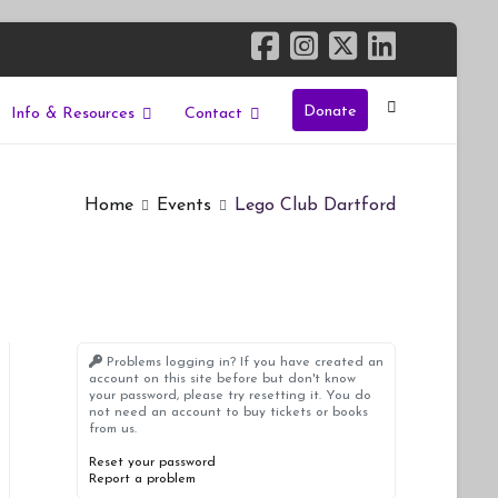
Donate
Info & Resources
Contact
Home
Events
Lego Club Dartford
Problems logging in? If you have created an
account on this site before but don't know
your password, please try resetting it. You do
not need an account to buy tickets or books
from us.
Reset your password
Report a problem