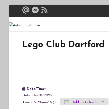
Skip
to
content
Autism South 
Breaking down the bar
Lego Club Dartford
Date/Time:
Date - 16/01/2025
Time -
6:00pm-7:30pm
Add To Calendar