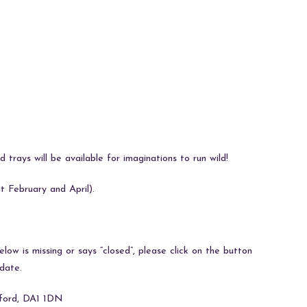
 trays will be available for imaginations to run wild!
 February and April).
ow is missing or says “closed”, please click on the button
date.
tford, DA1 1DN