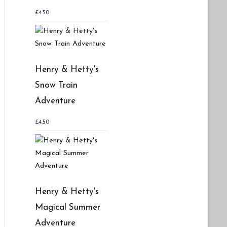
£
4.50
Henry & Hetty's
Snow Train
Adventure
£
4.50
Henry & Hetty's
Magical Summer
Adventure