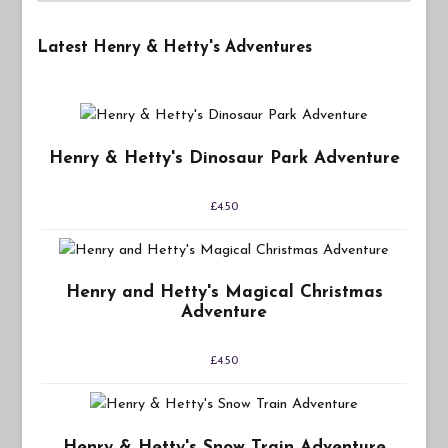
Latest Henry & Hetty's Adventures
Henry & Hetty's Dinosaur Park Adventure
£
4.50
Henry and Hetty's Magical Christmas
Adventure
£
4.50
Henry & Hetty's Snow Train Adventure