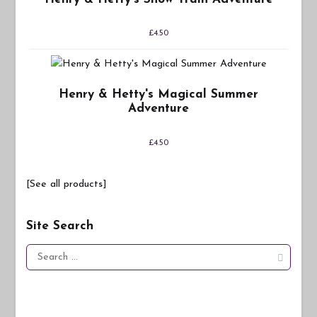
£
4.50
Henry & Hetty's Magical Summer
Adventure
£
4.50
[See all products]
Site Search
Search
for: