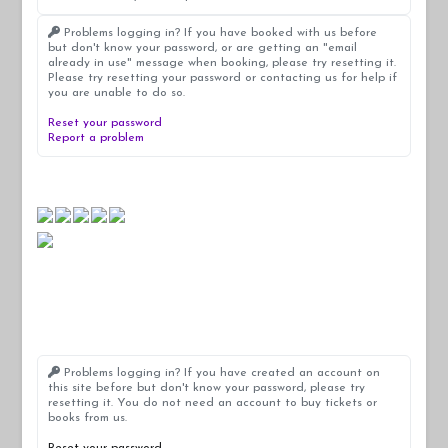
Problems logging in? If you have booked with us before
but don't know your password, or are getting an "email
already in use" message when booking, please try resetting it.
Please try resetting your password or contacting us for help if
you are unable to do so.
Reset your password
Report a problem
Problems logging in? If you have created an account on
this site before but don't know your password, please try
resetting it. You do not need an account to buy tickets or
books from us.