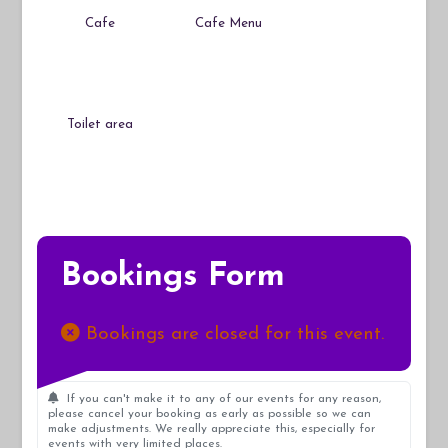
Cafe
Cafe Menu
Toilet area
Bookings Form
Bookings are closed for this event.
If you can't make it to any of our events for any reason,
please cancel your booking as early as possible so we can
make adjustments. We really appreciate this, especially for
events with very limited places.