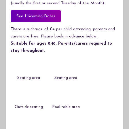
(usually the first or second Tuesday of the Month):
See Upcoming Dates
There is a charge of £4 per child attending, parents and
carers are free. Please book in advance below.
Suitable for ages 8-18. Parents/carers required to
stay throughout.
Seating area
Seating area
Outside seating
Pool table area