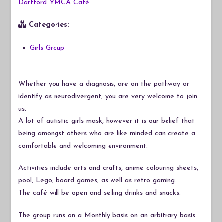
Dartford YMCA Café
Categories:
Girls Group
Whether you have a diagnosis, are on the pathway or
identify as neurodivergent, you are very welcome to join
us.
A lot of autistic girls mask, however it is our belief that
being amongst others who are like minded can create a
comfortable and welcoming environment.
Activities include arts and crafts, anime colouring sheets,
pool, Lego, board games, as well as retro gaming.
The café will be open and selling drinks and snacks.
The group runs on a Monthly basis on an arbitrary basis