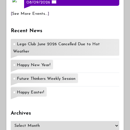
08/09/2026
[
See More Events...
]
Recent News
Lego Club June 2026 Cancelled Due to Hot
Weather
Happy New Year!
Future Thinkers Weekly Session
Happy Easter!
Archives
Archives