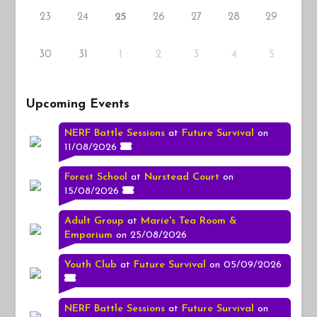
23
24
26
27
28
29
25
30
31
1
2
3
4
5
Upcoming Events
NERF Battle Sessions
at
Future Survival
on
11/08/2026
Forest School
at
Nurstead Court
on
15/08/2026
Adult Group
at
Marie's Tea Room &
Emporium
on 25/08/2026
Youth Club
at
Future Survival
on 05/09/2026
NERF Battle Sessions
at
Future Survival
on