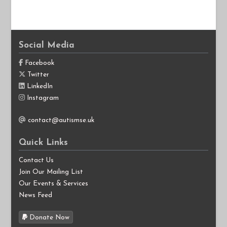
Social Media
Facebook
Twitter
LinkedIn
Instagram
contact@autismse.uk
Quick Links
Contact Us
Join Our Mailing List
Our Events & Services
News Feed
Donate Now