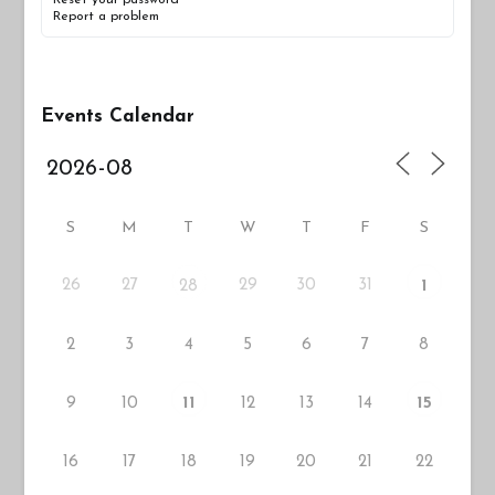
Reset your password
Report a problem
Events Calendar
S
M
T
W
T
F
S
26
27
29
30
31
28
1
2
3
4
5
6
7
8
9
10
12
13
14
11
15
16
17
18
19
20
21
22