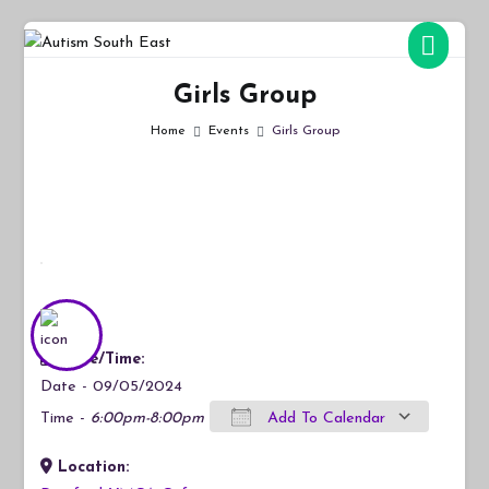
Skip
to
Autism South East
Breaking down the barriers of isolation for autistic people
content
Girls Group
Home
Events
Girls Group
Date/Time:
Date - 09/05/2024
Time -
6:00pm-8:00pm
Add To Calendar
Location:
Download ICS
Google Calendar
iCalendar
Office 365
Outlook Live