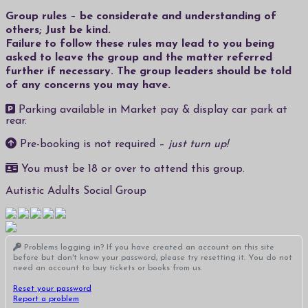
Group rules – be considerate and understanding of
others; Just be kind.
Failure to follow these rules may lead to you being
asked to leave the group and the matter referred
further if necessary. The group leaders should be told
of any concerns you may have.
Parking available in Market pay & display car park at
rear.
Pre-booking is not required –
just turn up!
You must be 18 or over to attend this group.
Autistic Adults Social Group
Problems logging in? If you have created an account on this site
before but don't know your password, please try resetting it. You do not
need an account to buy tickets or books from us.
Reset your password
Report a problem