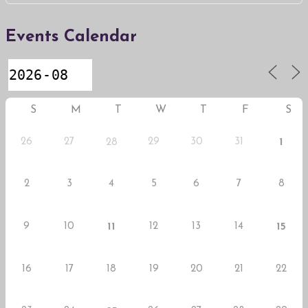
Events Calendar
S
M
T
W
T
F
S
26
27
29
30
31
28
1
2
3
4
5
6
7
8
9
10
12
13
14
11
15
16
17
18
19
20
21
22