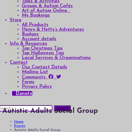
Talks & Activities
Groups & Autism Cafés
Art of Autism Online
My Bookings
Store
All Products
Henry & Hetty’s Adventures
Badges
Account details
Info & Resources
Top Christmas Tips
Top Halloween Tips
Local Services & Organisations
Contact
Our Contact Details
Mailing List
Community
Forms
Privacy Policy
Donate
earch
Autistic Adults Social Group
or:
Home
Events
Autistic Adults Social Group