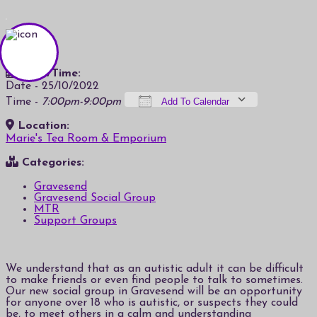
Date/Time:
Date - 25/10/2022
Time -
7:00pm-9:00pm
Add To Calendar
Location:
Download ICS
Google Calendar
iCalendar
Office 365
Outlook Live
Marie's Tea Room & Emporium
Categories:
Gravesend
Gravesend Social Group
MTR
Support Groups
We understand that as an autistic adult it can be difficult
to make friends or even find people to talk to sometimes.
Our new social group in Gravesend will be an opportunity
for anyone over 18 who is autistic, or suspects they could
be, to meet others in a calm and understanding