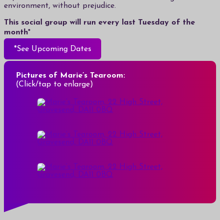
environment, without prejudice.
This social group will run every last Tuesday of the
month*
*See Upcoming Dates
Pictures of Marie’s Tearoom:
(Click/tap to enlarge)