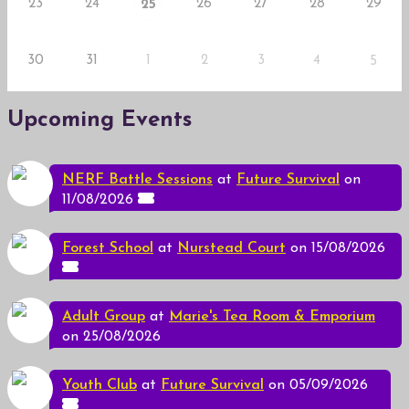
23
24
26
27
28
29
25
30
31
1
2
3
4
5
Upcoming Events
NERF Battle Sessions
at
Future Survival
on
11/08/2026
Forest School
at
Nurstead Court
on 15/08/2026
Adult Group
at
Marie's Tea Room & Emporium
on 25/08/2026
Youth Club
at
Future Survival
on 05/09/2026