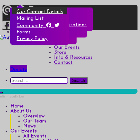
Skip
Overview
All Events
All Products
Top Christmas Tips
Our Contact Details
to
content
Our Team
Talks & Activities
Henry & Hetty’s Adventures
Top Halloween Tips
Mailing List
News
Groups & Autism Cafés
Badges
Local Services & Organisations
Community
Art of Autism Online
Account details
Forms
Home
My Bookings
Privacy Policy
Autism South East
Breaking down the barriers of isolation for autistic people
About Us
Our Events
Store
Info & Resources
Contact
Donate
Search
for:
Home
About Us
Overview
Our Team
News
Our Events
All Events