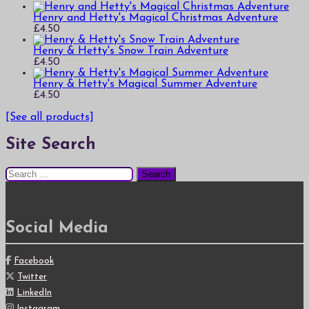
Henry and Hetty's Magical Christmas Adventure
£
4.50
Henry & Hetty's Snow Train Adventure
£
4.50
Henry & Hetty's Magical Summer Adventure
£
4.50
[See all products]
Site Search
Search
for:
Social Media
Facebook
Twitter
LinkedIn
Instagram