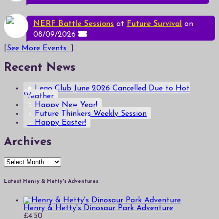
NERF Battle Sessions
at
Future Survival
on
08/09/2026
[
See More Events...
]
Recent News
Lego Club June 2026 Cancelled Due to Hot
Weather
Happy New Year!
Future Thinkers Weekly Session
Happy Easter!
Archives
Archives
Latest Henry & Hetty's Adventures
Henry & Hetty's Dinosaur Park Adventure
£
4.50