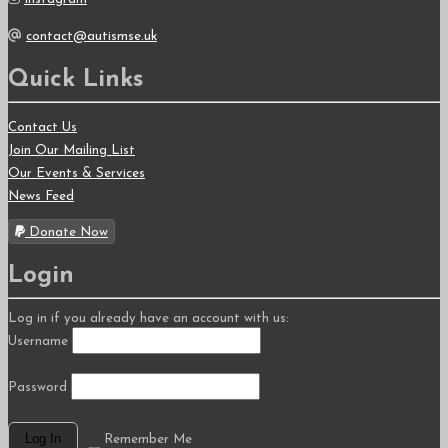
contact@autismse.uk
Quick Links
Contact Us
Join Our Mailing List
Our Events & Services
News Feed
Donate Now
Login
Log in if you already have an account with us:
Username
Password
Remember Me