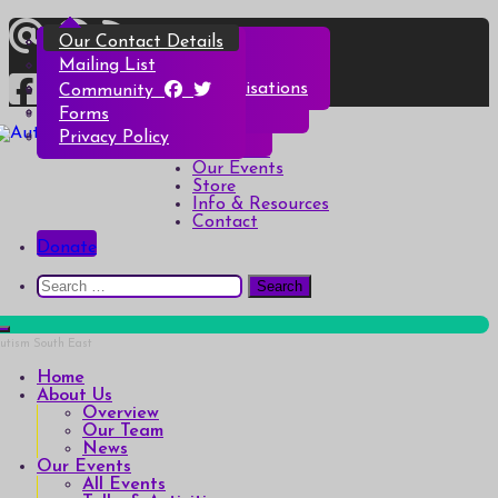
Skip
Overview
All Events
All Products
Top Christmas Tips
Our Contact Details
to
content
Our Team
Talks & Activities
Henry & Hetty’s Adventures
Top Halloween Tips
Mailing List
News
Groups & Autism Cafés
Badges
Local Services & Organisations
Community
Art of Autism Online
Account details
Forms
Home
My Bookings
Privacy Policy
Autism South East
Breaking down the barriers of isolation for autistic people
About Us
Our Events
Store
Info & Resources
Contact
Donate
Search
for:
Home
About Us
Overview
Our Team
News
Our Events
All Events