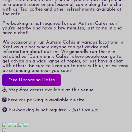
Legs” Community Hub. Whether you are autistic yourself
or a parent, carer or professional, come along for a chat
with us! Tea, coffee and other refreshments available at
the café.
Pre-booking is not required for our Autism Cafés, so if
you’re nearby and have a few minutes, just come in and
have a chat!
We occasionally run Autism Cafés in various locations in
Kent as a place where anyone can get advice and
information about autism. We generally run these in
established “Community Cafés” where people can go to
get advice on a wide range of topics, or just have a chat
with others. Be sure to keep up to date with us, as we may
be attending one near you soon!
*See Upcoming Dates
Step-free access available at this venue
Free car parking is available on-site
Pre-booking is not required –
just turn up!