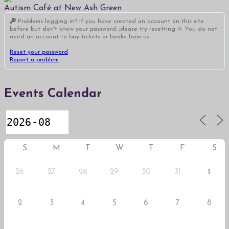
Autism Café at New Ash Green
Problems logging in? If you have created an account on this site
before but don't know your password, please try resetting it. You do not
need an account to buy tickets or books from us.
Reset your password
Report a problem
Events Calendar
S
M
T
W
T
F
S
26
27
29
30
31
28
1
2
3
4
5
6
7
8