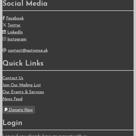
Social Media
Facebook
Twitter
LinkedIn
Instagram
contact@autismse.uk
Quick Links
Contact Us
Join Our Mailing List
Our Events & Services
News Feed
Donate Now
Login