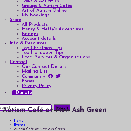
Talks & Activities
Groups & Autism Cafés
Art of Autism Online
My Bookings
Store
All Products
Henry & Hetty’s Adventures
Badges
Account details
Info & Resources
Top Christmas Tips
Top Halloween Tips
Local Services & Organisations
Contact
Our Contact Details
Mailing List
Community
Forms
Privacy Policy
Donate
earch
Autism Café at New Ash Green
or:
Home
Events
Autism Café at New Ash Green