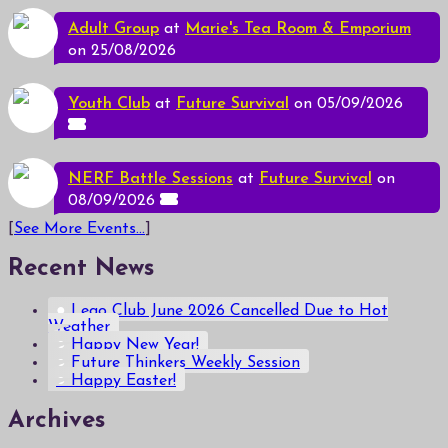
Adult Group
at
Marie's Tea Room & Emporium
on 25/08/2026
Youth Club
at
Future Survival
on 05/09/2026
NERF Battle Sessions
at
Future Survival
on
08/09/2026
[
See More Events...
]
Recent News
Lego Club June 2026 Cancelled Due to Hot
Weather
Happy New Year!
Future Thinkers Weekly Session
Happy Easter!
Archives