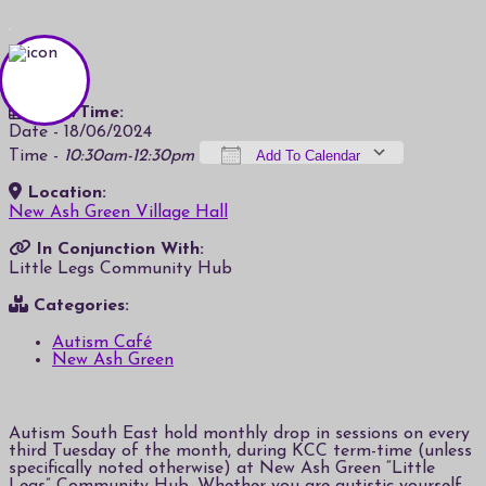
Date/Time:
Date - 18/06/2024
Time -
10:30am-12:30pm
Add To Calendar
Location:
Download ICS
Google Calendar
iCalendar
Office 365
Outlook Live
New Ash Green Village Hall
In Conjunction With:
Little Legs Community Hub
Categories:
Autism Café
New Ash Green
Autism South East hold monthly drop in sessions on every
third Tuesday of the month, during KCC term-time (unless
specifically noted otherwise) at New Ash Green “Little