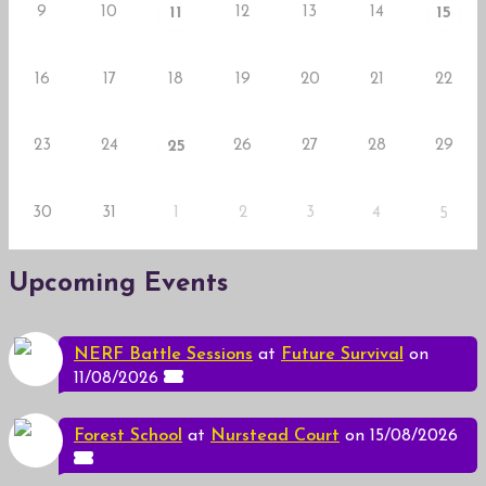
9
10
12
13
14
11
15
16
17
18
19
20
21
22
23
24
26
27
28
29
25
30
31
1
2
3
4
5
Upcoming Events
NERF Battle Sessions
at
Future Survival
on
11/08/2026
Forest School
at
Nurstead Court
on 15/08/2026