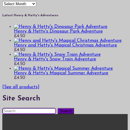
Archives
Latest Henry & Hetty's Adventures
Henry & Hetty's Dinosaur Park Adventure
£
4.50
Henry and Hetty's Magical Christmas Adventure
£
4.50
Henry & Hetty's Snow Train Adventure
£
4.50
Henry & Hetty's Magical Summer Adventure
£
4.50
[See all products]
Site Search
Search
for: