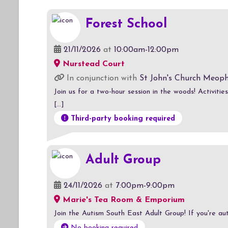
Forest School
21/11/2026
at
10:00am-12:00pm
Nurstead Court
In conjunction with
St John's Church Meop
Join us for a two-hour session in the woods! Activitie
[...]
Third-party booking required
Adult Group
24/11/2026
at
7:00pm-9:00pm
Marie's Tea Room & Emporium
Join the Autism South East Adult Group! If you're auti
No booking required