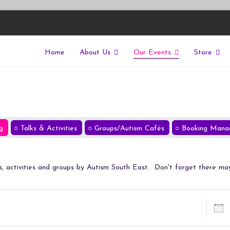
Home
About Us
Our Events
Store
East
riers of isolation for autistic people
g
Talks & Activities
Groups/Autism Cafés
Booking Mana
lks, activities and groups by Autism South East. Don't forget there ma
Dates