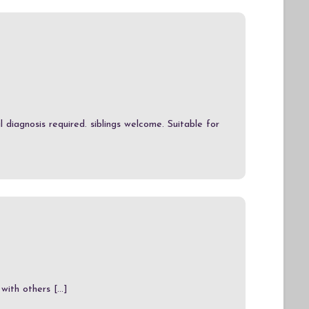
 diagnosis required. siblings welcome. Suitable for
ith others [...]