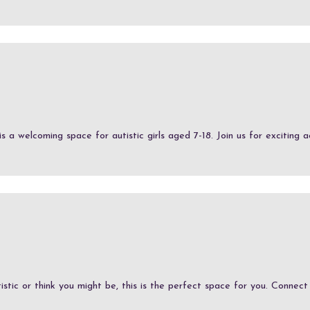
 welcoming space for autistic girls aged 7-18. Join us for exciting acti
stic or think you might be, this is the perfect space for you. Connect w