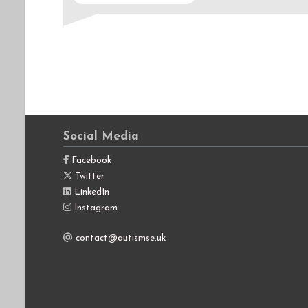
Social Media
Facebook
Twitter
LinkedIn
Instagram
contact@autismse.uk