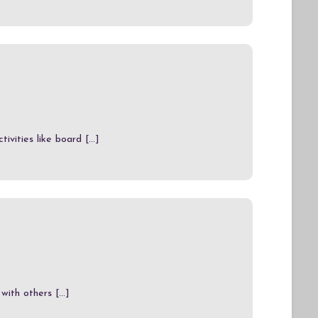
vities like board [...]
ith others [...]