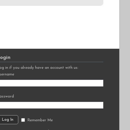
ogin
og in if you already have an account with us:
sername
assword
Remember Me