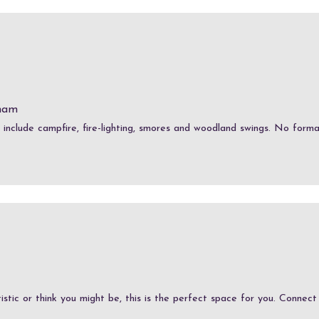
ham
s include campfire, fire-lighting, smores and woodland swings. No formal
stic or think you might be, this is the perfect space for you. Connect w