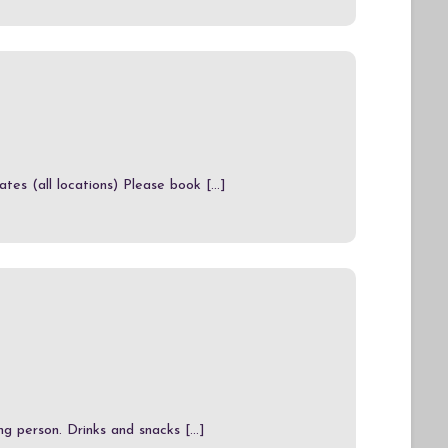
es (all locations) Please book [...]
g person. Drinks and snacks [...]