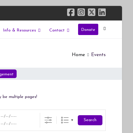
Donate
Info & Resources
Contact
Home
Events
gement
y be multiple pages!
Search