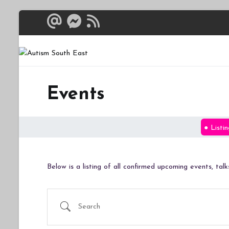
Skip
to
content
Autism South 
Breaking down the bar
Events
Listin
Below is a listing of all confirmed upcoming events, ta
Search