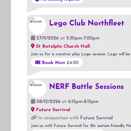
Lego Club Northfleet
27/11/2026
at
5:30pm-7:00pm
St Botolphs Church Hall
Join us for a creative play Lego session. Lego will b
Book Now
£4.00
NERF Battle Sessions
08/12/2026
at
6:15pm-8:15pm
Future Survival
In conjunction with
Future Survival
Join us with Future Survival for 2hr autism-friendly N