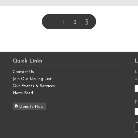
3
1
2
Quick Links
L
Contact Us
L
Join Our Mailing List
U
Our Events & Services
News Feed
P
Donate Now