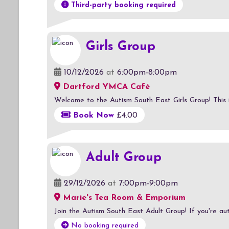
Third-party booking required
Girls Group
10/12/2026
at
6:00pm-8:00pm
Dartford YMCA Café
Welcome to the Autism South East Girls Group! This is a
Book Now
£4.00
Adult Group
29/12/2026
at
7:00pm-9:00pm
Marie's Tea Room & Emporium
Join the Autism South East Adult Group! If you're auti
No booking required