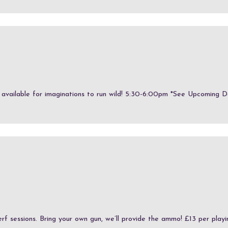
e available for imaginations to run wild! 5:30-6:00pm *See Upcoming Dat
erf sessions. Bring your own gun, we’ll provide the ammo! £13 per playin