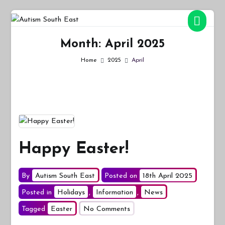
Skip
to
Autism South East
Breaking down the barriers of isolation for autistic people
content
Month:
April 2025
Home
2025
April
Happy Easter!
By
Autism South East
Posted on
18th April 2025
Posted in
Holidays
,
Information
,
News
on
Tagged
Easter
No Comments
Happy