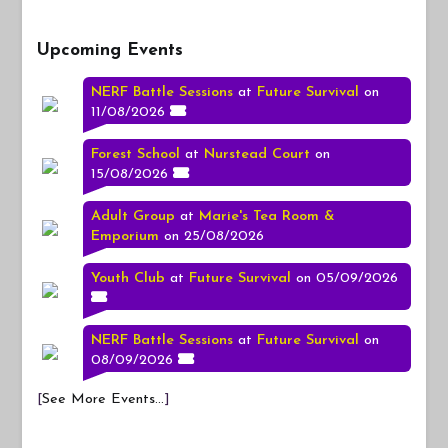
Upcoming Events
NERF Battle Sessions
at
Future Survival
on
11/08/2026
Forest School
at
Nurstead Court
on
15/08/2026
Adult Group
at
Marie's Tea Room &
Emporium
on 25/08/2026
Youth Club
at
Future Survival
on 05/09/2026
NERF Battle Sessions
at
Future Survival
on
08/09/2026
[
See More Events...
]