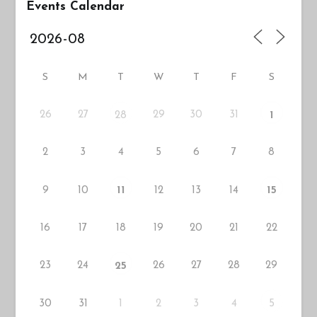
Events Calendar
S
M
T
W
T
F
S
26
27
29
30
31
28
1
2
3
4
5
6
7
8
9
10
12
13
14
11
15
16
17
18
19
20
21
22
23
24
26
27
28
29
25
30
31
1
2
3
4
5