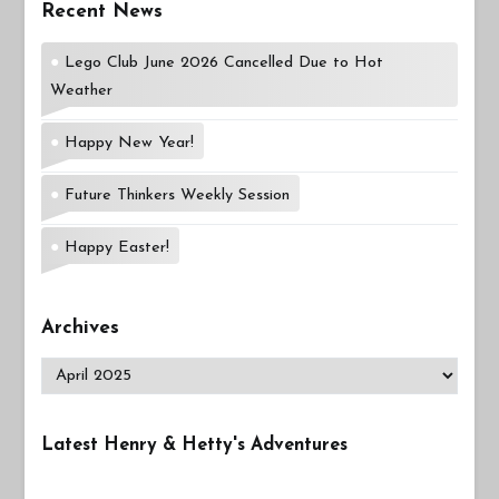
Recent News
Lego Club June 2026 Cancelled Due to Hot
Weather
Happy New Year!
Future Thinkers Weekly Session
Happy Easter!
Archives
Archives
Latest Henry & Hetty's Adventures