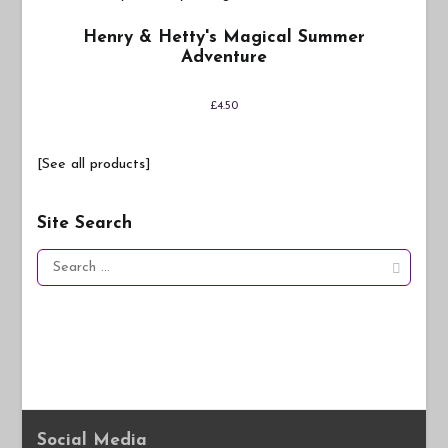
Henry & Hetty's Magical Summer
Adventure
£
4.50
[See all products]
Site Search
Search
for:
Social Media