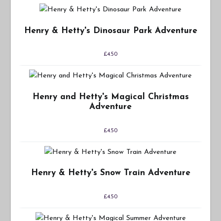
Henry & Hetty's Dinosaur Park Adventure
£
4.50
Henry and Hetty's Magical Christmas
Adventure
£
4.50
Henry & Hetty's Snow Train Adventure
£
4.50