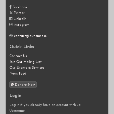
Facebook
Twitter
LinkedIn
Instagram
contact@autismse.uk
Quick Links
Contact Us
Join Our Mailing List
Our Events & Services
News Feed
Donate Now
Login
Log in if you already have an account with us:
Username