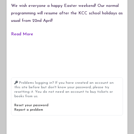
Easter!
We wish everyone a happy Easter weekend! Our normal
programming will resume after the KCC school holidays as
usual from 22nd April!
Read More
Problems logging in? If you have created an account on
this site before but don't know your password, please try
resetting it. You do not need an account to buy tickets or
books from us.
Reset your password
Report a problem