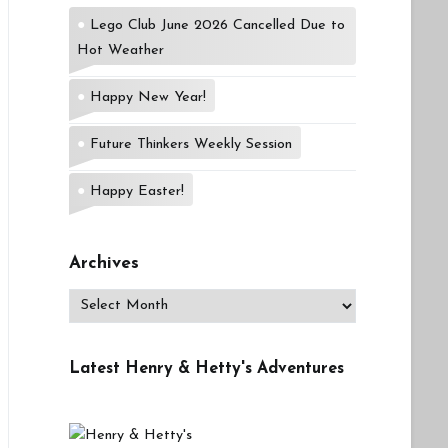
Lego Club June 2026 Cancelled Due to
Hot Weather
Happy New Year!
Future Thinkers Weekly Session
Happy Easter!
Archives
Archives
Latest Henry & Hetty's Adventures