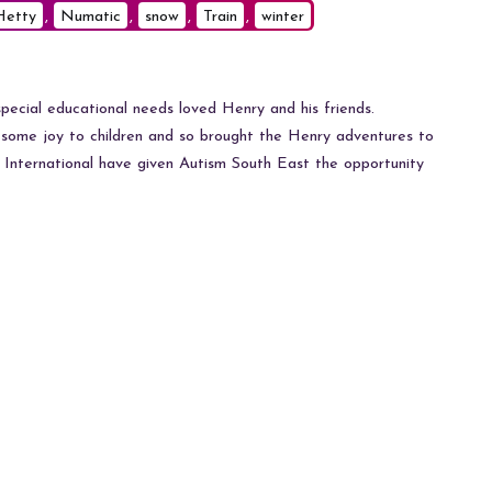
Hetty
,
Numatic
,
snow
,
Train
,
winter
pecial educational needs loved Henry and his friends.
some joy to children and so brought the Henry adventures to
International have given Autism South East the opportunity