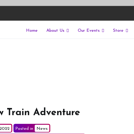
Home
About Us
Our Events
Store
East
riers of isolation for autistic people
w Train Adventure
 2022
Posted in
News