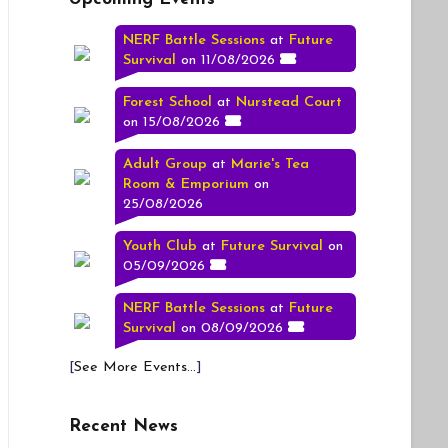
NERF Battle Sessions
at
Future
Survival
on 11/08/2026
Forest School
at
Nurstead Court
on 15/08/2026
Adult Group
at
Marie's Tea
Room & Emporium
on
25/08/2026
Youth Club
at
Future Survival
on
05/09/2026
NERF Battle Sessions
at
Future
Survival
on 08/09/2026
[
See More Events...
]
Recent News