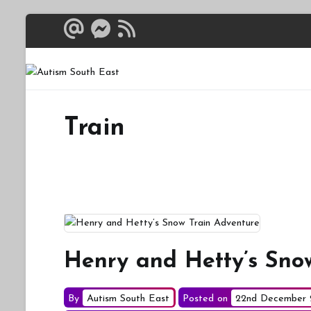
Skip
to
content
Autism South 
Breaking down the bar
Train
Henry and Hetty’s Sno
By
Autism South East
Posted on
22nd December