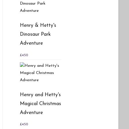
Henry & Hetty's
Dinosaur Park
Adventure
£
4.50
Henry and Hetty's
Magical Christmas
Adventure
£
4.50