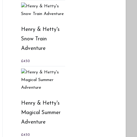
Henry & Hetty's
Snow Train
Adventure
£
4.50
Henry & Hetty's
Magical Summer
Adventure
£
4.50