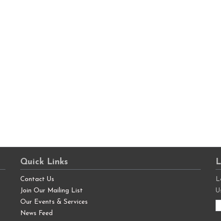
Quick Links
L
Contact Us
L
Join Our Mailing List
U
Our Events & Services
News Feed