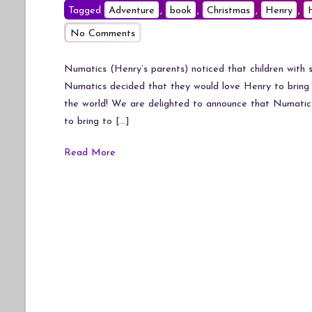
Tagged
Adventure
,
book
,
Christmas
,
Henry
,
on
No Comments
Henry
and
Numatics (Henry’s parents) noticed that children with s
Hetty’s
Numatics decided that they would love Henry to bring 
Snow
the world! We are delighted to announce that Numatic 
Train
to bring to […]
Adventure
Read More