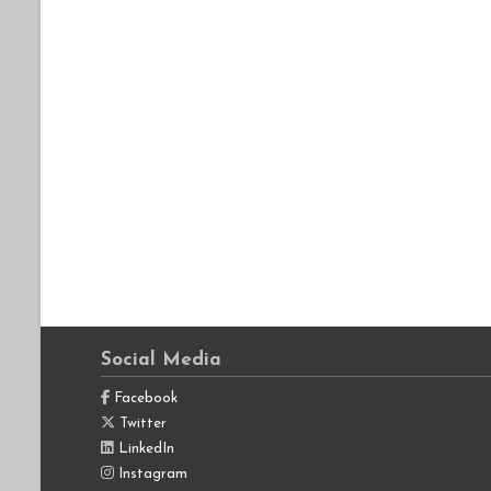
Social Media
Facebook
Twitter
LinkedIn
Instagram