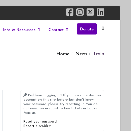
Donate
Info & Resources
Contact
Home
News
Train
Problems logging in? If you have created an
account on this site before but don't know
your password, please try resetting it. You do
not need an account to buy tickets or books
from us.
Reset your password
Report a problem