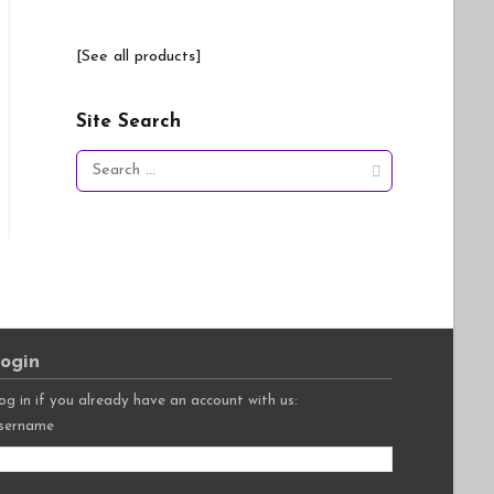
[See all products]
Site Search
Search
for:
ogin
og in if you already have an account with us:
sername