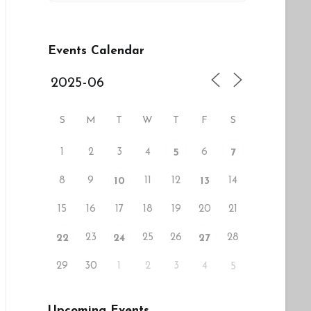
Events Calendar
S
M
T
W
T
F
S
1
2
3
4
6
5
7
8
9
11
12
14
10
13
15
16
17
18
19
20
21
23
25
26
28
22
24
27
29
30
1
2
3
4
5
Upcoming Events