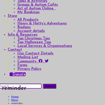
Talks & Activities
Groups & Autism Cafés
Art of Autism Online
My Bookings
Store
All Products
Henry & Hetty’s Adventures
Badges
Account details
Info & Resources
Top Christmas Tips
Top Halloween Tips
Local Services & Organisations
Contact
Our Contact Details
Mailing List
Community
Forms
Privacy Policy
Donate
earch
reminder
or:
Home
News
reminder