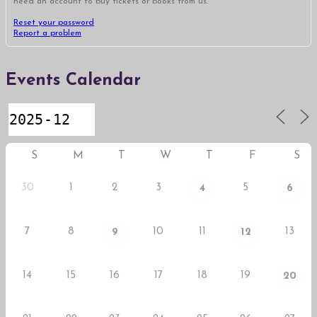
need an account to buy tickets or books from us.
Reset your password
Report a problem
Events Calendar
S
M
T
W
T
F
S
30
1
2
3
5
4
6
7
8
10
11
13
9
12
14
15
16
17
18
19
20