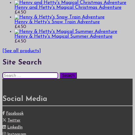
Henry and Hetty's Magical Christmas Adventure
£
4.50
Henry & Hetty's Snow Train Adventure
£
4.50
Henry & Hetty's Magical Summer Adventure
£
4.50
[See all products]
Site Search
Search
for:
Social Media
Facebook
Twitter
LinkedIn
Instagram