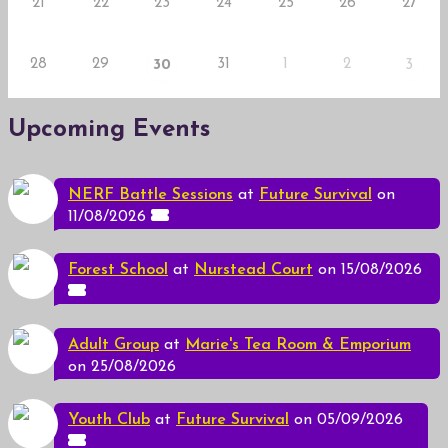
21
22
23
24
25
26
27
28
29
31
1
2
30
3
Upcoming Events
NERF Battle Sessions
at
Future Survival
on
11/08/2026
Forest School
at
Nurstead Court
on 15/08/2026
Adult Group
at
Marie's Tea Room & Emporium
on 25/08/2026
Youth Club
at
Future Survival
on 05/09/2026