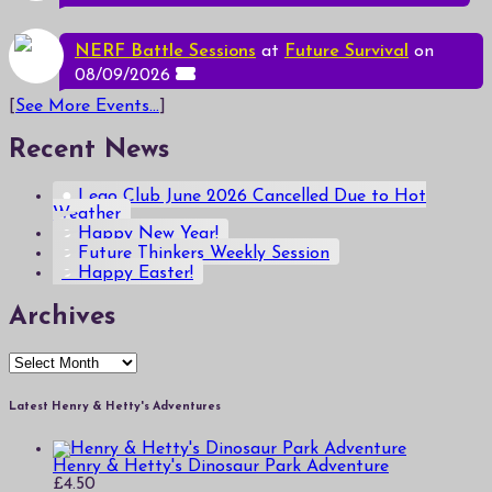
NERF Battle Sessions
at
Future Survival
on
08/09/2026
[
See More Events...
]
Recent News
Lego Club June 2026 Cancelled Due to Hot
Weather
Happy New Year!
Future Thinkers Weekly Session
Happy Easter!
Archives
Archives
Latest Henry & Hetty's Adventures
Henry & Hetty's Dinosaur Park Adventure
£
4.50