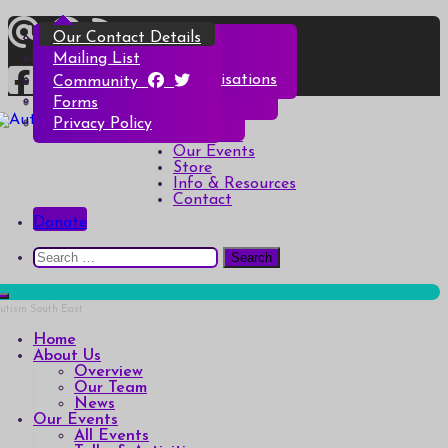
Skip
Overview
All Events
All Products
Top Christmas Tips
Our Contact Details
to
content
Our Team
Talks & Activities
Henry & Hetty’s Adventures
Top Halloween Tips
Mailing List
News
Groups & Autism Cafés
Badges
Local Services & Organisations
Community
Art of Autism Online
Account details
Forms
Home
My Bookings
Privacy Policy
Autism South East
Breaking down the barriers of isolation for autistic people
About Us
Our Events
Store
Info & Resources
Contact
Donate
Search
for:
Home
About Us
Overview
Our Team
News
Our Events
All Events