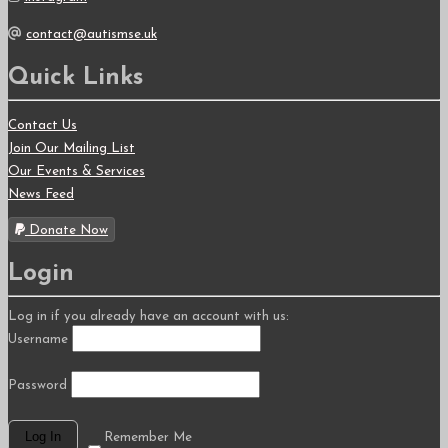
contact@autismse.uk
Quick Links
Contact Us
Join Our Mailing List
Our Events & Services
News Feed
Donate Now
Login
Log in if you already have an account with us:
Username
Password
Remember Me