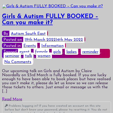
Girls & Autism FULLY BOOKED –
Can you make it?
By
Autism South East
Posted on
19th March 2022
14th May 2022
Posted in
Events
,
Information
Tagged
event
,
female
,
girls
,
ladies
,
reminder
,
seminar
,
talk
,
women
on
No Comments
Girls
&
Our upcoming talk on Girls and Autism by Claire
Autism
Noordally on 23rd March is fully booked. If you are lucky
FULLY
enough to have been able to book places but have realised
BOOKED
you can’t make it, please do let us know so we can release
–
those tickets to others. Just email or message us with the
Can
[…]
you
make
Read More
it?
Problems logging in? If you have created an account on this site
before but don't know your password, please try resetting it. You do not