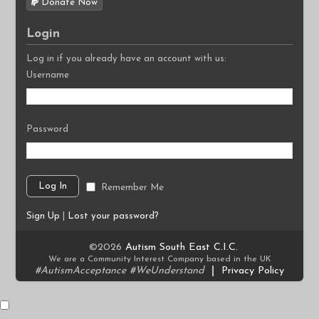
Donate Now
Login
Log in if you already have an account with us:
Username
Password
Remember Me
Sign Up
|
Lost your password?
©2026
Autism South East C.I.C.
We are a Community Interest Company based in the UK
#AutismAcceptance #WeUnderstand
|
Privacy Policy