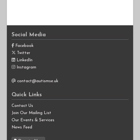
Social Media
Facebook
Twitter
LinkedIn
Instagram
contact@autismse.uk
Quick Links
Contact Us
Join Our Mailing List
Our Events & Services
News Feed