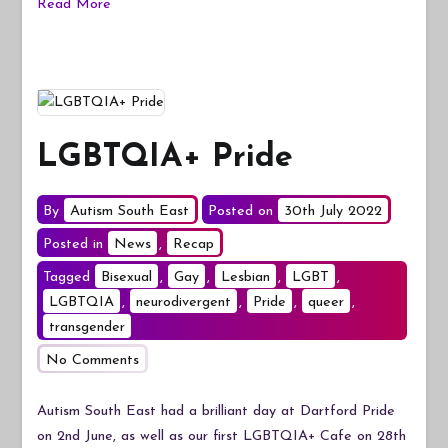
Read More
LGBTQIA+ Pride
By
Autism South East
Posted on
30th July 2022
Posted in
News
,
Recap
Tagged
Bisexual
,
Gay
,
Lesbian
,
LGBT
,
LGBTQIA
,
neurodivergent
,
Pride
,
queer
,
transgender
on
No Comments
LGBTQIA+
Pride
Autism South East had a brilliant day at Dartford Pride
on 2nd June, as well as our first LGBTQIA+ Cafe on 28th