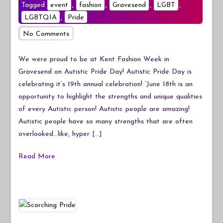
Tagged
event
,
fashion
,
Gravesend
,
LGBT
,
LGBTQIA
,
Pride
on
No Comments
Autistic
Pride
We were proud to be at Kent Fashion Week in
Day
Gravesend on Autistic Pride Day! Autistic Pride Day is
at
celebrating it’s 19th annual celebration! ‘June 18th is an
Kent
opportunity to highlight the strengths and unique qualities
Fashion
of every Autistic person! Autistic people are amazing!
Week
Autistic people have so many strengths that are often
overlooked…like, hyper […]
Read More