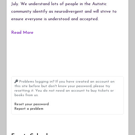
July. We understand lots of people in the Autistic
community identify as neurodivergent and will strive to
ensure everyone is understood and accepted.
Read More
Problems logging in? If you have created an account on
this site before but don't know your password, please try
resetting it. You do not need an account to buy tickets or
books from us.
Reset your password
Report a problem