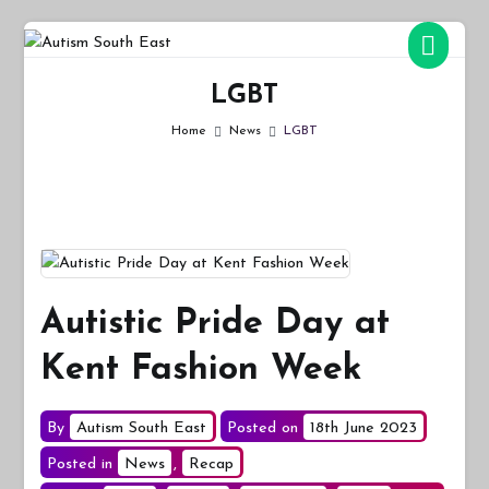
Skip
to
Autism South East
Breaking down the barriers of isolation for autistic people
content
LGBT
Home
News
LGBT
Autistic Pride Day at
Kent Fashion Week
By
Autism South East
Posted on
18th June 2023
Posted in
News
,
Recap