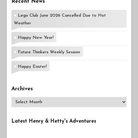
Recent News
Lego Club June 2026 Cancelled Due to Hot
Weather
Happy New Year!
Future Thinkers Weekly Session
Happy Easter!
Archives
Archives
Latest Henry & Hetty's Adventures