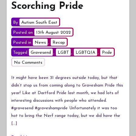
Scorching Pride
By
Autism South East
Posted on
13th August 2022
Posted in
News
,
Recap
Tagged
Gravesend
,
LGBT
,
LGBTQIA
,
Pride
on
No Comments
Scorching
Pride
It might have been 31 degrees outside today, but that
didn’t stop us from coming along to Gravesham Pride this
year! Like at Dartford Pride last month, we had lots of
interesting discussions with people who attended.
#gravesend #graveshampride Unfortunately it was too
hot to bring the Nerf range today, but we did have the
[…]