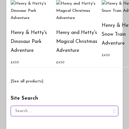
Henry & Het
Henry & Hetty's
Henry and Hetty's
Snow Train
Dinosaur Park
Magical Christmas
Adventure
Adventure
Adventure
£
4.50
£
4.50
£
4.50
[See all products]
Site Search
Search
for: