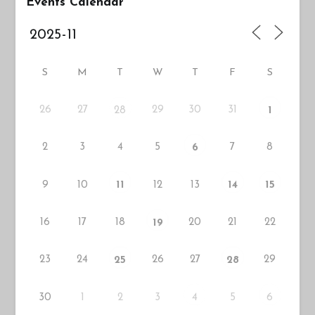
Events Calendar
S
M
T
W
T
F
S
26
27
29
30
31
28
1
2
3
4
5
7
8
6
9
10
12
13
11
14
15
16
17
18
20
21
22
19
23
24
26
27
29
25
28
30
1
2
3
5
4
6