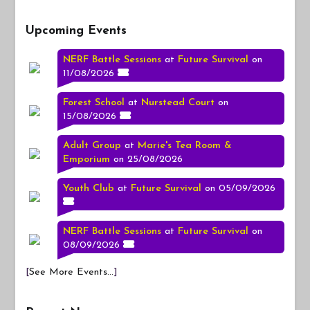
Upcoming Events
NERF Battle Sessions
at
Future Survival
on
11/08/2026
Forest School
at
Nurstead Court
on
15/08/2026
Adult Group
at
Marie's Tea Room &
Emporium
on 25/08/2026
Youth Club
at
Future Survival
on 05/09/2026
NERF Battle Sessions
at
Future Survival
on
08/09/2026
[
See More Events...
]