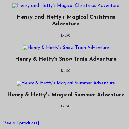
Henry and Hetty's Magical Christmas
Adventure
£
4.50
Henry & Hetty's Snow Train Adventure
£
4.50
Henry & Hetty's Magical Summer Adventure
£
4.50
[See all products]