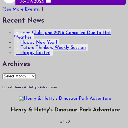
08/09/2026
[
See More Events...
]
Recent News
Lego Club June 2026 Cancelled Due to Hot
Weather
Happy New Year!
Future Thinkers Weekly Session
Happy Easter!
Archives
Archives
Latest Henry & Hetty's Adventures
Henry & Hetty's Dinosaur Park Adventure
£
4.50