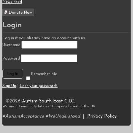
News Feed
Donate Now
Login
Log in if you already have an account with us:
Username
Password
Remember Me
Sign Up
|
Lost your password?
©2026
Autism South East C.I.C.
We are a Community Interest Company based in the UK
#AutismAcceptance #WeUnderstand
|
Privacy Policy
Scroll
to