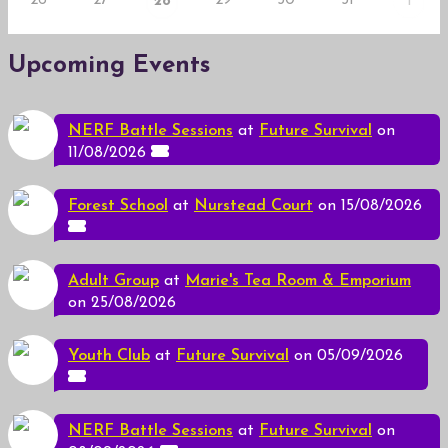
26
27
29
30
31
28
1
Upcoming Events
NERF Battle Sessions
at
Future Survival
on
11/08/2026
Forest School
at
Nurstead Court
on 15/08/2026
Adult Group
at
Marie's Tea Room & Emporium
on 25/08/2026
Youth Club
at
Future Survival
on 05/09/2026
NERF Battle Sessions
at
Future Survival
on