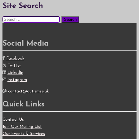
Site Search
Search
for:
Social Media
Facebook
Twitter
LinkedIn
Instagram
contact@autismse.uk
Quick Links
Contact Us
Join Our Mailing List
Our Events & Services