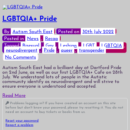
LGBTQIA+ Pride
By
Autism South East
Posted on
30th July 2022
Posted in
News
,
Recap
Tagged
Bisexual
,
Gay
,
Lesbian
,
LGBT
,
LGBTQIA
,
neurodivergent
,
Pride
,
queer
,
transgender
on
No Comments
LGBTQIA+
Pride
Autism South East had a brilliant day at Dartford Pride
on 2nd June, as well as our first LGBTQIA+ Cafe on 28th
July. We understand lots of people in the Autistic
community identify as neurodivergent and will strive to
ensure everyone is understood and accepted.
Read More
Problems logging in? If you have created an account on this site
before but don't know your password, please try resetting it. You do not
need an account to buy tickets or books from us.
Reset your password
Report a problem