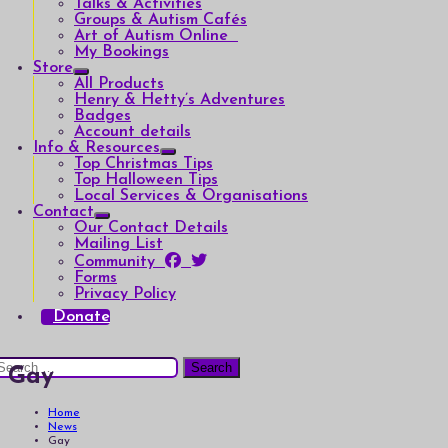
Talks & Activities
Groups & Autism Cafés
Art of Autism Online
My Bookings
Store
All Products
Henry & Hetty’s Adventures
Badges
Account details
Info & Resources
Top Christmas Tips
Top Halloween Tips
Local Services & Organisations
Contact
Our Contact Details
Mailing List
Community
Forms
Privacy Policy
Donate
earch
Gay
or:
Home
News
Gay