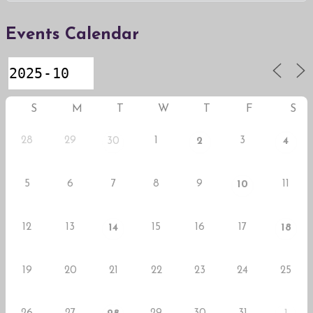
Events Calendar
S
M
T
W
T
F
S
28
29
1
3
30
2
4
5
6
7
8
9
11
10
12
13
15
16
17
14
18
19
20
21
22
23
24
25