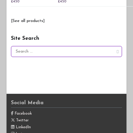
£
4.50
£
4.50
[See all products]
Site Search
Search
for:
Social Media
Facebook
Twitter
LinkedIn