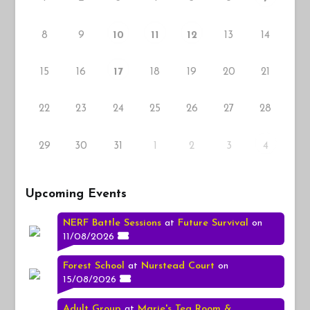
8
9
13
14
10
11
12
15
16
18
19
20
21
17
22
23
24
25
26
27
28
29
30
31
1
2
3
4
Upcoming Events
NERF Battle Sessions
at
Future Survival
on
11/08/2026
Forest School
at
Nurstead Court
on
15/08/2026
Adult Group
at
Marie's Tea Room &