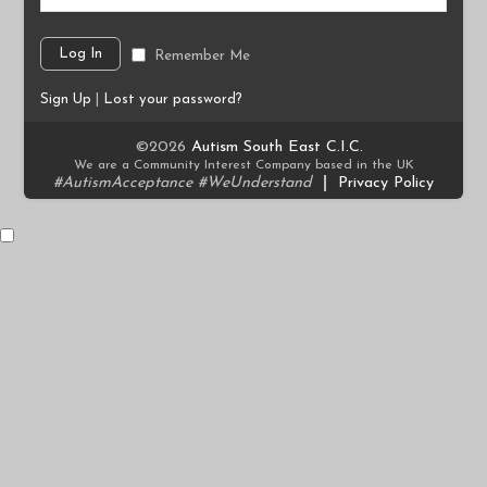
Remember Me
Sign Up
|
Lost your password?
©2026
Autism South East C.I.C.
We are a Community Interest Company based in the UK
#AutismAcceptance #WeUnderstand
|
Privacy Policy