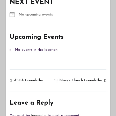
NEXT EVENT
No upcoming events
Upcoming Events
No events in this location
Post
ASDA Greenhithe
St Mary’s Church Greenhithe
navigation
Leave a Reply
You must be
logged in
to post a comment.