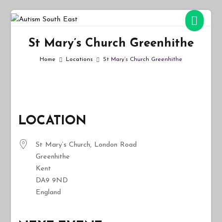
Skip
to
Autism South East
Breaking down the barriers of isolation for autistic people
content
St Mary’s Church Greenhithe
Home
Locations
St Mary’s Church Greenhithe
LOCATION
St Mary’s Church, London Road
Greenhithe
Kent
DA9 9ND
England