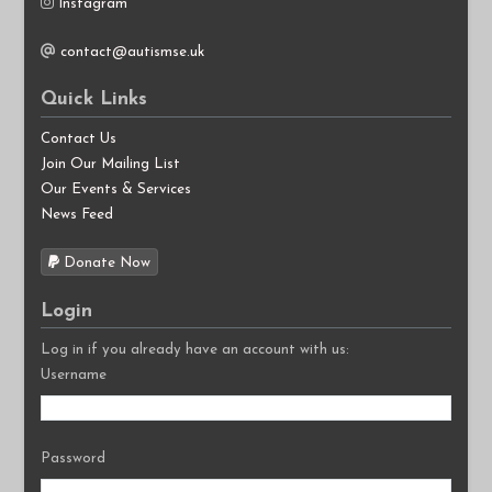
Instagram
contact@autismse.uk
Quick Links
Contact Us
Join Our Mailing List
Our Events & Services
News Feed
Donate Now
Login
Log in if you already have an account with us:
Username
Password