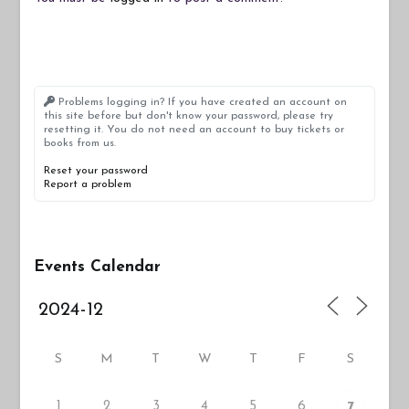
Problems logging in? If you have created an account on
this site before but don't know your password, please try
resetting it. You do not need an account to buy tickets or
books from us.
Reset your password
Report a problem
Events Calendar
S
M
T
W
T
F
S
1
2
3
4
5
6
7