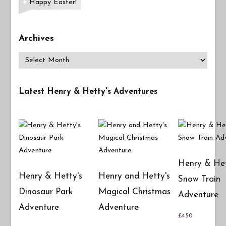
Happy Easter!
Archives
Archives
Latest Henry & Hetty's Adventures
Henry & Het
Henry & Hetty's
Henry and Hetty's
Snow Train
Dinosaur Park
Magical Christmas
Adventure
Adventure
Adventure
£
4.50