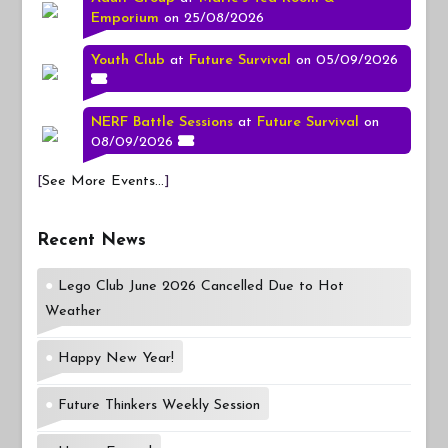
Emporium
on 25/08/2026
Youth Club
at
Future Survival
on 05/09/2026
NERF Battle Sessions
at
Future Survival
on
08/09/2026
[
See More Events...
]
Recent News
Lego Club June 2026 Cancelled Due to Hot
Weather
Happy New Year!
Future Thinkers Weekly Session