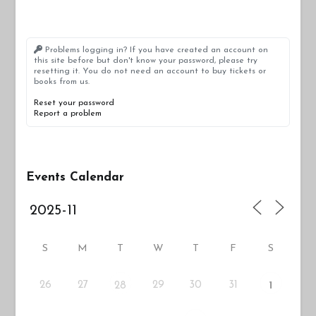
Problems logging in? If you have created an account on
this site before but don't know your password, please try
resetting it. You do not need an account to buy tickets or
books from us.
Reset your password
Report a problem
Events Calendar
S
M
T
W
T
F
S
26
27
29
30
31
28
1