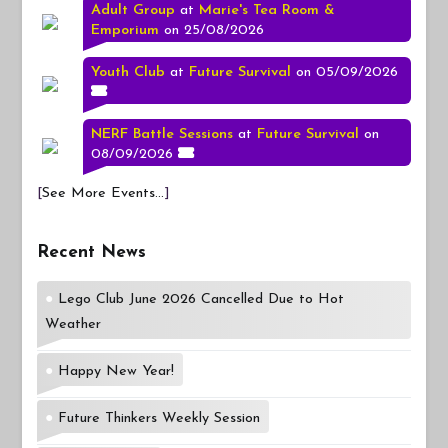
Adult Group
at
Marie's Tea Room &
Emporium
on 25/08/2026
Youth Club
at
Future Survival
on 05/09/2026
NERF Battle Sessions
at
Future Survival
on
08/09/2026
[
See More Events...
]
Recent News
Lego Club June 2026 Cancelled Due to Hot
Weather
Happy New Year!
Future Thinkers Weekly Session