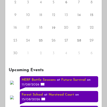
2
3
4
5
7
8
6
9
10
12
13
11
14
15
16
17
18
20
21
22
19
23
24
26
27
29
25
28
30
1
2
3
5
4
6
Upcoming Events
NERF Battle Sessions
at
Future Survival
on
11/08/2026
Forest School
at
Nurstead Court
on
15/08/2026