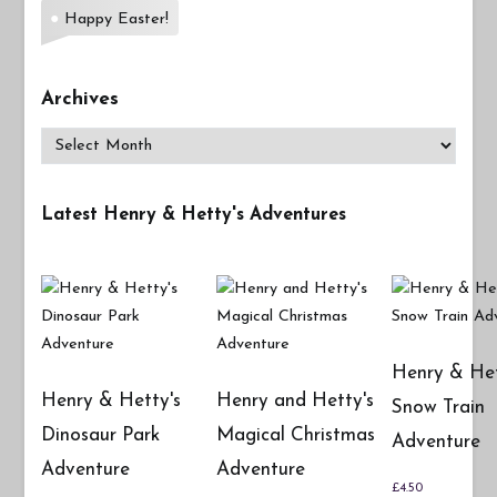
Happy Easter!
Archives
Archives
Latest Henry & Hetty's Adventures
Henry & Het
Henry & Hetty's
Henry and Hetty's
Snow Train
Dinosaur Park
Magical Christmas
Adventure
Adventure
Adventure
£
4.50