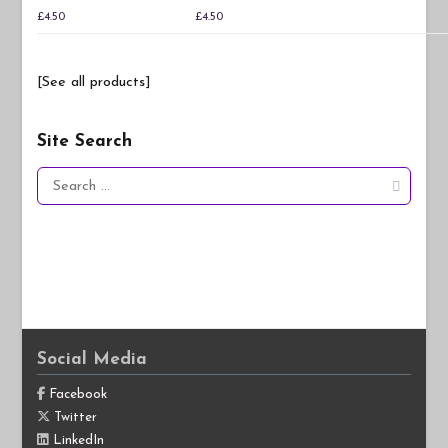
£
4.50
£
4.50
[See all products]
Site Search
Search
for:
Social Media
Facebook
Twitter
LinkedIn