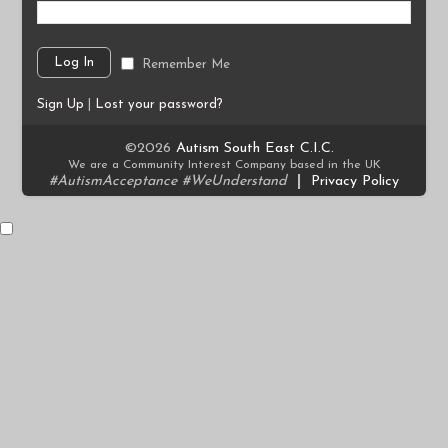
Remember Me
Sign Up
|
Lost your password?
©2026
Autism South East C.I.C.
We are a Community Interest Company based in the UK
#AutismAcceptance #WeUnderstand
|
Privacy Policy