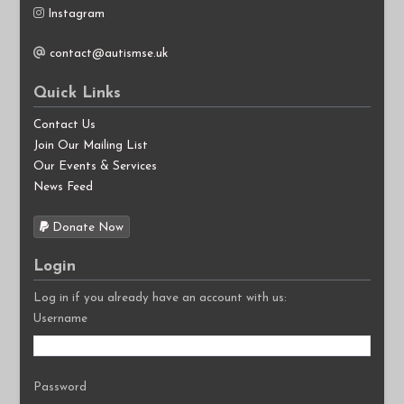
Instagram
contact@autismse.uk
Quick Links
Contact Us
Join Our Mailing List
Our Events & Services
News Feed
Donate Now
Login
Log in if you already have an account with us:
Username
Password