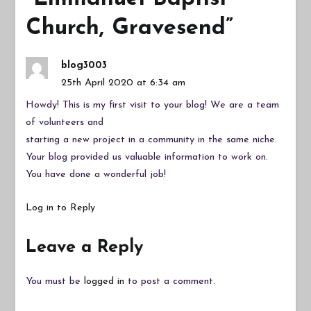
Church, Gravesend
”
blog3003
25th April 2020 at 6:34 am
Howdy! This is my first visit to your blog! We are a team
of volunteers and
starting a new project in a community in the same niche.
Your blog provided us valuable information to work on.
You have done a wonderful job!
Log in to Reply
Leave a Reply
You must be
logged in
to post a comment.