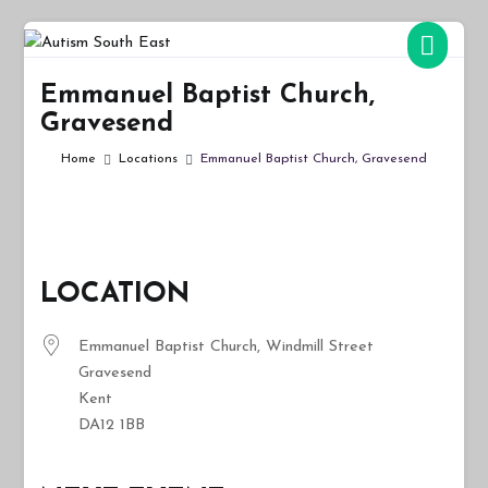
Skip
to
Autism South East
Breaking down the barriers of isolation for autistic people
content
Emmanuel Baptist Church,
Gravesend
Home
Locations
Emmanuel Baptist Church, Gravesend
LOCATION
Emmanuel Baptist Church, Windmill Street
Gravesend
Kent
DA12 1BB