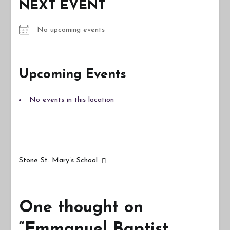
NEXT EVENT
No upcoming events
Upcoming Events
No events in this location
Post
Stone St. Mary’s School
navigation
One thought on
“
Emmanuel Baptist