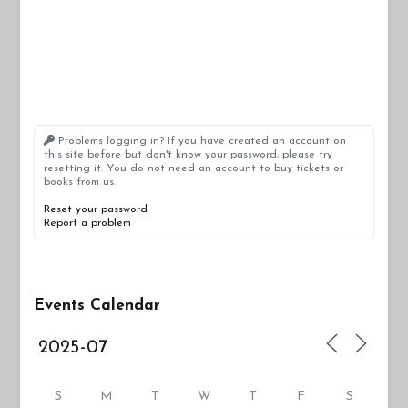
Problems logging in? If you have created an account on
this site before but don't know your password, please try
resetting it. You do not need an account to buy tickets or
books from us.
Reset your password
Report a problem
Events Calendar
S
M
T
W
T
F
S