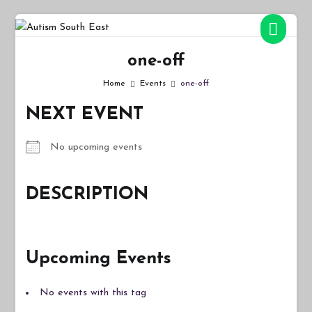
Skip
to
Autism South East
Breaking down the barriers of isolation for autistic people
content
one-off
Home
Events
one-off
NEXT EVENT
No upcoming events
DESCRIPTION
Upcoming Events
No events with this tag