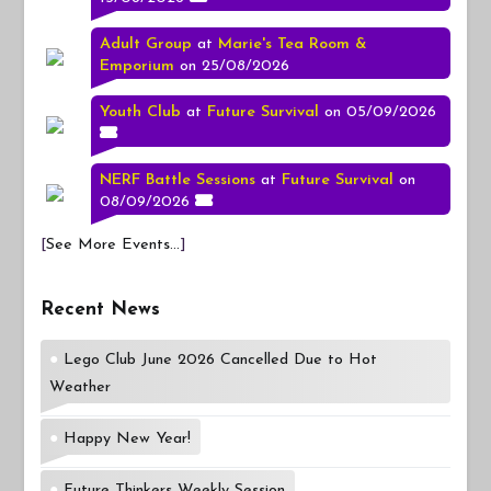
Adult Group
at
Marie's Tea Room &
Emporium
on 25/08/2026
Youth Club
at
Future Survival
on 05/09/2026
NERF Battle Sessions
at
Future Survival
on
08/09/2026
[
See More Events...
]
Recent News
Lego Club June 2026 Cancelled Due to Hot
Weather
Happy New Year!
Future Thinkers Weekly Session