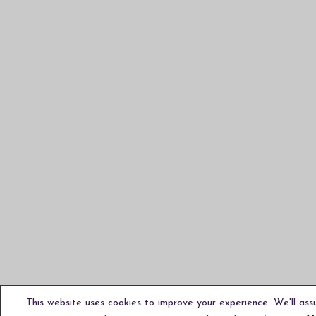
This website uses cookies to improve your experience. We'll ass