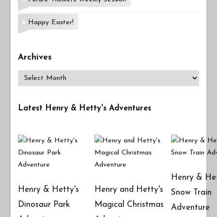
Happy Easter!
Archives
Archives
Latest Henry & Hetty's Adventures
Henry & Het
Henry & Hetty's
Henry and Hetty's
Snow Train
Dinosaur Park
Magical Christmas
Adventure