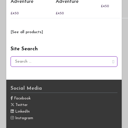
Adventure
Adventure
£
4.50
£
4.50
£
4.50
[See all products]
Site Search
Search
for:
Social Media
Facebook
Twitter
LinkedIn
Instagram