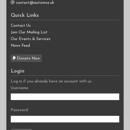
contact@autismse.uk
Quick Links
Contact Us
Join Our Mailing List
Our Events & Services
News Feed
Donate Now
Login
Log in if you already have an account with us:
Username
Password