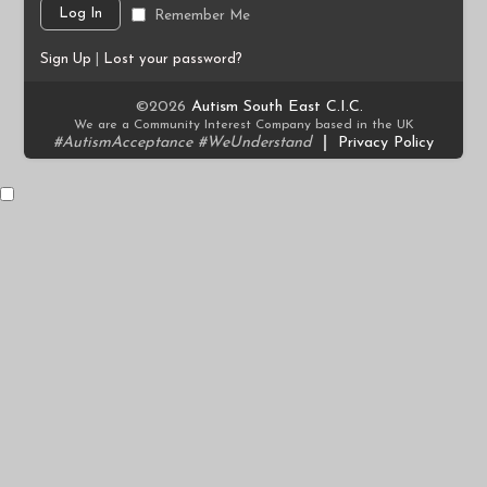
Remember Me
Sign Up
|
Lost your password?
©2026
Autism South East C.I.C.
We are a Community Interest Company based in the UK
#AutismAcceptance #WeUnderstand
|
Privacy Policy