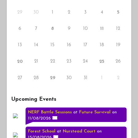
29
30
1
2
3
4
5
6
7
9
10
12
8
11
13
14
15
16
17
18
19
21
22
23
24
26
20
25
27
28
30
31
1
2
29
Upcoming Events
NERF Battle Sessions
at
Future Survival
on
11/08/2026
Forest School
at
Nurstead Court
on
15/08/2026