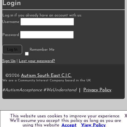
Login
Log in if you already have an account with us:
Username
Password
Remember Me
Sign Up
|
Lost your password?
©2026
Autism South East C.I.C.
We are a Community Interest Company based in the UK
#AutismAcceptance #WeUnderstand
|
Privacy Policy
Scroll
to
top
This website uses cookies to improve your experience.
We'll assume you accept this policy as long as you are
using this website
Accept
View Policy