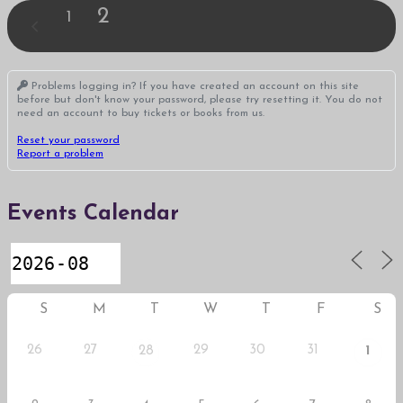
2
1
Problems logging in? If you have created an account on this site
before but don't know your password, please try resetting it. You do not
need an account to buy tickets or books from us.
Reset your password
Report a problem
Events Calendar
S
M
T
W
T
F
S
26
27
29
30
31
28
1