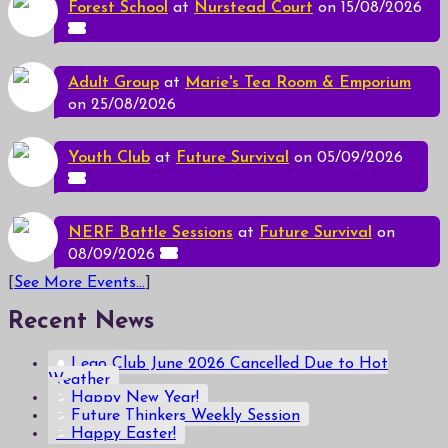
Forest School
at
Nurstead Court
on 15/08/2026
Adult Group
at
Marie's Tea Room & Emporium
on 25/08/2026
Youth Club
at
Future Survival
on 05/09/2026
NERF Battle Sessions
at
Future Survival
on
08/09/2026
[
See More Events...
]
Recent News
Lego Club June 2026 Cancelled Due to Hot
Weather
Happy New Year!
Future Thinkers Weekly Session
Happy Easter!