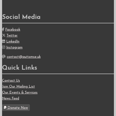
for:
Social Media
Facebook
Twitter
LinkedIn
Instagram
contact@autismse.uk
Quick Links
Contact Us
Join Our Mailing List
Our Events & Services
News Feed
Donate Now