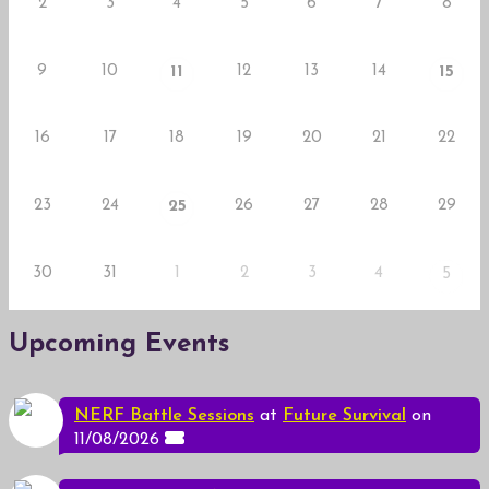
2
3
4
5
6
7
8
9
10
12
13
14
11
15
16
17
18
19
20
21
22
23
24
26
27
28
29
25
30
31
1
2
3
4
5
Upcoming Events
NERF Battle Sessions
at
Future Survival
on
11/08/2026