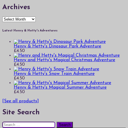
Archives
Archives
Latest Henry & Hetty's Adventures
Henry & Hetty's Dinosaur Park Adventure
£
4.50
Henry and Hetty's Magical Christmas Adventure
£
4.50
Henry & Hetty's Snow Train Adventure
£
4.50
Henry & Hetty's Magical Summer Adventure
£
4.50
[See all products]
Site Search
Search