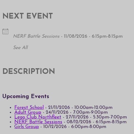
NEXT EVENT
NERF Battle Sessions
- 11/08/2026 - 6:15pm-8:15pm
See All
DESCRIPTION
Upcoming Events
Forest School
- 21/11/2026 - 10:00am-12:00pm
Adult Group
- 24/11/2026 - 7:00pm-9:00pm
Lego Club Northfleet
- 27/11/2026 - 5:30pm-7:00pm
NERF Battle Sessions
- 08/12/2026 - 6:15pm-8:15pm
Girls Group
- 10/12/2026 - 6:00pm-8:00pm