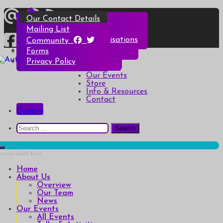
Skip
Overview
All Events
All Products
Top Christmas Tips
Our Contact Details
to
content
Our Team
Talks & Activities
Henry & Hetty’s Adventures
Top Halloween Tips
Mailing List
News
Groups & Autism Cafés
Badges
Local Services & Organisations
Community
Art of Autism Online
Account details
Forms
Home
My Bookings
Privacy Policy
Autism South East
Breaking down the barriers of isolation for autistic people
About Us
Our Events
Store
Info & Resources
Contact
Donate
Search
for:
Home
About Us
Overview
Our Team
News
Our Events
All Events