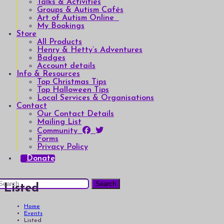
Talks & Activities
Groups & Autism Cafés
Art of Autism Online
My Bookings
Store
All Products
Henry & Hetty’s Adventures
Badges
Account details
Info & Resources
Top Christmas Tips
Top Halloween Tips
Local Services & Organisations
Contact
Our Contact Details
Mailing List
Community
Forms
Privacy Policy
Donate
earch
Listed
or:
Home
Events
Listed