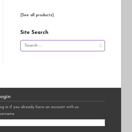
[See all products]
Site Search
Search
for:
ogin
og in if you already have an account with us:
sername