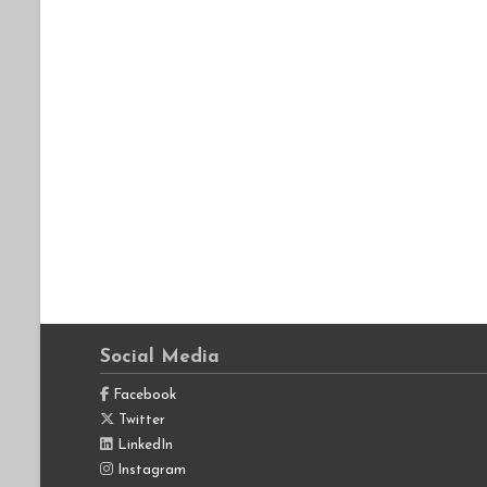
Social Media
Facebook
Twitter
LinkedIn
Instagram