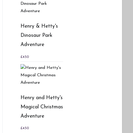
Henry & Hetty's
Dinosaur Park
Adventure
£
4.50
Henry and Hetty's
Magical Christmas
Adventure
£
4.50