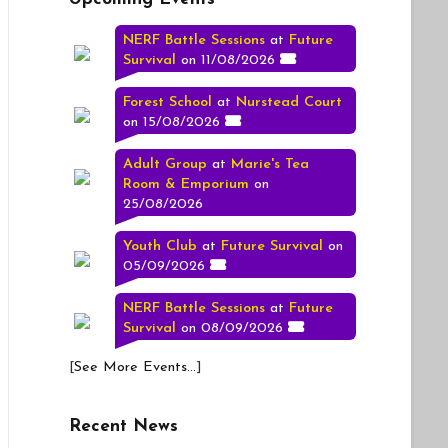
NERF Battle Sessions
at
Future
Survival
on 11/08/2026
Forest School
at
Nurstead Court
on 15/08/2026
Adult Group
at
Marie's Tea
Room & Emporium
on
25/08/2026
Youth Club
at
Future Survival
on
05/09/2026
NERF Battle Sessions
at
Future
Survival
on 08/09/2026
[
See More Events...
]
Recent News