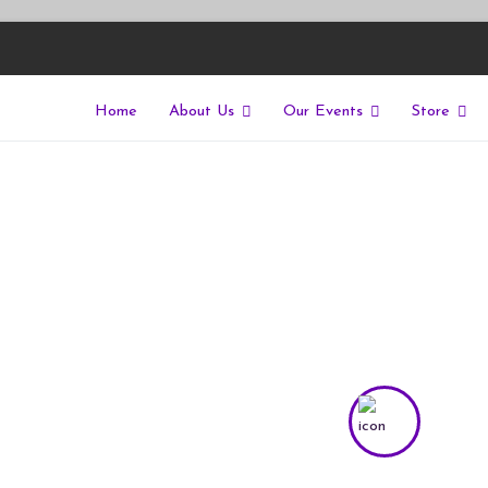
Home
About Us
Our Events
Store
East
riers of isolation for autistic people