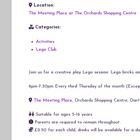
Location:
Download ICS
Google Calendar
iCalendar
Office 365
Outlook Live
The Meeting Place at The Orchards Shopping Centre
Categories:
Activities
Lego Club
Join us for a creative play Lego session. Lego bricks and
6pm-7:30pm Every third Thursday of the month (Exce
The Meeting Place
, Orchards Shopping Centre, Dar
Suitable for ages 5-16 years.
Parents are required to remain throughout.
£2.50 for each child, drinks will be available for a do