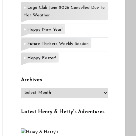
Lego Club June 2026 Cancelled Due to
Hot Weather
Happy New Year!
Future Thinkers Weekly Session
Happy Easter!
Archives
Archives
Latest Henry & Hetty's Adventures