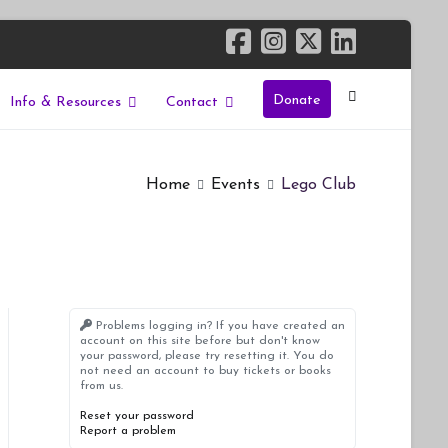
Donate
Info & Resources
Contact
Home
Events
Lego Club
Problems logging in? If you have created an
account on this site before but don't know
your password, please try resetting it. You do
not need an account to buy tickets or books
from us.
Reset your password
Report a problem