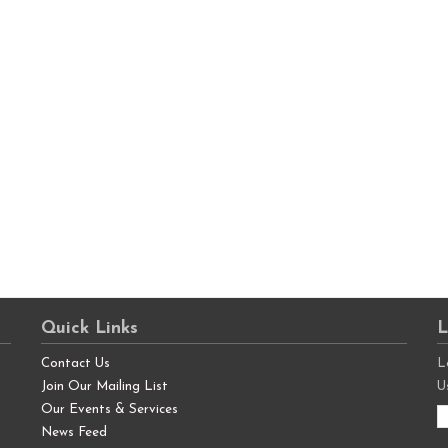
Quick Links
L
Contact Us
L
Join Our Mailing List
U
Our Events & Services
News Feed