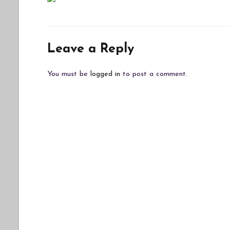
Leave a Reply
You must be
logged in
to post a comment.