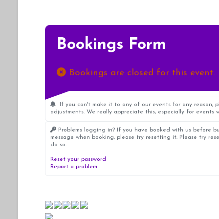
Bookings Form
Bookings are closed for this event.
If you can't make it to any of our events for any reason, 
adjustments. We really appreciate this, especially for events w
Problems logging in? If you have booked with us before bu
message when booking, please try resetting it. Please try res
do so.
Reset your password
Report a problem