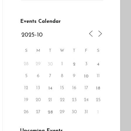
Events Calendar
S
M
T
W
T
F
S
28
29
1
3
30
2
4
5
6
7
8
9
11
10
12
13
15
16
17
14
18
19
20
21
22
23
24
25
26
27
29
30
31
28
1
Upcoming Events