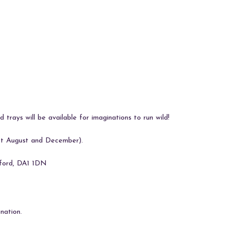
 trays will be available for imaginations to run wild!
pt August and December).
tford, DA1 1DN
nation.