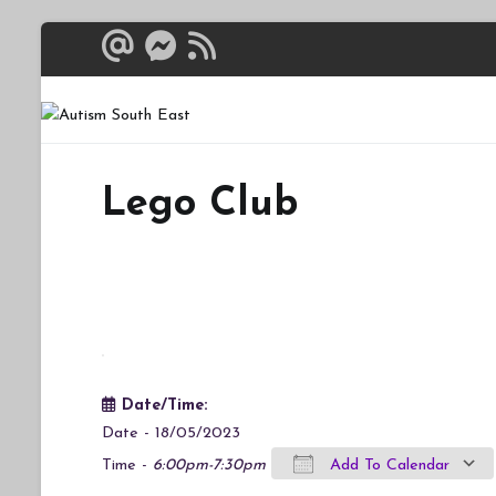
Skip
to
content
Autism South 
Breaking down the bar
Lego Club
Date/Time:
Date - 18/05/2023
Time -
6:00pm-7:30pm
Add To Calendar