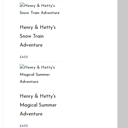
Henry & Hetty's
Snow Train
Adventure
£
4.50
Henry & Hetty's
Magical Summer
Adventure
£
4.50