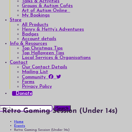
Talks & Activities
Groups & Autism Cafés
Art of Autism Online
My Bookings
Store
All Products
Henry & Hetty’s Adventures
Badges
Account details
Info & Resources
Top Christmas Tips
Top Halloween Tips
Local Services & Organisations
Contact
Our Contact Details
Mailing List
Community
Forms
Privacy Policy
Donate
earch
Retro Gaming Session (Under 14s)
or:
Home
Events
Retro Gaming Session (Under 14s)