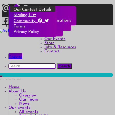
Skip
Overview
All Events
All Products
Top Christmas Tips
Our Contact Details
to
content
Our Team
Talks & Activities
Henry & Hetty’s Adventures
Top Halloween Tips
Mailing List
News
Groups & Autism Cafés
Badges
Local Services & Organisations
Community
Art of Autism Online
Account details
Forms
Home
My Bookings
Privacy Policy
Autism South East
Breaking down the barriers of isolation for autistic people
About Us
Our Events
Store
Info & Resources
Contact
Donate
Search
for:
Home
About Us
Overview
Our Team
News
Our Events
All Events