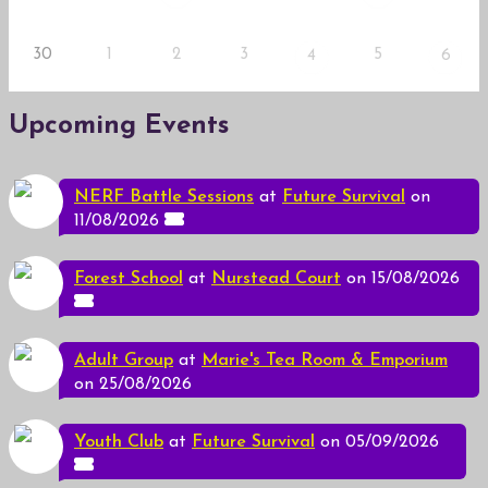
30
1
2
3
5
4
6
Upcoming Events
NERF Battle Sessions
at
Future Survival
on
11/08/2026
Forest School
at
Nurstead Court
on 15/08/2026
Adult Group
at
Marie's Tea Room & Emporium
on 25/08/2026
Youth Club
at
Future Survival
on 05/09/2026