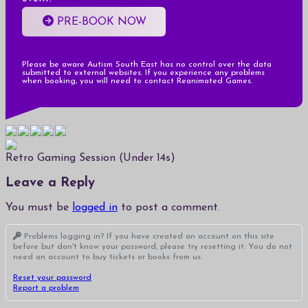
PRE-BOOK NOW
Please be aware Autism South East has no control over the data
submitted to external websites. If you experience any problems
when booking, you will need to contact Reanimated Games.
Retro Gaming Session (Under 14s)
Leave a Reply
You must be
logged in
to post a comment.
Problems logging in? If you have created an account on this site
before but don't know your password, please try resetting it. You do not
need an account to buy tickets or books from us.
Reset your password
Report a problem