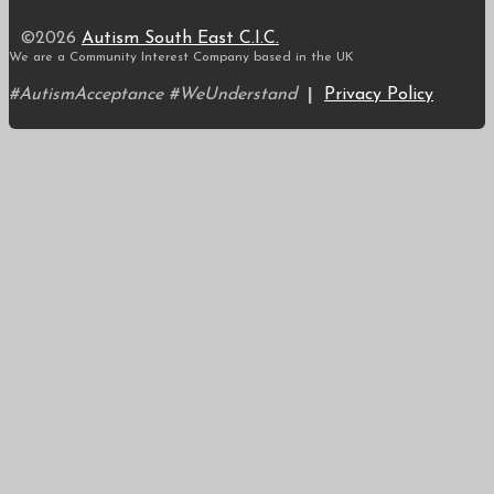
©2026
Autism South East C.I.C.
We are a Community Interest Company based in the UK
#AutismAcceptance #WeUnderstand
|
Privacy Policy
Scroll
to
top