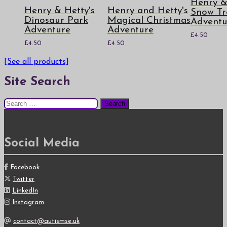
Henry &
Henry & Hetty's
Henry and Hetty's
Snow Tr
Dinosaur Park
Magical Christmas
Adventu
Adventure
Adventure
£
4.50
£
4.50
£
4.50
[See all products]
Site Search
Search
for:
Social Media
Facebook
Twitter
LinkedIn
Instagram
contact@autismse.uk