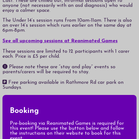
East. These are chilled out, informal sessions open to
anyone (not necessarily with an asd diagnosis) who would
enjoy a calmer space.
The Under 14’s session runs from 10am-11am. There is also
an over 14’s session which runs earlier on the same day at
6pm-8pm.
See all upcoming sessions at Reanimated Games
These sessions are limited to 12 participants with 1 carer
each. Price is £5 per child.
Please note these are “stay and play” events so
parents/carers will be required to stay.
Free parking available in Rathmore Rd car park on
Sundays.
Booking
Pre-booking via Reanimated Games is required for
this event! Please use the button below and follow
the instructions on their website to book for this
event: