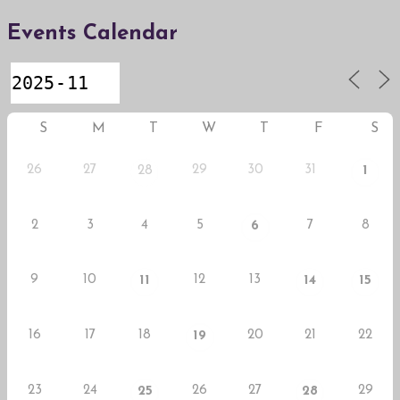
Events Calendar
S
M
T
W
T
F
S
26
27
29
30
31
28
1
2
3
4
5
7
8
6
9
10
12
13
11
14
15
16
17
18
20
21
22
19
23
24
26
27
29
25
28