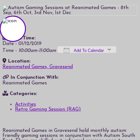
Date/Time:
Date - 01/12/2019
Time -
10:00am-11:00am
Add To Calendar
Location:
Download ICS
Google Calendar
iCalendar
Office 365
Outlook Live
Reanimated Games, Gravesend
In Conjunction With:
Reanimated Games
Categories:
Activities
Retro Gaming Session (RAG)
Reanimated Games in Gravesend hold monthly autism
friendly gaming sessions in conjunction with Autism South