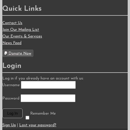
Quick Links
Contact Us
Join Our Mailing List
Our Events & Services
News Feed
Donate Now
Login
Log in if you already have an account with us:
Username
Password
Remember Me
Sign Up
|
Lost your password?