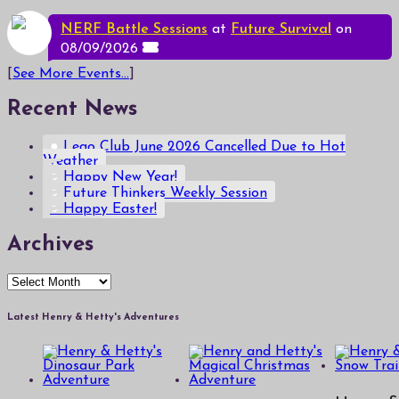
NERF Battle Sessions
at
Future Survival
on
08/09/2026
[
See More Events...
]
Recent News
Lego Club June 2026 Cancelled Due to Hot
Weather
Happy New Year!
Future Thinkers Weekly Session
Happy Easter!
Archives
Archives
Latest Henry & Hetty's Adventures