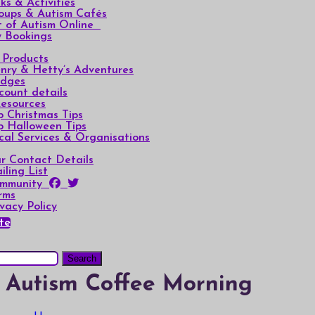
lks & Activities
oups & Autism Cafés
t of Autism Online
 Bookings
l Products
nry & Hetty’s Adventures
dges
count details
Resources
p Christmas Tips
p Halloween Tips
cal Services & Organisations
r Contact Details
iling List
mmunity
rms
ivacy Policy
te
Autism Coffee Morning