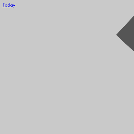
Today