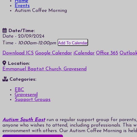
Home
Events
Autism Coffee Morning
Date/Time:
Date - 20/09/2024
Time -
10:00am-12:00pm
Add To Calendar
Download ICS
Google Calendar
iCalendar
Office 365
Outlook
Location:
Emmanuel Baptist Church, Gravesend
Categories:
EBC
Gravesend
Support Groups
Autism South East
run a regular support group for parents, 
anyone who wishes to attend, including professionals. This 
environment with others. Our Autism Coffee Morning is hel