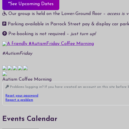
*See Upcoming Dates
Our group is held on the Lower-Ground floor –
access is v
Parking available in Parrock Street pay & display car park
Pre-booking is not required –
just turn up!
#AutismFriday
Autism Coffee Morning
Problems logging in? If you have created an account on this site before b
Reset your password
Report a problem
Events Calendar