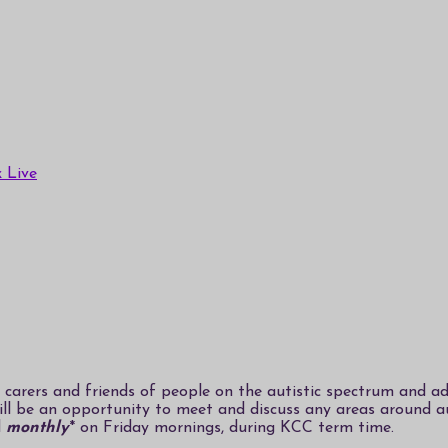
 Live
carers and friends of people on the autistic spectrum and adu
will be an opportunity to meet and discuss any areas around 
d
monthly
* on Friday mornings, during KCC term time.