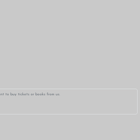
t to buy tickets or books from us.