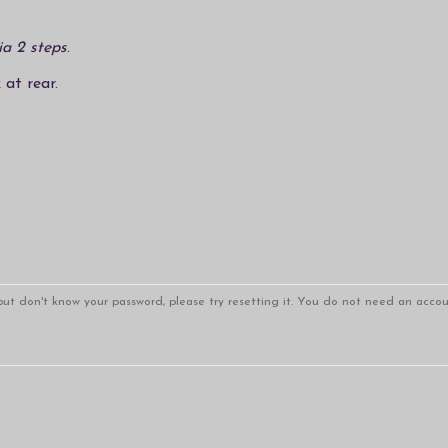
ia 2 steps
.
 at rear.
ut don't know your password, please try resetting it. You do not need an accoun