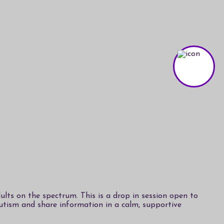
lts on the spectrum. This is a drop in session open to
autism and share information in a calm, supportive