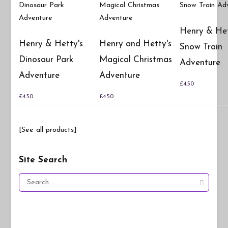
Henry & Het
Henry & Hetty's
Henry and Hetty's
Snow Train
Dinosaur Park
Magical Christmas
Adventure
Adventure
Adventure
£
4.50
£
4.50
£
4.50
[See all products]
Site Search
Search
for: