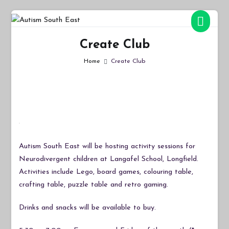
Skip
to
Autism South East
Breaking down the barriers of isolation for autistic people
content
Create Club
Home
Create Club
Autism South East will be hosting activity sessions for
Neurodivergent children at Langafel School, Longfield.
Activities include Lego, board games, colouring table,
crafting table, puzzle table and retro gaming.
Drinks and snacks will be available to buy.