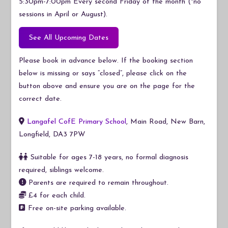
5:30pm-7:00pm Every second Friday of the month (*no
sessions in April or August).
See All Upcoming Dates
Please book in advance below. If the booking section
below is missing or says “closed”, please click on the
button above and ensure you are on the page for the
correct date.
Langafel CofE Primary School
, Main Road, New Barn,
Longfield, DA3 7PW
Suitable for ages 7-18 years, no formal diagnosis
required, siblings welcome.
Parents are required to remain throughout.
£4 for each child.
Free on-site parking available.