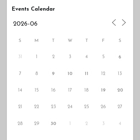
Events Calendar
S
M
T
W
T
F
S
31
1
2
3
4
5
6
7
8
12
13
9
10
11
14
15
16
17
18
19
20
21
22
23
24
25
26
27
28
29
1
2
3
30
4