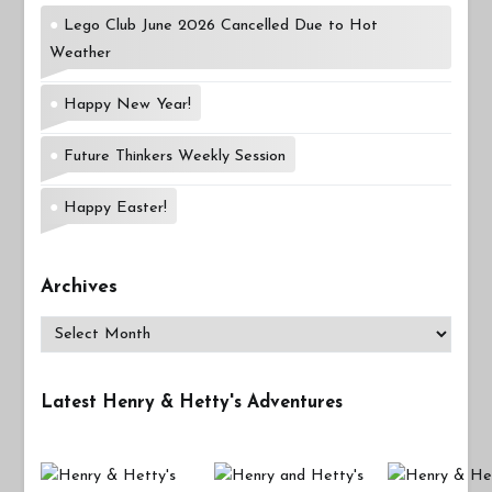
Lego Club June 2026 Cancelled Due to Hot
Weather
Happy New Year!
Future Thinkers Weekly Session
Happy Easter!
Archives
Archives
Latest Henry & Hetty's Adventures