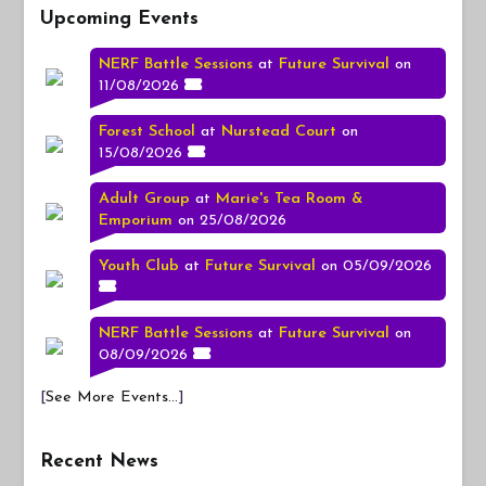
Upcoming Events
NERF Battle Sessions
at
Future Survival
on
11/08/2026
Forest School
at
Nurstead Court
on
15/08/2026
Adult Group
at
Marie's Tea Room &
Emporium
on 25/08/2026
Youth Club
at
Future Survival
on 05/09/2026
NERF Battle Sessions
at
Future Survival
on
08/09/2026
[
See More Events...
]
Recent News