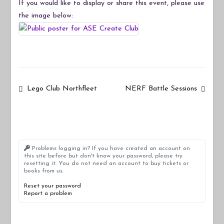
If you would like to display or share this event, please use
the image below:
Post
Lego Club Northfleet
NERF Battle Sessions
navigation
Problems logging in? If you have created an account on
this site before but don't know your password, please try
resetting it. You do not need an account to buy tickets or
books from us.
Reset your password
Report a problem