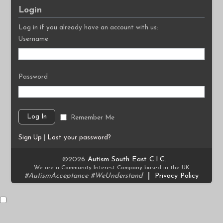
Login
Log in if you already have an account with us:
Username
Password
Remember Me
Sign Up
|
Lost your password?
©2026
Autism South East C.I.C.
We are a Community Interest Company based in the UK
#AutismAcceptance #WeUnderstand
|
Privacy Policy