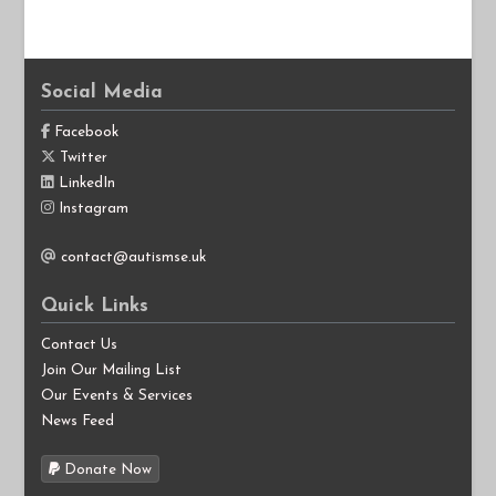
Social Media
Facebook
Twitter
LinkedIn
Instagram
contact@autismse.uk
Quick Links
Contact Us
Join Our Mailing List
Our Events & Services
News Feed
Donate Now