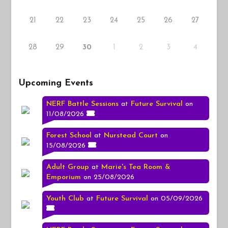
21
22
23
24
25
26
27
28
29
1
2
3
30
4
Upcoming Events
NERF Battle Sessions
at
Future Survival
on
11/08/2026
Forest School
at
Nurstead Court
on
15/08/2026
Adult Group
at
Marie's Tea Room &
Emporium
on 25/08/2026
Youth Club
at
Future Survival
on 05/09/2026