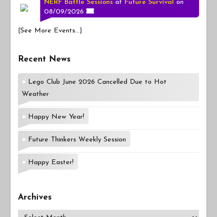
NERF Battle Sessions
at
Future Survival
on
08/09/2026
[
See More Events...
]
Recent News
Lego Club June 2026 Cancelled Due to Hot
Weather
Happy New Year!
Future Thinkers Weekly Session
Happy Easter!
Archives
Archives