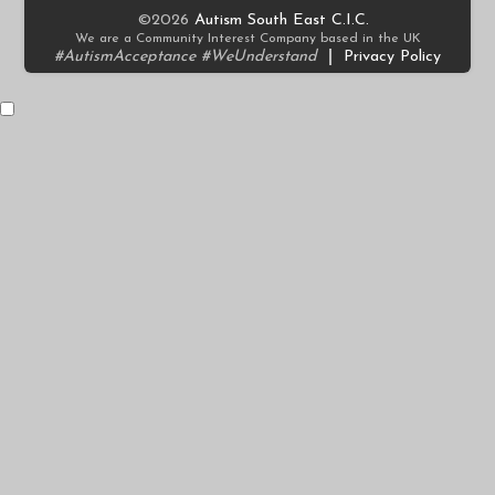
©2026
Autism South East C.I.C.
We are a Community Interest Company based in the UK
#AutismAcceptance #WeUnderstand
|
Privacy Policy