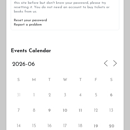
this site before but don't know your password, please try
resetting it. You do not need an account to buy tickets or
books from us.
Reset your password
Report a problem
Events Calendar
S
M
T
W
T
F
S
31
1
2
3
4
5
6
7
8
12
13
9
10
11
14
15
16
17
18
19
20