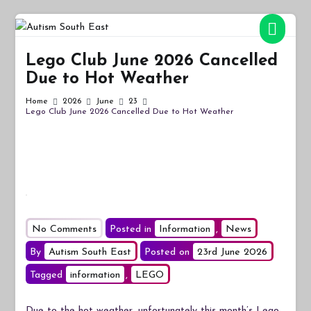
Skip
to
Autism South East
Breaking down the barriers of isolation for autistic people
content
Lego Club June 2026 Cancelled
Due to Hot Weather
Home
2026
June
23
Lego Club June 2026 Cancelled Due to Hot Weather
on
No Comments
Posted in
Information
,
News
Lego
By
Autism South East
Posted on
23rd June 2026
Club
Tagged
information
,
LEGO
June
2026
Due to the hot weather, unfortunately this month’s Lego