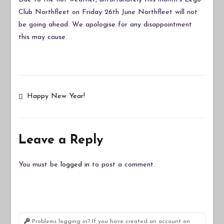
Cancelled
Club Northfleet on Friday 26th June Northfleet will not
Due
be going ahead. We apologise for any disappointment
to
this may cause.
Hot
Weather
Post
Happy New Year!
navigation
Leave a Reply
You must be
logged in
to post a comment.
Problems logging in? If you have created an account on