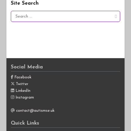
Site Search
Search
for:
Social Media
Facebook
Twitter
LinkedIn
Instagram
contact@autismse.uk
Quick Links