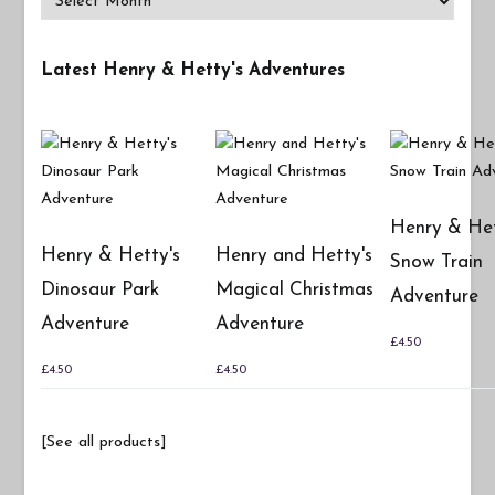
Latest Henry & Hetty's Adventures
Henry & Het
Henry & Hetty's
Henry and Hetty's
Snow Train
Dinosaur Park
Magical Christmas
Adventure
Adventure
Adventure
£
4.50
£
4.50
£
4.50
[See all products]