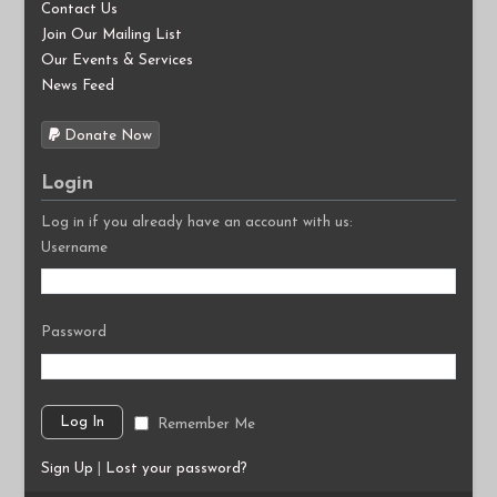
Contact Us
Join Our Mailing List
Our Events & Services
News Feed
Donate Now
Login
Log in if you already have an account with us:
Username
Password
Remember Me
Sign Up
|
Lost your password?