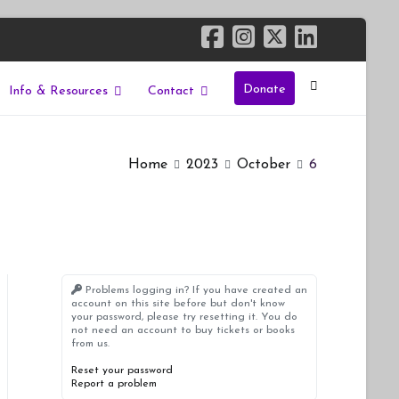
Donate
Info & Resources
Contact
Home
2023
October
6
Problems logging in? If you have created an
account on this site before but don't know
your password, please try resetting it. You do
not need an account to buy tickets or books
from us.
Reset your password
Report a problem