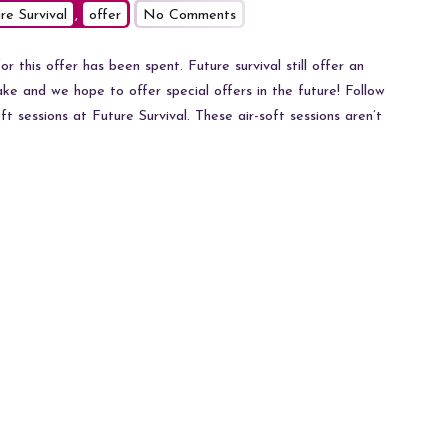
on
re Survival
,
offer
No Comments
Air-
soft
r this offer has been spent. Future survival still offer an
at
ke and we hope to offer special offers in the future! Follow
Future
ft sessions at Future Survival. These air-soft sessions aren’t
Survival