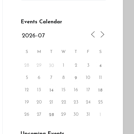
Events Calendar
S
M
T
W
T
F
S
28
29
1
2
3
30
4
5
6
7
8
10
11
9
12
13
15
16
17
14
18
19
20
21
22
23
24
25
26
27
29
30
31
28
1
Upcoming Events