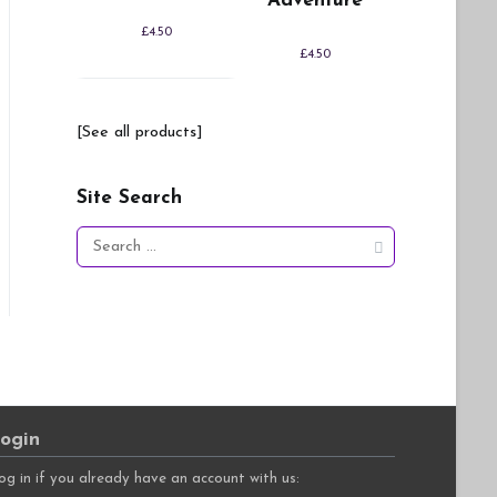
Adventure
£
4.50
£
4.50
[See all products]
Site Search
Search
for:
ogin
og in if you already have an account with us: