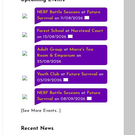
NERF Battle Sessions
at
Future
Survival
on 11/08/2026
Forest School
at
Nurstead Court
on 15/08/2026
Adult Group
at
Marie's Tea
Room & Emporium
on
25/08/2026
Youth Club
at
Future Survival
on
05/09/2026
NERF Battle Sessions
at
Future
Survival
on 08/09/2026
[
See More Events...
]
Recent News