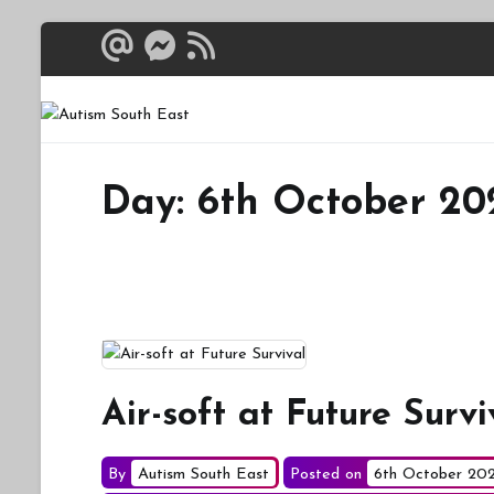
Skip
to
content
Autism South 
Breaking down the bar
Day:
6th October 20
Air-soft at Future Survi
By
Autism South East
Posted on
6th October 20