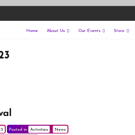
Home
About Us
Our Events
Store
East
riers of isolation for autistic people
23
val
23
Posted in
Activities
,
News