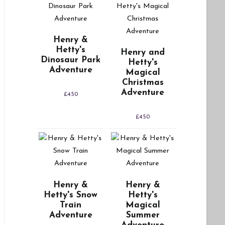
Henry &
Hetty's
Henry and
Dinosaur Park
Hetty's
Adventure
Magical
Christmas
Adventure
£
4.50
£
4.50
Henry &
Henry &
Hetty's Snow
Hetty's
Train
Magical
Adventure
Summer