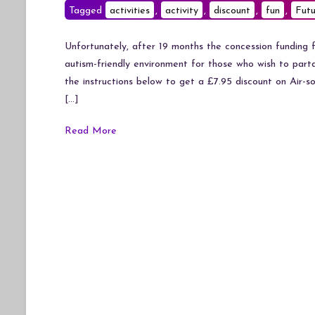
Tagged
activities
,
activity
,
discount
,
fun
,
Futu
Unfortunately, after 19 months the concession funding fo
autism-friendly environment for those who wish to parta
the instructions below to get a £7.95 discount on Air-so
[…]
Read More