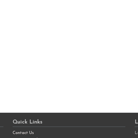
Quick Links
L
Contact Us
L