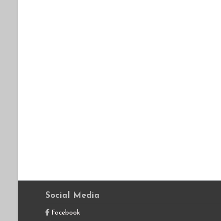
Social Media
Facebook