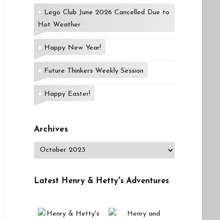
Lego Club June 2026 Cancelled Due to
Hot Weather
Happy New Year!
Future Thinkers Weekly Session
Happy Easter!
Archives
Archives
Latest Henry & Hetty's Adventures