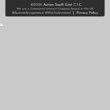
©2026
Autism South East C.I.C.
We are a Community Interest Company based in the UK
#AutismAcceptance #WeUnderstand
|
Privacy Policy