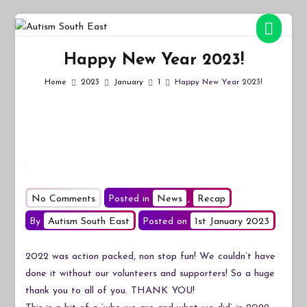
Skip
to
Autism South East
Breaking down the barriers of isolation for autistic people
content
Happy New Year 2023!
Home
2023
January
1
Happy New Year 2023!
on
No Comments
Posted in
News
,
Recap
Happy
By
Autism South East
Posted on
1st January 2023
New
Year
2022 was action packed, non stop fun! We couldn’t have
2023!
done it without our volunteers and supporters! So a huge
thank you to all of you. THANK YOU!