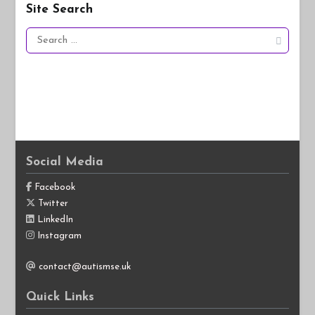
Site Search
Search
for:
Social Media
Facebook
Twitter
LinkedIn
Instagram
contact@autismse.uk
Quick Links