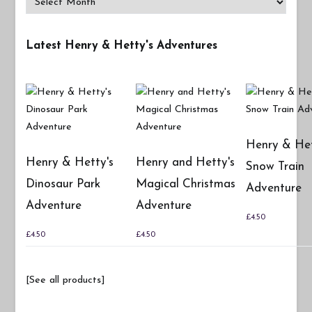
Latest Henry & Hetty's Adventures
Henry & Het
Henry & Hetty's
Henry and Hetty's
Snow Train
Dinosaur Park
Magical Christmas
Adventure
Adventure
Adventure
£
4.50
£
4.50
£
4.50
[See all products]