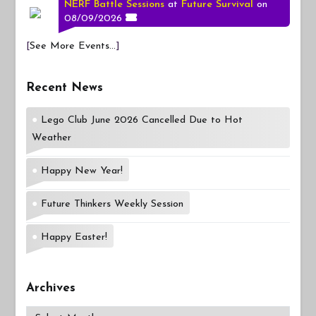
NERF Battle Sessions
at
Future Survival
on
08/09/2026
[
See More Events...
]
Recent News
Lego Club June 2026 Cancelled Due to Hot
Weather
Happy New Year!
Future Thinkers Weekly Session
Happy Easter!
Archives
Archives