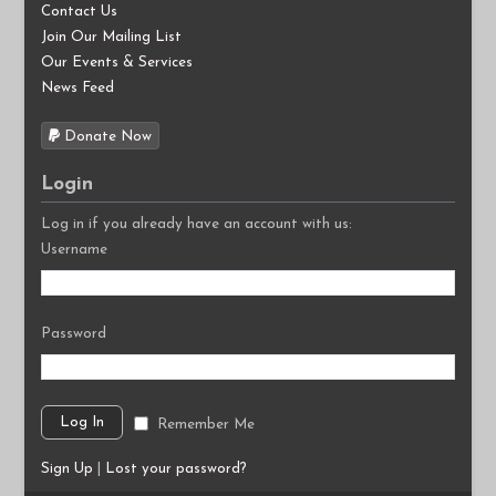
Contact Us
Join Our Mailing List
Our Events & Services
News Feed
Donate Now
Login
Log in if you already have an account with us:
Username
Password
Remember Me
Sign Up
|
Lost your password?