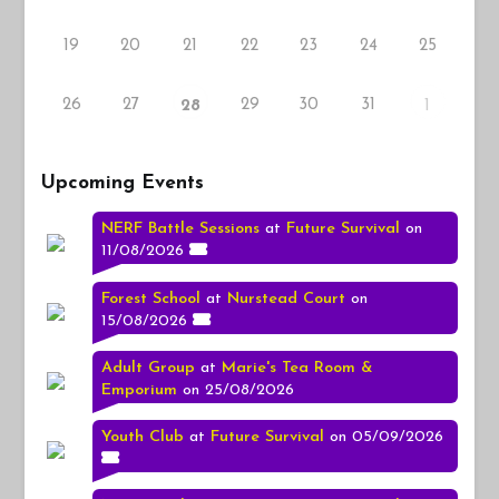
19
20
21
22
23
24
25
26
27
29
30
31
28
1
Upcoming Events
NERF Battle Sessions
at
Future Survival
on
11/08/2026
Forest School
at
Nurstead Court
on
15/08/2026
Adult Group
at
Marie's Tea Room &
Emporium
on 25/08/2026
Youth Club
at
Future Survival
on 05/09/2026