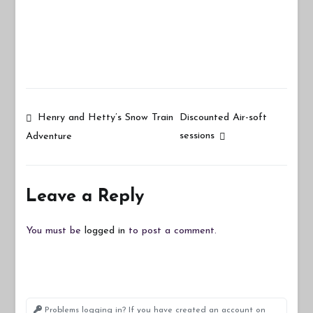
Post
Henry and Hetty’s Snow Train
Discounted Air-soft
sessions
Adventure
navigation
Leave a Reply
You must be
logged in
to post a comment.
Problems logging in? If you have created an account on