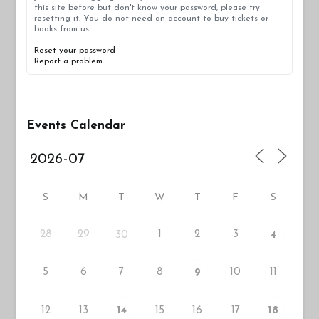
this site before but don't know your password, please try
resetting it. You do not need an account to buy tickets or
books from us.
Reset your password
Report a problem
Events Calendar
S
M
T
W
T
F
S
28
29
1
2
3
30
4
5
6
7
8
10
11
9
12
13
15
16
17
14
18